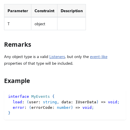
Parameter
Constraint
Description
T
object
Remarks
Any object type is a valid
Listeners
, but only the
event-like
properties of that type will be included.
Example
interface
MyEvents
{
load
:
(
user
:
string
,
 data
:
 IUserData
)
=>
void
;
error
:
(
errorCode
:
number
)
=>
void
;
}