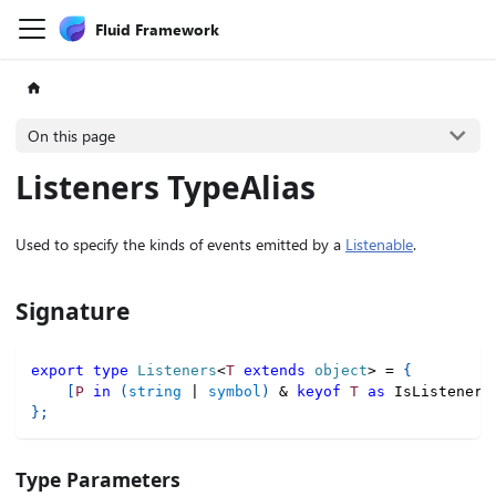
Fluid Framework
On this page
Listeners TypeAlias
Used to specify the kinds of events emitted by a
Listenable
.
Signature
export
type
Listeners
<
T
extends
 object
>
=
{
[
P
in
(
string
|
symbol
)
&
keyof
T
as
 IsListener
<
}
;
Type Parameters