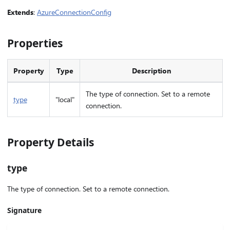
Extends
:
AzureConnectionConfig
Properties
Property
Type
Description
The type of connection. Set to a remote
type
"local"
connection.
Property Details
type
The type of connection. Set to a remote connection.
Signature