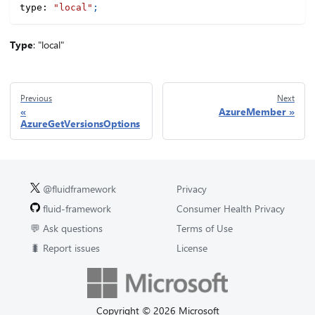
type
:
"local"
;
Type
: "local"
Previous
Next
AzureMember
AzureGetVersionsOptions
@fluidframework
Privacy
fluid-framework
Consumer Health Privacy
💬 Ask questions
Terms of Use
🐛 Report issues
License
Copyright © 2026 Microsoft