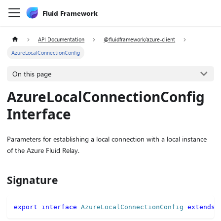
Fluid Framework
API Documentation
@fluidframework/azure-client
AzureLocalConnectionConfig
On this page
AzureLocalConnectionConfig
Interface
Parameters for establishing a local connection with a local instance
of the Azure Fluid Relay.
Signature
export
interface
AzureLocalConnectionConfig
extends