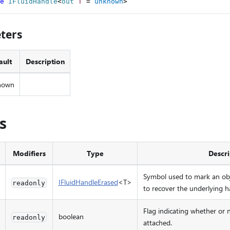
e
IFluidHandle
<
out 
T
=
unknown
>
ters
ault
Description
nown
s
Modifiers
Type
Descri
Symbol used to mark an ob
IFluidHandleErased
<T>
readonly
to recover the underlying 
Flag indicating whether or n
boolean
readonly
attached.