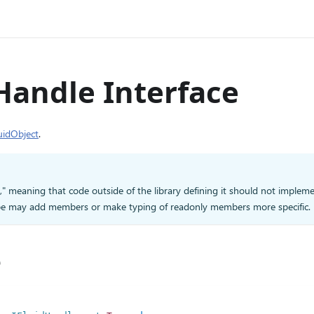
Handle Interface
uidObject
.
d," meaning that code outside of the library defining it should not impleme
type may add members or make typing of readonly members more specific.
e