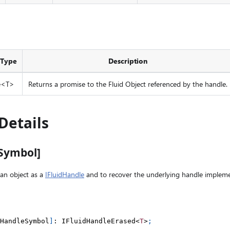
 Type
Description
e<T>
Returns a promise to the Fluid Object referenced by the handle.
Details
eSymbol]
an object as a
IFluidHandle
and to recover the underlying handle impleme
HandleSymbol
]
:
 IFluidHandleErased
<
T
>
;