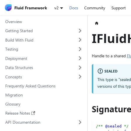
Fluid Framework
v2
Docs
Community
Support
Overview
Getting Started
IFluid
Build With Fluid
Testing
Handle to a shared
Fl
Deployment
Data Structures
SEALED
Concepts
This type is "seale
Frequently Asked Questions
versions of this 
Migration
Glossary
Signatur
Release Notes
API Documentation
/** 
@sealed
 */