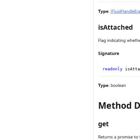
Type
:
IFluidHandleEr
isAttached
Flag indicating whethe
Signature
readonly
 isAtta
Type
: boolean
Method D
get
Returns a promise to 