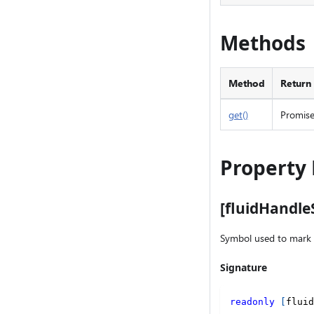
Methods
Method
Return
get()
Promis
Property 
[fluidHandl
Symbol used to mark 
Signature
readonly
[
fluid