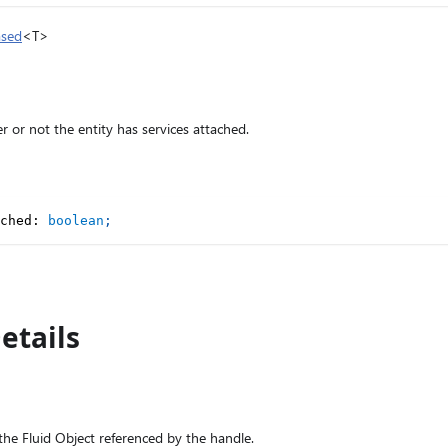
ased
<T>
r or not the entity has services attached.
ched
:
boolean
;
etails
the Fluid Object referenced by the handle.