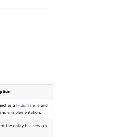
ption
ject as a
IFluidHandle
and
handle implementation.
ot the entity has services