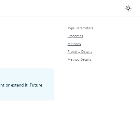
Type Parameters
Properties
Methods
Property Details
Method Details
nt or extend it. Future