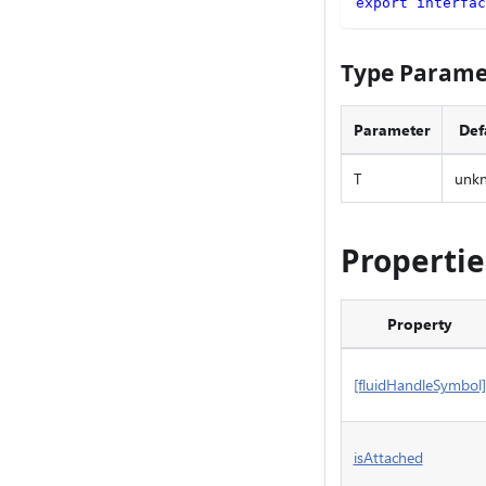
export
interfac
Type Parame
Parameter
Def
T
unk
Propertie
Property
[fluidHandleSymbol]
isAttached