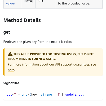
this
Beta
value)
to the provided value.
Method Details
get
Retrieves the given key from the map if it exists.
THIS API IS PROVIDED FOR EXISTING USERS, BUT IS NOT
RECOMMENDED FOR NEW USERS.
For more information about our API support guarantees, see
here
.
Signature
get
<
T
=
any
>
(
key
:
string
)
:
T
|
undefined
;