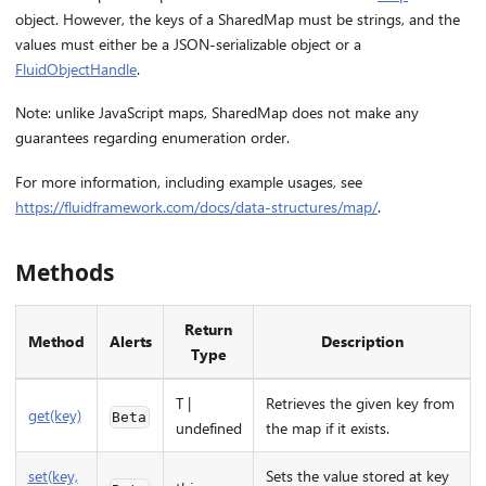
object. However, the keys of a SharedMap must be strings, and the
values must either be a JSON-serializable object or a
FluidObjectHandle
.
Note: unlike JavaScript maps, SharedMap does not make any
guarantees regarding enumeration order.
For more information, including example usages, see
https://fluidframework.com/docs/data-structures/map/
.
Methods
Return
Method
Alerts
Description
Type
T |
Retrieves the given key from
get(key)
Beta
undefined
the map if it exists.
set(key,
Sets the value stored at key