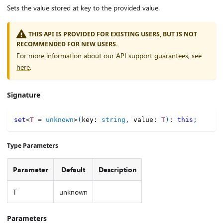
Sets the value stored at key to the provided value.
THIS API IS PROVIDED FOR EXISTING USERS, BUT IS NOT
RECOMMENDED FOR NEW USERS.
For more information about our API support guarantees, see
here
.
Signature
set
<
T
=
unknown
>
(
key
:
string
,
 value
:
T
)
:
this
;
Type Parameters
Parameter
Default
Description
T
unknown
Parameters