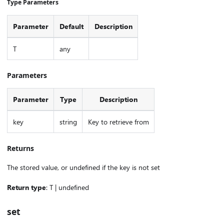
Type Parameters
Parameter
Default
Description
T
any
Parameters
Parameter
Type
Description
key
string
Key to retrieve from
Returns
The stored value, or undefined if the key is not set
Return type
: T | undefined
set