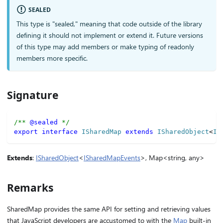
SEALED
This type is "sealed," meaning that code outside of the library
defining it should not implement or extend it. Future versions
of this type may add members or make typing of readonly
members more specific.
Signature
/** 
@sealed
 */
export
interface
ISharedMap
extends
ISharedObject
<
IS
Extends
:
ISharedObject
<
ISharedMapEvents
>, Map<string, any>
Remarks
SharedMap provides the same API for setting and retrieving values
that JavaScript developers are accustomed to with the
Map
built-in