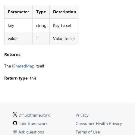
Parameter
Type
Description
key
string
Key to set
value
T
Value to set
Returns
The
ISharedMap
itself
Return type
: this
@fluidframework
Privacy
fluid-framework
Consumer Health Privacy
💬 Ask questions
Terms of Use