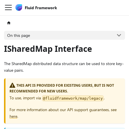
Fluid Framework
On this page
ISharedMap Interface
The SharedMap distributed data structure can be used to store key-
value pairs.
THIS API IS PROVIDED FOR EXISTING USERS, BUT IS NOT
RECOMMENDED FOR NEW USERS.
To use, import via
.
@fluidframework/map/legacy
For more information about our API support guarantees, see
here
.