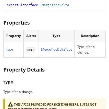
export
interface
IMergeTreeDelta
Properties
Property
Alerts
Type
Description
Type of this
type
MergeTreeDeltaType
Beta
change.
Property Details
type
Type of this change.
THIS API IS PROVIDED FOR EXISTING USERS, BUT IS NOT