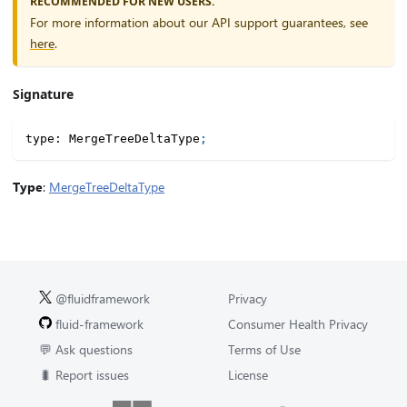
RECOMMENDED FOR NEW USERS.
For more information about our API support guarantees, see
here
.
Signature
type
:
 MergeTreeDeltaType
;
Type
:
MergeTreeDeltaType
@fluidframework
Privacy
fluid-framework
Consumer Health Privacy
💬 Ask questions
Terms of Use
🐛 Report issues
License