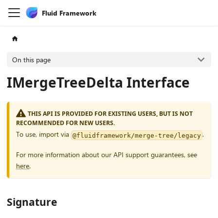
Fluid Framework
On this page
IMergeTreeDelta Interface
THIS API IS PROVIDED FOR EXISTING USERS, BUT IS NOT
RECOMMENDED FOR NEW USERS.
To use, import via
.
@fluidframework/merge-tree/legacy
For more information about our API support guarantees, see
here
.
Signature