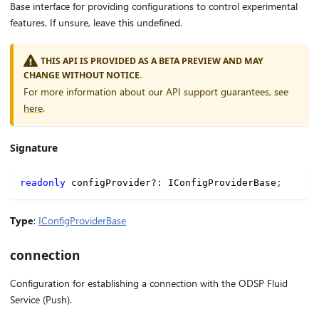
Base interface for providing configurations to control experimental
features. If unsure, leave this undefined.
THIS API IS PROVIDED AS A BETA PREVIEW AND MAY
CHANGE WITHOUT NOTICE.
For more information about our API support guarantees, see
here
.
Signature
readonly
 configProvider
?
:
 IConfigProviderBase
;
Type
:
IConfigProviderBase
connection
Configuration for establishing a connection with the ODSP Fluid
Service (Push).