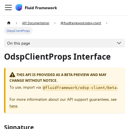
Fluid Framework
API Documentation
@fluidframework/odsp-client
OdspClientProps
On this page
OdspClientProps Interface
THIS API IS PROVIDED AS A BETA PREVIEW AND MAY
CHANGE WITHOUT NOTICE.
To use, import via
.
@fluidframework/odsp-client/beta
For more information about our API support guarantees, see
here
.
Signature