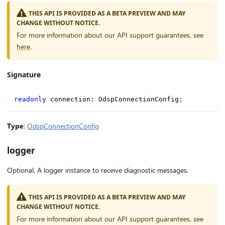
THIS API IS PROVIDED AS A BETA PREVIEW AND MAY
CHANGE WITHOUT NOTICE.
For more information about our API support guarantees, see
here
.
Signature
readonly
 connection
:
 OdspConnectionConfig
;
Type
:
OdspConnectionConfig
logger
Optional. A logger instance to receive diagnostic messages.
THIS API IS PROVIDED AS A BETA PREVIEW AND MAY
CHANGE WITHOUT NOTICE.
For more information about our API support guarantees, see