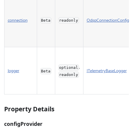
connection
OdspConnectionConfig
Beta
readonly
,
optional
logger
ITelemetryBaseLogger
Beta
readonly
Property Details
configProvider