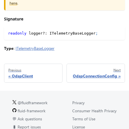
here
.
Signature
readonly
 logger
?
:
 ITelemetryBaseLogger
;
Type
:
ITelemetryBaseLogger
Previous
Next
OdspClient
OdspConnectionConfig
@fluidframework
Privacy
fluid-framework
Consumer Health Privacy
💬 Ask questions
Terms of Use
🐛 Report issues
License