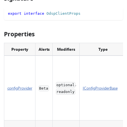
export
interface
OdspClientProps
Properties
Property
Alerts
Modifiers
Type
,
optional
configProvider
IConfigProviderBase
Beta
readonly