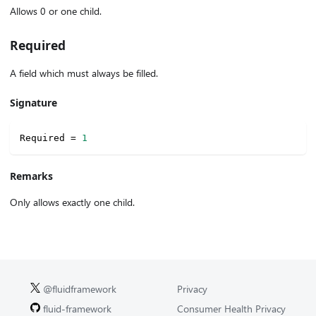
Allows 0 or one child.
Required
A field which must always be filled.
Signature
Required 
=
1
Remarks
Only allows exactly one child.
@fluidframework
Privacy
fluid-framework
Consumer Health Privacy