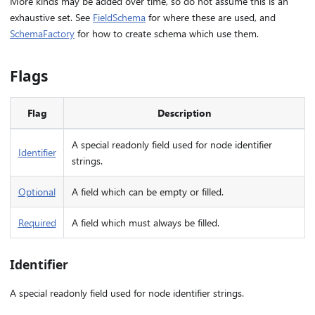
More kinds may be added over time, so do not assume this is an
exhaustive set. See
FieldSchema
for where these are used, and
SchemaFactory
for how to create schema which use them.
Flags
Flag
Description
A special readonly field used for node identifier
Identifier
strings.
Optional
A field which can be empty or filled.
Required
A field which must always be filled.
Identifier
A special readonly field used for node identifier strings.