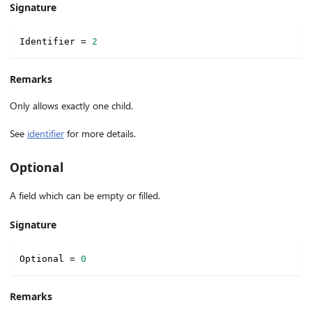
Signature
Identifier 
=
2
Remarks
Only allows exactly one child.
See
identifier
for more details.
Optional
A field which can be empty or filled.
Signature
Optional 
=
0
Remarks