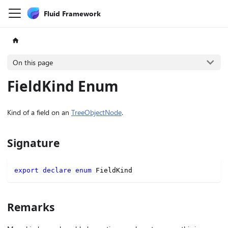
Fluid Framework
On this page
FieldKind Enum
Kind of a field on an
TreeObjectNode
.
Signature
export
declare
enum
 FieldKind
Remarks