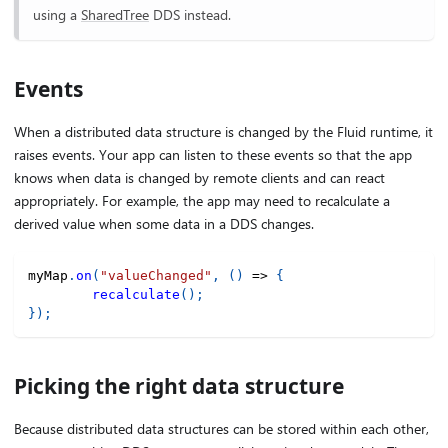
using a
SharedTree
DDS instead.
Events
When a distributed data structure is changed by the Fluid runtime, it
raises events. Your app can listen to these events so that the app
knows when data is changed by remote clients and can react
appropriately. For example, the app may need to recalculate a
derived value when some data in a DDS changes.
myMap
.
on
(
"valueChanged"
,
(
)
=>
{
recalculate
(
)
;
}
)
;
Picking the right data structure
Because distributed data structures can be stored within each other,