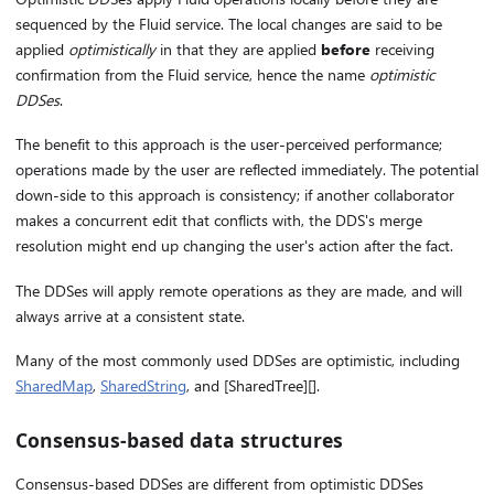
sequenced by the Fluid service. The local changes are said to be
applied
optimistically
in that they are applied
before
receiving
confirmation from the Fluid service, hence the name
optimistic
DDSes
.
The benefit to this approach is the user-perceived performance;
operations made by the user are reflected immediately. The potential
down-side to this approach is consistency; if another collaborator
makes a concurrent edit that conflicts with, the DDS's merge
resolution might end up changing the user's action after the fact.
The DDSes will apply remote operations as they are made, and will
always arrive at a consistent state.
Many of the most commonly used DDSes are optimistic, including
SharedMap
,
SharedString
, and [SharedTree][].
Consensus-based data structures
Consensus-based DDSes are different from optimistic DDSes