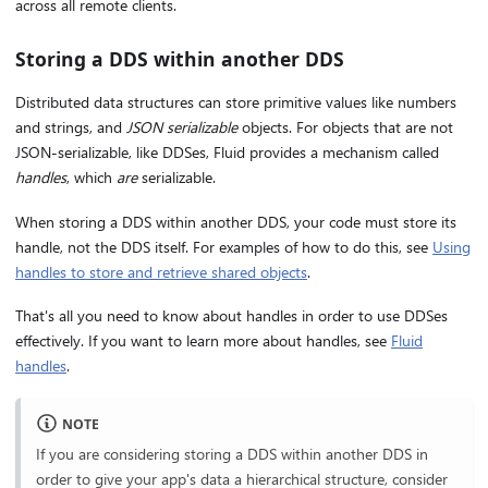
across all remote clients.
Storing a DDS within another DDS
Distributed data structures can store primitive values like numbers
and strings, and
JSON serializable
objects. For objects that are not
JSON-serializable, like DDSes, Fluid provides a mechanism called
handles
, which
are
serializable.
When storing a DDS within another DDS, your code must store its
handle, not the DDS itself. For examples of how to do this, see
Using
handles to store and retrieve shared objects
.
That's all you need to know about handles in order to use DDSes
effectively. If you want to learn more about handles, see
Fluid
handles
.
NOTE
If you are considering storing a DDS within another DDS in
order to give your app's data a hierarchical structure, consider