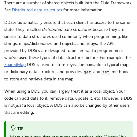
There are a number of shared objects built into the Fluid Framework.
See
Distributed data structures
for more information.
DDSes automatically ensure that each client has access to the same
state. They're called
distributed data structures
because they are
similar to data structures used commonly when programming, like
strings, maps/dictionaries, and objects, and arrays. The APIs
provided by DDSes are designed to be familiar to programmers
who've used these types of data structures before. For example, the
SharedMap
DDS is used to store key/value pairs, like a typical map
or dictionary data structure, and provides
and
methods
get
set
to store and retrieve data in the map.
When using a DDS, you can largely treat it as a local object. Your
code can add data to it, remove data, update it, etc. However, a DDS
is not
just
a local object. A DDS can also be changed by other users
that are editing.
TIP
Most distributed data structures are prefixed with "Shared" by