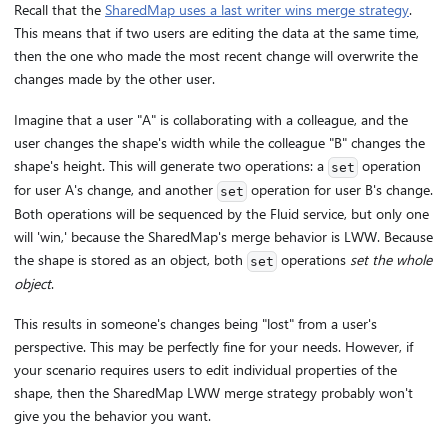
Recall that the
SharedMap uses a last writer wins merge strategy
.
This means that if two users are editing the data at the same time,
then the one who made the most recent change will overwrite the
changes made by the other user.
Imagine that a user "A" is collaborating with a colleague, and the
user changes the shape's width while the colleague "B" changes the
shape's height. This will generate two operations: a
operation
set
for user A's change, and another
operation for user B's change.
set
Both operations will be sequenced by the Fluid service, but only one
will 'win,' because the SharedMap's merge behavior is LWW. Because
the shape is stored as an object, both
operations
set the whole
set
object
.
This results in someone's changes being "lost" from a user's
perspective. This may be perfectly fine for your needs. However, if
your scenario requires users to edit individual properties of the
shape, then the SharedMap LWW merge strategy probably won't
give you the behavior you want.