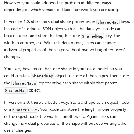
However, you could address this problem in different ways
depending on which version of Fluid Framework you are using.
In version 1.0, store individual shape properties in
keys.
SharedMap
Instead of storing a JSON object with all the data, your code can
break it apart and store the length in one
key, the
SharedMap
width in another, etc. With this data model, users can change
individual properties of the shape without overwriting other users'
changes.
You likely have more than one shape in your data model, so you
could create a
object to store all the shapes, then store
SharedMap
the
representing each shape within that parent
SharedMaps
object.
SharedMap
In version 2.0, there's a better, way. Store a shape as an object node
of a
. Your code can store the length in one property
SharedTree
of the object node, the width in another, etc. Again, users can
change individual properties of the shape without overwriting other
users' changes.