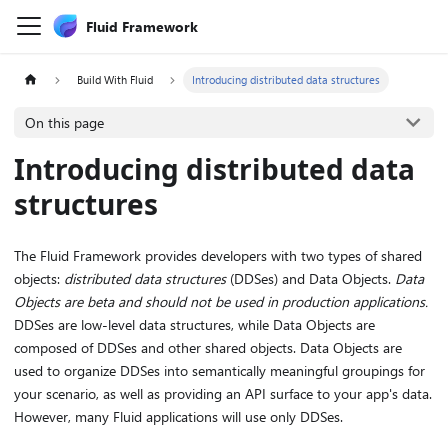
Fluid Framework
Build With Fluid
Introducing distributed data structures
On this page
Introducing distributed data
structures
The Fluid Framework provides developers with two types of shared
objects:
distributed data structures
(DDSes) and Data Objects.
Data
Objects are beta and should not be used in production applications.
DDSes are low-level data structures, while Data Objects are
composed of DDSes and other shared objects. Data Objects are
used to organize DDSes into semantically meaningful groupings for
your scenario, as well as providing an API surface to your app's data.
However, many Fluid applications will use only DDSes.