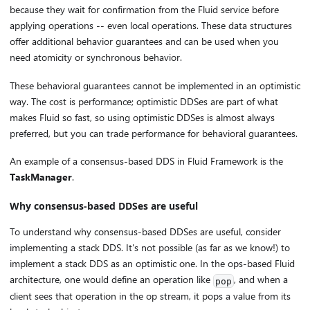
because they wait for confirmation from the Fluid service before
applying operations -- even local operations. These data structures
offer additional behavior guarantees and can be used when you
need atomicity or synchronous behavior.
These behavioral guarantees cannot be implemented in an optimistic
way. The cost is performance; optimistic DDSes are part of what
makes Fluid so fast, so using optimistic DDSes is almost always
preferred, but you can trade performance for behavioral guarantees.
An example of a consensus-based DDS in Fluid Framework is the
TaskManager
.
Why consensus-based DDSes are useful
To understand why consensus-based DDSes are useful, consider
implementing a stack DDS. It's not possible (as far as we know!) to
implement a stack DDS as an optimistic one. In the ops-based Fluid
architecture, one would define an operation like
, and when a
pop
client sees that operation in the op stream, it pops a value from its