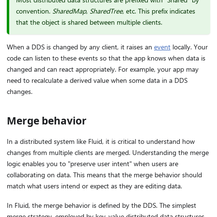
convention.
SharedMap
,
SharedTree
, etc. This prefix indicates
that the object is shared between multiple clients.
When a DDS is changed by any client, it raises an
event
locally. Your
code can listen to these events so that the app knows when data is
changed and can react appropriately. For example, your app may
need to recalculate a derived value when some data in a DDS
changes.
Merge behavior
In a distributed system like Fluid, it is critical to understand how
changes from multiple clients are merged. Understanding the merge
logic enables you to "preserve user intent" when users are
collaborating on data. This means that the merge behavior should
match what users intend or expect as they are editing data.
In Fluid, the merge behavior is defined by the DDS. The simplest
merge strategy, employed by key-value distributed data structures