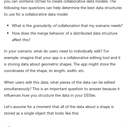
you can combine DDSes to create collaborative data models. The
following two questions can help determine the best data structures
to use for a collaborative data model.
What is the
granularity of collaboration
that my scenario needs?
How does the merge behavior of a distributed data structure
affect this?
In your scenario, what do users need to individually edit? For
example, imagine that your app is a collaborative editing tool and it
is storing data about geometric shapes. The app might store the
coordinates of the shape, its length, width, etc.
When users edit this data, what pieces of the data can be edited
simultaneously? This is an important question to answer because it
influences how you structure the data in your DDSes.
Let's assume for a moment that all of the data about a shape is
stored as a single object that looks like this: