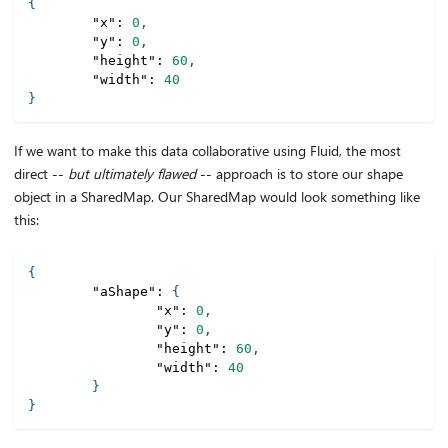
{
"x"
:
0
,
"y"
:
0
,
"height"
:
60
,
"width"
:
40
}
If we want to make this data collaborative using Fluid, the most
direct --
but ultimately flawed
-- approach is to store our shape
object in a SharedMap. Our SharedMap would look something like
this:
{
"aShape"
:
{
"x"
:
0
,
"y"
:
0
,
"height"
:
60
,
"width"
:
40
}
}