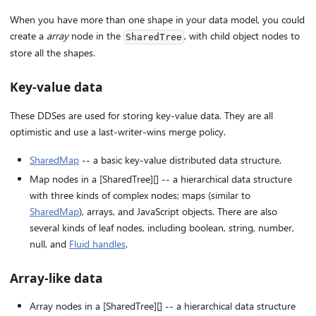
When you have more than one shape in your data model, you could
create a
array
node in the
, with child object nodes to
SharedTree
store all the shapes.
Key-value data
These DDSes are used for storing key-value data. They are all
optimistic and use a last-writer-wins merge policy.
SharedMap
-- a basic key-value distributed data structure.
Map nodes in a [SharedTree][] -- a hierarchical data structure
with three kinds of complex nodes; maps (similar to
SharedMap
), arrays, and JavaScript objects. There are also
several kinds of leaf nodes, including boolean, string, number,
null, and
Fluid handles
.
Array-like data
Array nodes in a [SharedTree][] -- a hierarchical data structure