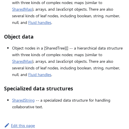
with three kinds of complex nodes; maps (similar to
SharedMap
), arrays, and JavaScript objects. There are also
several kinds of leaf nodes, including boolean, string, number,
null, and
Fluid handles
.
Object data
Object nodes in a [SharedTree][] -- a hierarchical data structure
with three kinds of complex nodes; maps (similar to
SharedMap
), arrays, and JavaScript objects. There are also
several kinds of leaf nodes, including boolean, string, number,
null, and
Fluid handles
.
Specialized data structures
SharedString
-- a specialized data structure for handling
collaborative text.
Edit this page