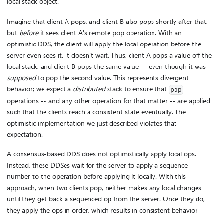
local stack object.
Imagine that client A pops, and client B also pops shortly after that,
but
before
it sees client A's remote pop operation. With an
optimistic DDS, the client will apply the local operation before the
server even sees it. It doesn't wait. Thus, client A pops a value off the
local stack, and client B pops the same value -- even though it was
supposed
to pop the second value. This represents divergent
behavior; we expect a
distributed
stack to ensure that
pop
operations -- and any other operation for that matter -- are applied
such that the clients reach a consistent state eventually. The
optimistic implementation we just described violates that
expectation.
A consensus-based DDS does not optimistically apply local ops.
Instead, these DDSes wait for the server to apply a sequence
number to the operation before applying it locally. With this
approach, when two clients pop, neither makes any local changes
until they get back a sequenced op from the server. Once they do,
they apply the ops in order, which results in consistent behavior