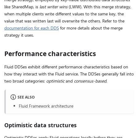
like SharedMap, is
last writer wins
(LWW). With this merge strategy,
when multiple clients write different values to the same key, the
value that was written last will overwrite the others. Refer to the
documentation for each DDS
for more details about the merge
strategy it uses.
Performance characteristics
Fluid DDSes exhibit different performance characteristics based on
how they interact with the Fluid service. The DDSes generally fall into
two broad categories:
optimistic
and
consensus-based
.
SEE ALSO
Fluid Framework architecture
Optimistic data structures
Optimistic DDSes apply Fluid operations locally before they are