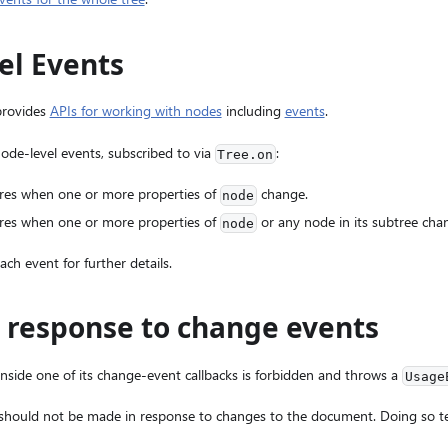
el Events
provides
APIs for working with nodes
including
events
.
de-level events, subscribed to via
:
Tree.on
ires when one or more properties of
change.
node
ires when one or more properties of
or any node in its subtree cha
node
ach event for further details.
n response to change events
inside one of its change-event callbacks is forbidden and throws a
Usage
 should not be made in response to changes to the document. Doing so t