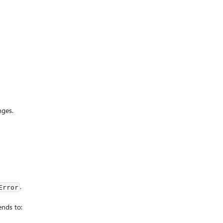
nges.
.
Error
ends to: