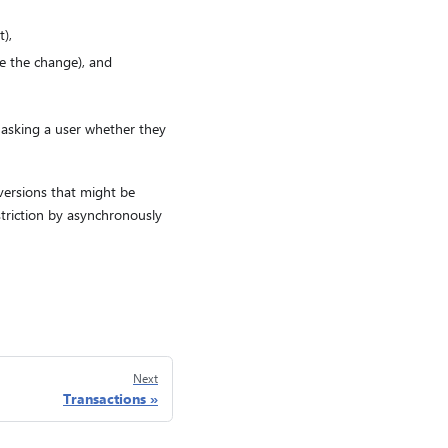
),
e the change), and
or asking a user whether they
 versions that might be
striction by asynchronously
Next
Transactions