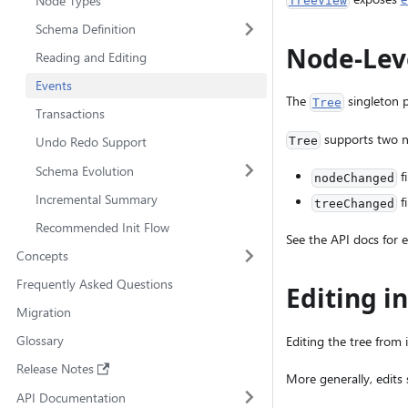
Node Types
TreeView
Schema Definition
Node-Lev
Reading and Editing
Events
The
singleton 
Tree
Transactions
supports two no
Undo Redo Support
Tree
Schema Evolution
f
nodeChanged
Incremental Summary
f
treeChanged
Recommended Init Flow
See the API docs for e
Concepts
Frequently Asked Questions
Editing i
Migration
Glossary
Editing the tree from 
Release Notes
More generally, edits
API Documentation