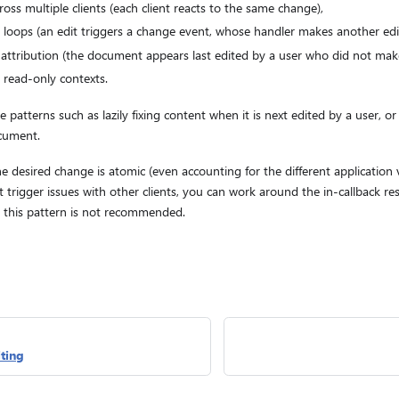
ross multiple clients (each client reacts to the same change),
it loops (an edit triggers a change event, whose handler makes another edit
 attribution (the document appears last edited by a user who did not mak
 read-only contexts.
ve patterns such as lazily fixing content when it is next edited by a user, 
ocument.
he desired change is atomic (even accounting for the different application
 trigger issues with other clients, you can work around the in-callback re
ut this pattern is not recommended.
ting