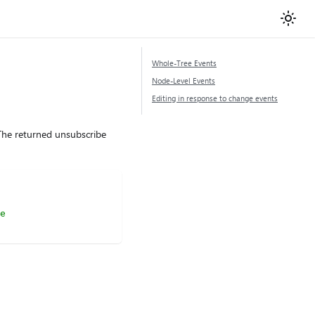
Whole-Tree Events
Node-Level Events
Editing in response to change events
 The returned unsubscribe
e