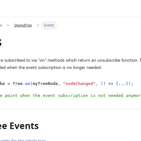
es
SharedTree
Events
s
re subscribed to via "on" methods which return an unsubscribe function.
lled when the event subscription is no longer needed.
be 
=
 Tree
.
on
(
myTreeNode
,
"nodeChanged"
,
(
)
=>
{
...
}
)
;
e point when the event subscription is not needed anymor
ee Events
vents for the whole tree
.