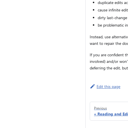
duplicate edits ac
cause infinite ed
dirty last-change
be problematic in
Instead, use alternati
want to repair the d
If you are confident t
involved) and/or won't
deferring the edit, b
Edit this page
Previous
Reading and Edi