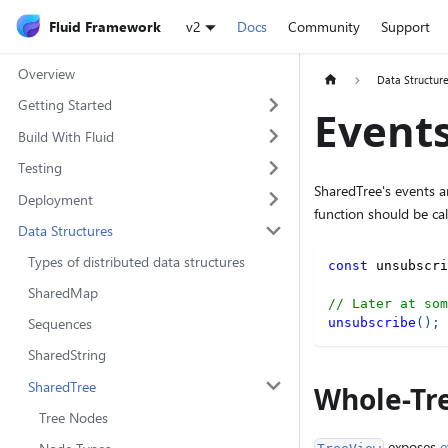
Fluid Framework
v2
Docs
Community
Support
Overview
Data Structur
Getting Started
Event
Build With Fluid
Testing
SharedTree's events a
Deployment
function should be ca
Data Structures
Types of distributed data structures
const
 unsubscri
SharedMap
// Later at som
Sequences
unsubscribe
(
)
;
SharedString
SharedTree
Whole-Tr
Tree Nodes
exposes
e