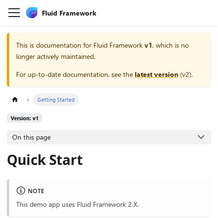
Fluid Framework
This is documentation for
Fluid Framework
v1
, which is no
longer actively maintained.
For up-to-date documentation, see the
latest version
(
v2
).
Getting Started
Version: v1
On this page
Quick Start
NOTE
This demo app uses Fluid Framework 2.X.