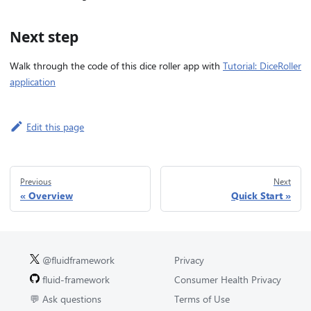
Next step
Walk through the code of this dice roller app with
Tutorial: DiceRoller
application
Edit this page
Previous
Next
Overview
Quick Start
@fluidframework
Privacy
fluid-framework
Consumer Health Privacy
💬 Ask questions
Terms of Use