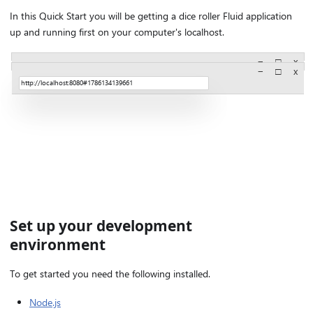
In this Quick Start you will be getting a dice roller Fluid application
up and running first on your computer's localhost.
−
□
x
−
□
x
http://localhost:8080#1786134139661
http://localhost:8080#1786134139661
Set up your development
environment
To get started you need the following installed.
Node.js