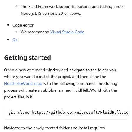
The Fluid Framework supports building and testing under
Node.js LTS versions 20 or above.
Code editor
We recommend
Visual Studio Code
.
Git
Getting started
Open a new command window and navigate to the folder you
where you want to install the project, and then clone the
FluidHelloWorld repo
with the following command. The cloning
process will create a subfolder named FluidHelloWorld with the
project files in it.
git clone https://github.com/microsoft/FluidHelloWor
Navigate to the newly created folder and install required