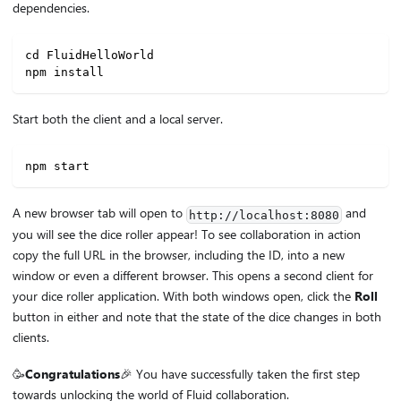
dependencies.
cd FluidHelloWorld
npm install
Start both the client and a local server.
npm start
A new browser tab will open to
and
http://localhost:8080
you will see the dice roller appear! To see collaboration in action
copy the full URL in the browser, including the ID, into a new
window or even a different browser. This opens a second client for
your dice roller application. With both windows open, click the
Roll
button in either and note that the state of the dice changes in both
clients.
🥳
Congratulations
🎉 You have successfully taken the first step
towards unlocking the world of Fluid collaboration.