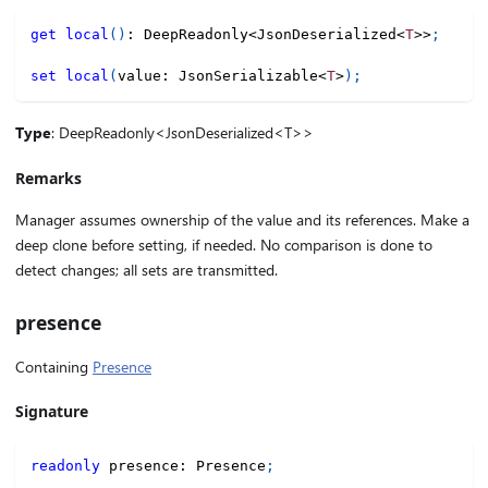
get
local
(
)
:
 DeepReadonly
<
JsonDeserialized
<
T
>>
;
set
local
(
value
:
 JsonSerializable
<
T
>
)
;
Type
: DeepReadonly<JsonDeserialized<T>>
Remarks
Manager assumes ownership of the value and its references. Make a
deep clone before setting, if needed. No comparison is done to
detect changes; all sets are transmitted.
presence
Containing
Presence
Signature
readonly
 presence
:
 Presence
;