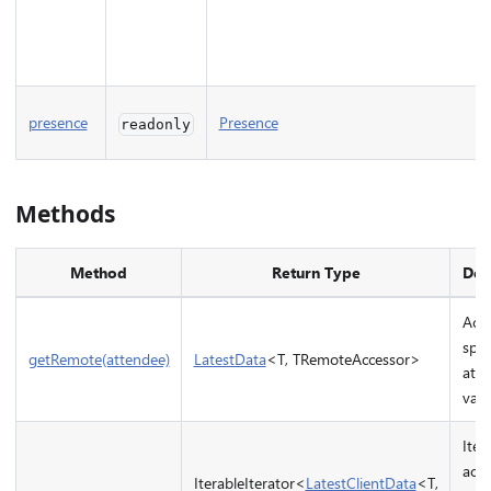
presence
Presence
readonly
Methods
Method
Return Type
Des
Acce
spec
getRemote(attendee)
LatestData
<T, TRemoteAccessor>
atte
valu
Iter
acce
IterableIterator<
LatestClientData
<T,