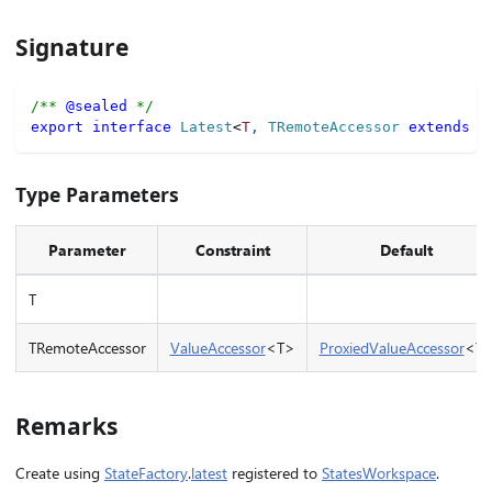
Signature
/** 
@sealed
 */
export
interface
Latest
<
T
,
 TRemoteAccessor 
extends
 V
Type Parameters
Parameter
Constraint
Default
T
TRemoteAccessor
ValueAccessor
<T>
ProxiedValueAccessor
<T
Remarks
Create using
StateFactory
.
latest
registered to
StatesWorkspace
.