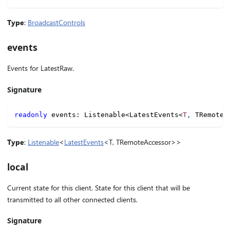
Type
:
BroadcastControls
events
Events for LatestRaw.
Signature
readonly
 events
:
 Listenable
<
LatestEvents
<
T
,
 TRemoteA
Type
:
Listenable
<
LatestEvents
<T, TRemoteAccessor>>
local
Current state for this client. State for this client that will be
transmitted to all other connected clients.
Signature