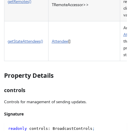
getRemotes()
rem
TRemoteAccessor>>
clien
valu
Arra
Att
getStateAttendees()
Attendee
[]
that
pro
stat
Property Details
controls
Controls for management of sending updates.
Signature
readonly
 controls
:
 BroadcastControls
;