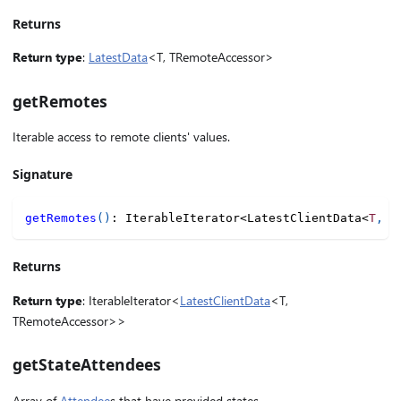
Returns
Return type
:
LatestData
<T, TRemoteAccessor>
getRemotes
Iterable access to remote clients' values.
Signature
getRemotes
(
)
:
 IterableIterator
<
LatestClientData
<
T
,
 T
Returns
Return type
: IterableIterator<
LatestClientData
<T,
TRemoteAccessor>>
getStateAttendees
Array of
Attendee
s that have provided states.