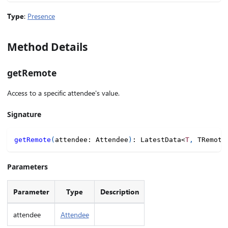
Type
:
Presence
Method Details
getRemote
Access to a specific attendee's value.
Signature
getRemote
(
attendee
:
 Attendee
)
:
 LatestData
<
T
,
 TRemote
Parameters
Parameter
Type
Description
attendee
Attendee