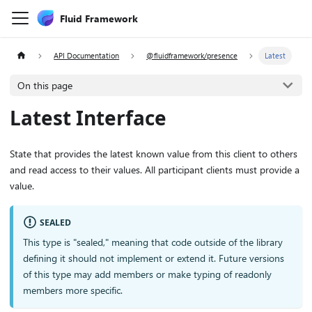
Fluid Framework
API Documentation
@fluidframework/presence
Latest
On this page
Latest Interface
State that provides the latest known value from this client to others
and read access to their values. All participant clients must provide a
value.
SEALED
This type is "sealed," meaning that code outside of the library
defining it should not implement or extend it. Future versions
of this type may add members or make typing of readonly
members more specific.