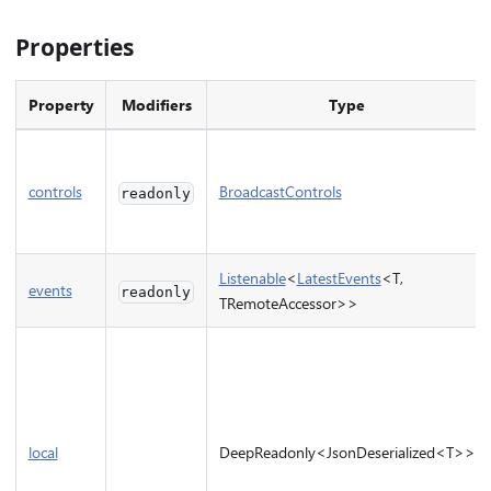
Properties
Property
Modifiers
Type
controls
BroadcastControls
readonly
Listenable
<
LatestEvents
<T,
events
readonly
TRemoteAccessor>>
local
DeepReadonly<JsonDeserialized<T>>