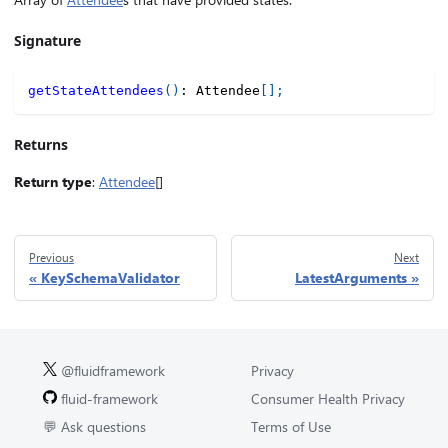
Signature
getStateAttendees
(
)
:
 Attendee
[
]
;
Returns
Return type
:
Attendee
[]
Previous
Next
KeySchemaValidator
LatestArguments
@fluidframework
Privacy
fluid-framework
Consumer Health Privacy
💬 Ask questions
Terms of Use