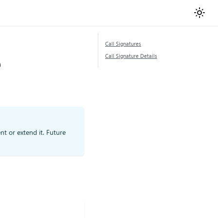
Call Signatures
e
Call Signature Details
nt or extend it. Future