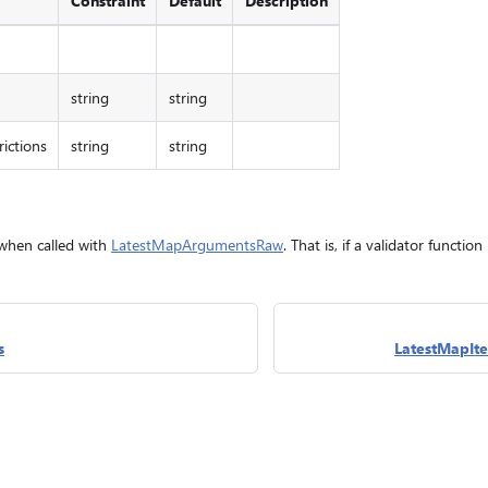
Constraint
Default
Description
string
string
ictions
string
string
 when called with
LatestMapArgumentsRaw
. That is, if a validator functio
s
LatestMapIt