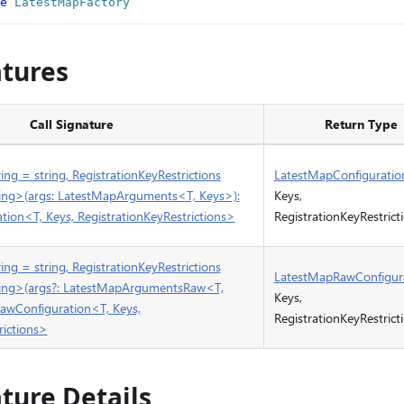
e
LatestMapFactory
atures
Call Signature
Return Type
ing = string, RegistrationKeyRestrictions
LatestMapConfiguratio
tring>(args: LatestMapArguments<T, Keys>):
Keys,
ion<T, Keys, RegistrationKeyRestrictions>
RegistrationKeyRestrict
ing = string, RegistrationKeyRestrictions
LatestMapRawConfigur
tring>(args?: LatestMapArgumentsRaw<T,
Keys,
awConfiguration<T, Keys,
RegistrationKeyRestrict
rictions>
ature Details