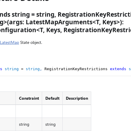
nds string = string, RegistrationKeyRestric
ing>(args: LatestMapArguments<T, Keys>):
figuration<T, Keys, RegistrationKeyRestri
LatestMap
State object.
s
string
=
string
,
 RegistrationKeyRestrictions 
extends
s
Constraint
Default
Description
string
string