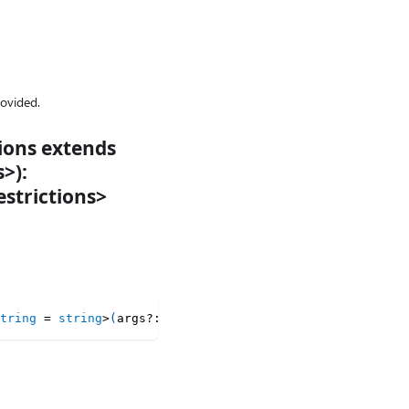
provided.
tions extends
>):
strictions>
tring
=
string
>
(
args
?
:
 LatestMapArgumentsRaw
<
T
,
 Keys
>
)
:
 