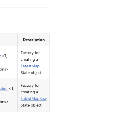
Description
Factory for
n
<T,
creating a
LatestMap
ions>
State object.
Factory for
ation
<T,
creating a
LatestMapRaw
ions>
State object.