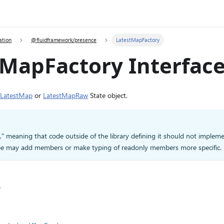
ation
@fluidframework/presence
LatestMapFactory
tMapFactory Interfac
LatestMap
or
LatestMapRaw
State object.
d," meaning that code outside of the library defining it should not impleme
type may add members or make typing of readonly members more specific.
e