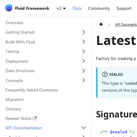
Fluid Framework
v2
Docs
Community
Support
Overview
API Document
Getting Started
Lates
Build With Fluid
Testing
Factory for creating a
Deployment
Data Structures
SEALED
Concepts
This type is "seale
Frequently Asked Questions
versions of this 
Migration
Glossary
Signatur
Release Notes
API Documentation
/** 
@sealed
 */