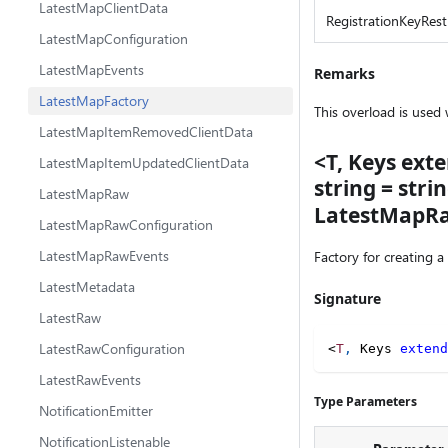
LatestMapClientData
RegistrationKeyRestr
LatestMapConfiguration
LatestMapEvents
Remarks
LatestMapFactory
This overload is used
LatestMapItemRemovedClientData
<T, Keys exte
LatestMapItemUpdatedClientData
string = str
LatestMapRaw
LatestMapRaw
LatestMapRawConfiguration
LatestMapRawEvents
Factory for creating a
LatestMetadata
Signature
LatestRaw
LatestRawConfiguration
<
T
,
 Keys 
extend
LatestRawEvents
Type Parameters
NotificationEmitter
NotificationListenable