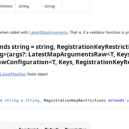
ictions
string
string
 when called with
LatestMapArguments
. That is, if a validator function is 
nds string = string, RegistrationKeyRestric
ing>(args?: LatestMapArgumentsRaw<T, Keys
Configuration<T, Keys, RegistrationKeyRe
LatestMapRaw
State object.
s
string
=
string
,
 RegistrationKeyRestrictions 
extends
s