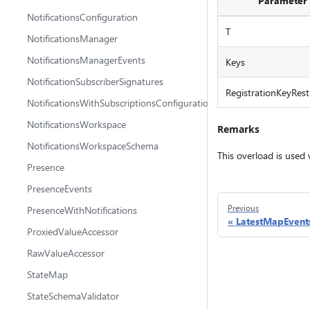
Parameter
NotificationsConfiguration
T
NotificationsManager
NotificationsManagerEvents
Keys
NotificationSubscriberSignatures
RegistrationKeyRestr
NotificationsWithSubscriptionsConfiguration
NotificationsWorkspace
Remarks
NotificationsWorkspaceSchema
This overload is used
Presence
PresenceEvents
Previous
PresenceWithNotifications
LatestMapEvent
ProxiedValueAccessor
RawValueAccessor
StateMap
StateSchemaValidator