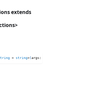
tions extends
ctions>
tring
=
string
>
(
args
:
 LatestMapArguments
<
T
,
 Keys
>
)
:
 Late