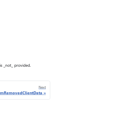
n is _not_ provided.
Next
emRemovedClientData