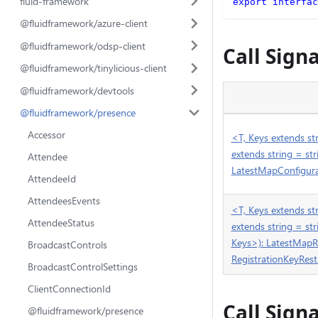
fluid-framework
export
interfac
@fluidframework/azure-client
@fluidframework/odsp-client
Call Sign
@fluidframework/tinylicious-client
@fluidframework/devtools
@fluidframework/presence
Accessor
<T, Keys extends str
extends string = s
Attendee
LatestMapConfigurat
AttendeeId
AttendeesEvents
<T, Keys extends str
AttendeeStatus
extends string = s
Keys>): LatestMapR
BroadcastControls
RegistrationKeyRest
BroadcastControlSettings
ClientConnectionId
Call Sign
@fluidframework/presence