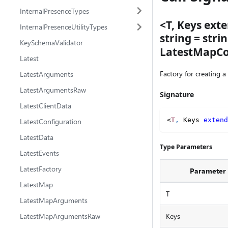
InternalPresenceTypes
<T, Keys exte
InternalPresenceUtilityTypes
string = str
KeySchemaValidator
LatestMapCon
Latest
Factory for creating a
LatestArguments
LatestArgumentsRaw
Signature
LatestClientData
<
T
,
 Keys 
extend
LatestConfiguration
LatestData
Type Parameters
LatestEvents
LatestFactory
Parameter
LatestMap
T
LatestMapArguments
LatestMapArgumentsRaw
Keys