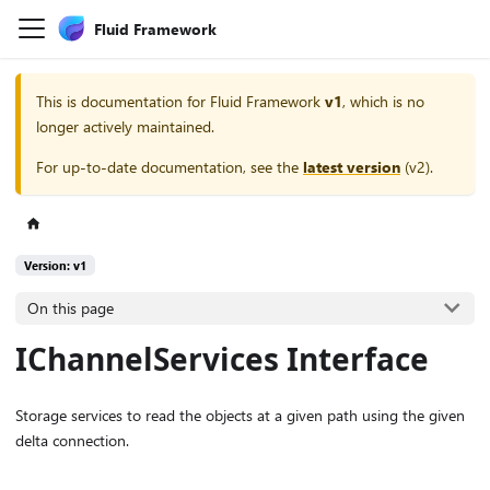
Fluid Framework
This is documentation for
Fluid Framework
v1
, which is no
longer actively maintained.
For up-to-date documentation, see the
latest version
(
v2
).
Version: v1
On this page
IChannelServices Interface
Storage services to read the objects at a given path using the given
delta connection.