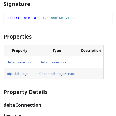
Signature
export
interface
IChannelServices
Properties
Property
Type
Description
deltaConnection
IDeltaConnection
objectStorage
IChannelStorageService
Property Details
deltaConnection
Signature