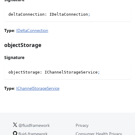
deltaConnection
:
 IDeltaConnection
;
Type
:
IDeltaConnection
objectStorage
Signature
objectStorage
:
 IChannelStorageService
;
Type
:
IChannelStorageService
@fluidframework
Privacy
fluid-framework
Consumer Health Privacy