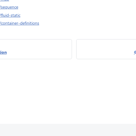
/sequence
luid-static
container-definitions
ion