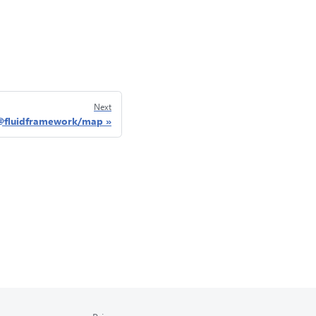
Next
@fluidframework/map