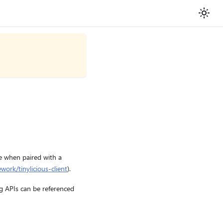
se when paired with a
work/tinylicious-client
).
g APIs can be referenced