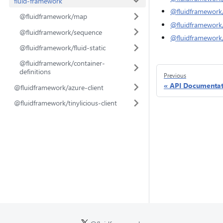
fluid-framework
@fluidframework
@fluidframework/map
@fluidframework/f
@fluidframework/sequence
@fluidframework/
@fluidframework/fluid-static
@fluidframework/container-
definitions
Previous
API Documentat
@fluidframework/azure-client
@fluidframework/tinylicious-client