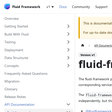
Fluid Framework
v1
Docs
Community
Support
Overview
This is documentat
Getting Started
For up-to-date do
Build With Fluid
Testing
API Document
Deployment
Version: v1
Data Structures
fluid
Concepts
Frequently Asked Questions
The fluid-framework pa
Migration
corresponding service
Glossary
The
fluid-framewo
Release Notes
independently, but th
API Documentation
@fluidframewor