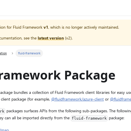
ion for
Fluid Framework
v1
, which is no longer actively maintained.
cumentation, see the
latest version
(
v2
).
ation
fluid-framework
-framework Package
ckage bundles a collection of Fluid Framework client libraries for easy u
 client package (for example,
@fluidframework/azure-client
or
@fluidframe
packages surfaces APIs from the following sub-packages. The followin
rk
ey can all be imported directly from the
package:
fluid-framework
k/map