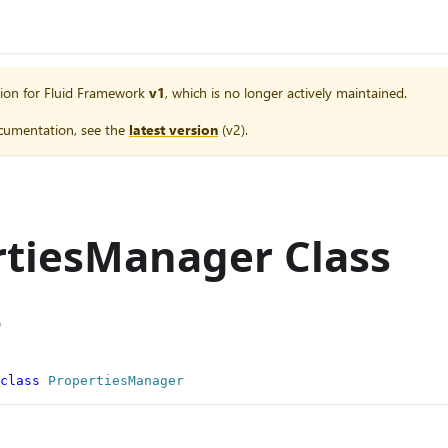
ion for
Fluid Framework
v1
, which is no longer actively maintained.
cumentation, see the
latest version
(
v2
).
rtiesManager Class
e
class
PropertiesManager