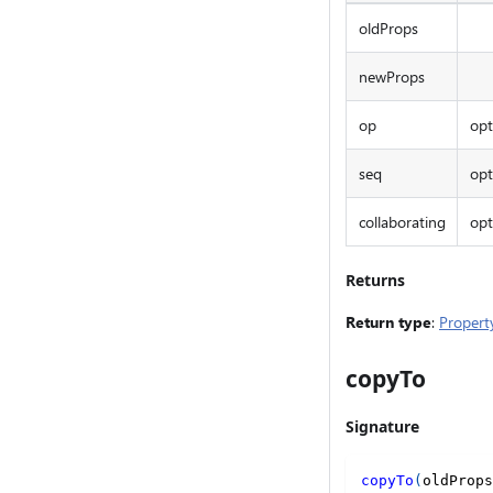
oldProps
newProps
op
opt
seq
opt
collaborating
opt
Returns
Return type
:
Propert
copyTo
Signature
copyTo
(
oldProps