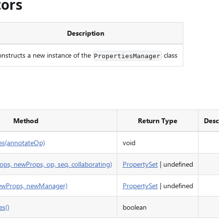
tors
Description
nstructs a new instance of the
class
PropertiesManager
Method
Return Type
Desc
es(annotateOp)
void
ops, newProps, op, seq, collaborating)
PropertySet
| undefined
newProps, newManager)
PropertySet
| undefined
s()
boolean