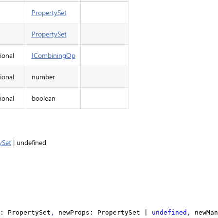
PropertySet
PropertySet
ional
ICombiningOp
ional
number
ional
boolean
ySet
| undefined
:
 PropertySet
,
 newProps
:
 PropertySet 
|
undefined
,
 newMan