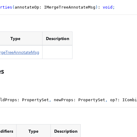
rties
(
annotateOp
:
 IMergeTreeAnnotateMsg
)
:
void
;
Type
Description
rgeTreeAnnotateMsg
es
ldProps
:
 PropertySet
,
 newProps
:
 PropertySet
,
 op
?
:
 ICombi
ifiers
Type
Description