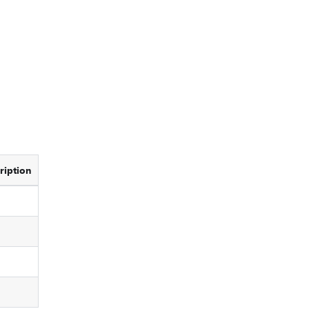
ription