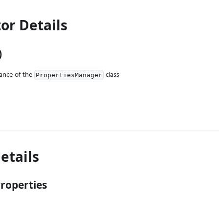
or Details
)
ance of the
class
PropertiesManager
etails
roperties