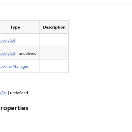
Type
Description
pertySet
pertySet
| undefined
opertiesManager
ySet
| undefined
roperties