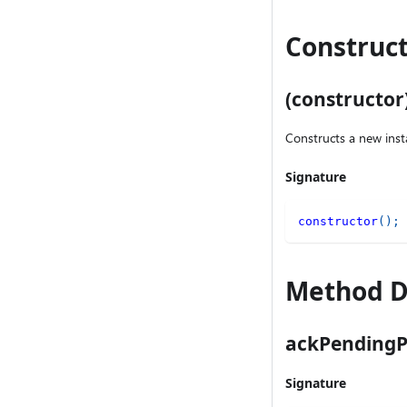
Construct
(constructor
Constructs a new inst
Signature
constructor
(
)
;
Method D
ackPendingP
Signature