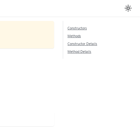
Constructors
Methods
Constructor Details
Method Details