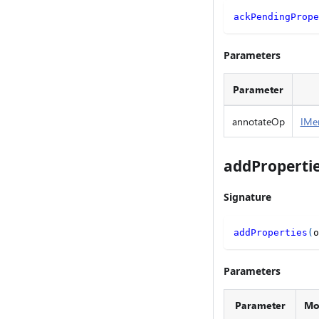
ackPendingPrope
Parameters
Parameter
annotateOp
IMe
addProperti
Signature
addProperties
(
o
Parameters
Parameter
Mod