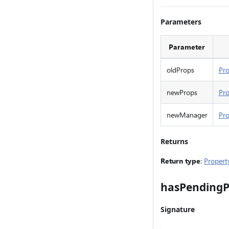
Parameters
Parameter
oldProps
Pro
newProps
Pro
newManager
Pr
Returns
Return type
:
Propert
hasPendingP
Signature