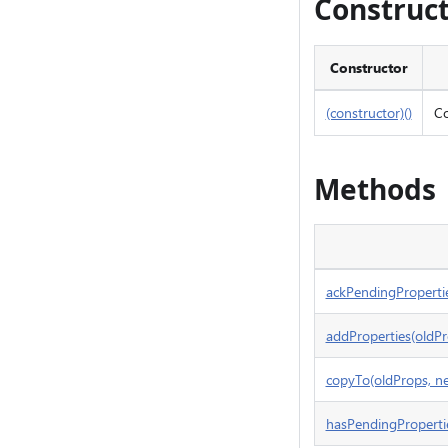
Construc
Constructor
(constructor)()
Co
Methods
ackPendingProperti
addProperties(oldPr
copyTo(oldProps, 
hasPendingPropertie