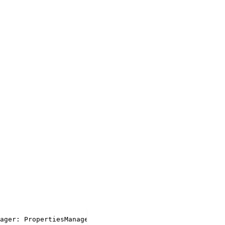
ager
:
 PropertiesManager
)
:
 PropertySet 
|
undefined
;