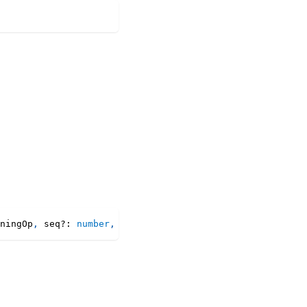
ningOp
,
 seq
?
:
number
,
 collaborating
?
:
boolean
)
:
 Property