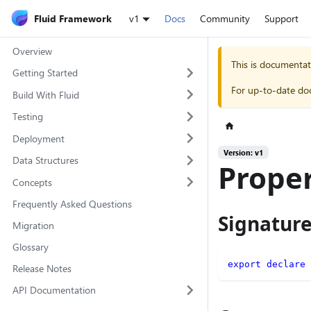
Fluid Framework
v1
Docs
Community
Support
Overview
This is documentat
Getting Started
For up-to-date do
Build With Fluid
Testing
Deployment
Version: v1
Data Structures
Prope
Concepts
Frequently Asked Questions
Signatur
Migration
Glossary
export
declare
Release Notes
API Documentation