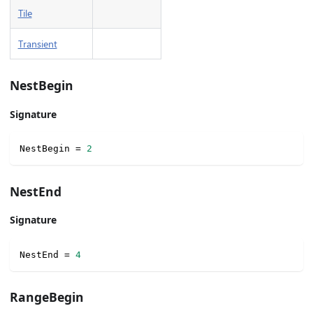
Tile
Transient
NestBegin
Signature
NestBegin 
=
2
NestEnd
Signature
NestEnd 
=
4
RangeBegin