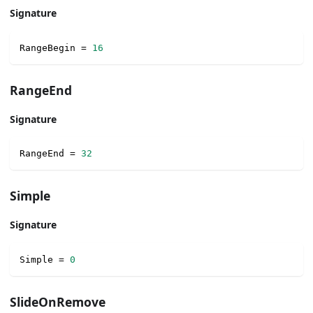
Signature
RangeBegin 
=
16
RangeEnd
Signature
RangeEnd 
=
32
Simple
Signature
Simple 
=
0
SlideOnRemove