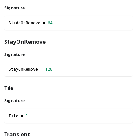
Signature
SlideOnRemove 
=
64
StayOnRemove
Signature
StayOnRemove 
=
128
Tile
Signature
Tile 
=
1
Transient