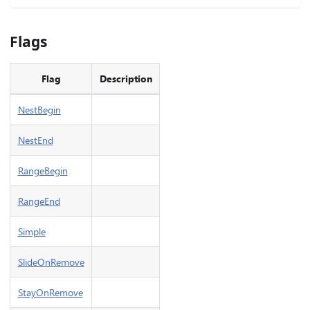
Flags
Flag
Description
NestBegin
NestEnd
RangeBegin
RangeEnd
Simple
SlideOnRemove
StayOnRemove