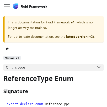
Fluid Framework
This is documentation for
Fluid Framework
v1
, which is no
longer actively maintained.
For up-to-date documentation, see the
latest version
(
v2
).
Version: v1
On this page
ReferenceType Enum
Signature
export
declare
enum
 ReferenceType