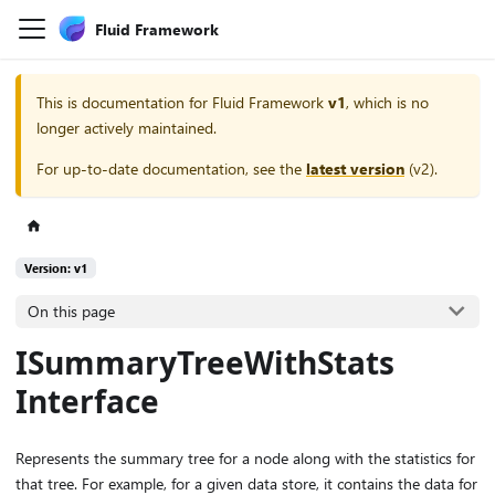
Fluid Framework
This is documentation for
Fluid Framework
v1
, which is no
longer actively maintained.
For up-to-date documentation, see the
latest version
(
v2
).
Version: v1
On this page
ISummaryTreeWithStats
Interface
Represents the summary tree for a node along with the statistics for
that tree. For example, for a given data store, it contains the data for