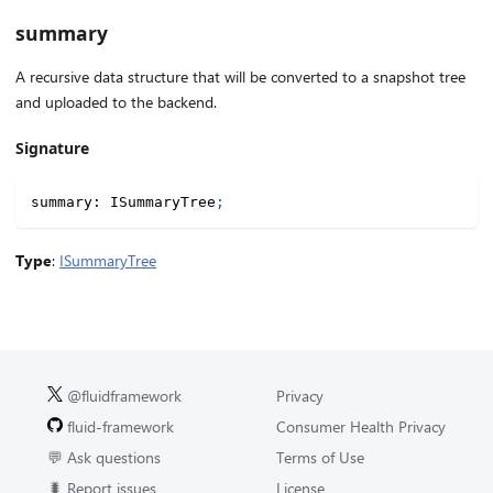
summary
A recursive data structure that will be converted to a snapshot tree
and uploaded to the backend.
Signature
summary
:
 ISummaryTree
;
Type
:
ISummaryTree
@fluidframework
Privacy
fluid-framework
Consumer Health Privacy
💬 Ask questions
Terms of Use
🐛 Report issues
License