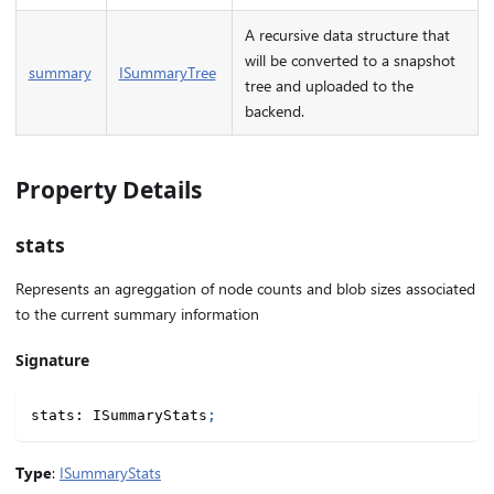
A recursive data structure that
will be converted to a snapshot
summary
ISummaryTree
tree and uploaded to the
backend.
Property Details
stats
Represents an agreggation of node counts and blob sizes associated
to the current summary information
Signature
stats
:
 ISummaryStats
;
Type
:
ISummaryStats