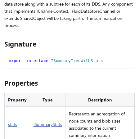
data store along with a subtree for each of its DDS. Any component
that implements IChannelContext, IFluidDataStoreChannel or
extends SharedObject will be taking part of the summarization
process.
Signature
export
interface
ISummaryTreeWithStats
Properties
Property
Type
Description
Represents an agreggation of
node counts and blob sizes
stats
ISummaryStats
associated to the current
summary information