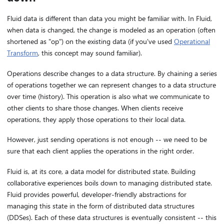
Fluid data is different than data you might be familiar with. In Fluid,
when data is changed, the change is modeled as an operation (often
shortened as "op") on the existing data (if you've used
Operational
Transform
, this concept may sound familiar).
Operations describe changes to a data structure. By chaining a series
of operations together we can represent changes to a data structure
over time (history). This operation is also what we communicate to
other clients to share those changes. When clients receive
operations, they apply those operations to their local data.
However, just sending operations is not enough -- we need to be
sure that each client applies the operations in the right order.
Fluid is, at its core, a data model for distributed state. Building
collaborative experiences boils down to managing distributed state.
Fluid provides powerful, developer-friendly abstractions for
managing this state in the form of distributed data structures
(DDSes). Each of these data structures is eventually consistent -- this