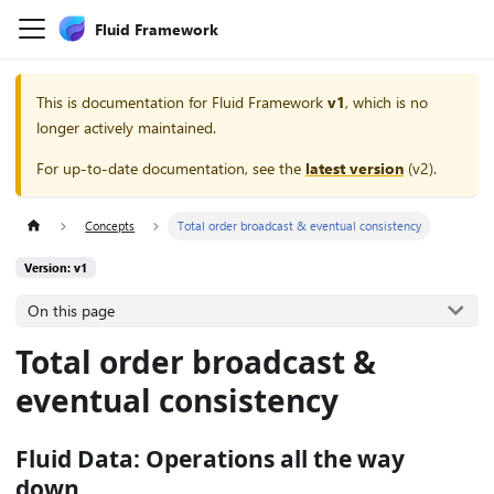
Fluid Framework
This is documentation for
Fluid Framework
v1
, which is no
longer actively maintained.
For up-to-date documentation, see the
latest version
(
v2
).
Concepts
Total order broadcast & eventual consistency
Version: v1
On this page
Total order broadcast &
eventual consistency
Fluid Data: Operations all the way
down