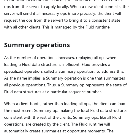
ops from the server to apply locally. When a new client connects, the
server will send it all necessary ops (more precisely, the client will
request the ops from the server) to bring it to a consistent state
with all other clients. This is managed by the Fluid runtime.
Summary operations
As the number of operations increases, replaying all ops when
loading a Fluid data structure is inefficient. Fluid provides a
specialized operation, called a Summary operation, to address this.
As the name implies, a Summary operation is one that summarizes
all previous operations. Thus, a Summary op represents the state of
Fluid data structures at a particular sequence number.
When a client boots, rather than loading all ops, the client can load
the most recent Summary op, making the local Fluid data structures
consistent with the rest of the clients. Summary ops, like all Fluid
operations, are created by the client. The Fluid runtime will
automatically create summaries at opportune moments. The