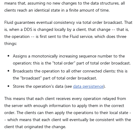
means that, assuming no new changes to the data structures, all
clients reach an identical state in a finite amount of time.
Fluid guarantees eventual consistency via total order broadcast. That
is, when a DDS is changed locally by a client, that change -- that is,
the operation -- is first sent to the Fluid service, which does three
things:
Assigns a monotonically increasing sequence number to the
operation; this is the "total order" part of total order broadcast.
Broadcasts the operation to all other connected clients; this is
the "broadcast" part of total order broadcast.
Stores the operation's data (see
data persistence
).
This means that each client receives every operation relayed from
the server with enough information to apply them in the correct
order. The clients can then apply the operations to their local state -
- which means that each client will eventually be consistent with the
client that originated the change.