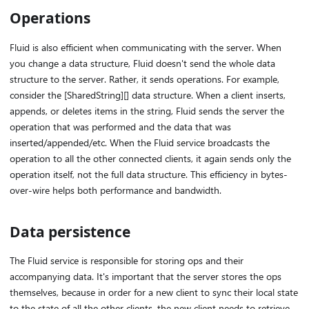
Operations
Fluid is also efficient when communicating with the server. When
you change a data structure, Fluid doesn't send the whole data
structure to the server. Rather, it sends operations. For example,
consider the [SharedString][] data structure. When a client inserts,
appends, or deletes items in the string, Fluid sends the server the
operation that was performed and the data that was
inserted/appended/etc. When the Fluid service broadcasts the
operation to all the other connected clients, it again sends only the
operation itself, not the full data structure. This efficiency in bytes-
over-wire helps both performance and bandwidth.
Data persistence
The Fluid service is responsible for storing ops and their
accompanying data. It's important that the server stores the ops
themselves, because in order for a new client to sync their local state
to the state of all the other clients, the new client needs to retrieve