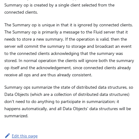
Summary op is created by a single client selected from the
connected clients.
The Summary op is unique in that it is ignored by connected clients.
The Summary op is primarily a message to the Fluid server that it
needs to store a new summary. If the operation is valid, then the
server will commit the summary to storage and broadcast an event
to the connected clients acknowledging that the summary was
stored. In normal operation the clients will ignore both the summary
op itself and the acknowledgement, since connected clients already
receive all ops and are thus already consistent.
Summary ops summarize the state of distributed data structures, so
Data Objects (which are a collection of distributed data structures)
don't need to do anything to participate in summarization; it
happens automatically, and all Data Objects' data structures will be
summarized.
Edit this page