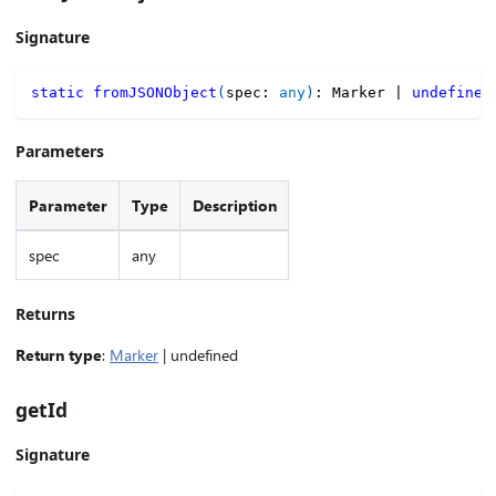
Signature
static
fromJSONObject
(
spec
:
any
)
:
 Marker 
|
undefined
Parameters
Parameter
Type
Description
spec
any
Returns
Return type
:
Marker
| undefined
getId
Signature