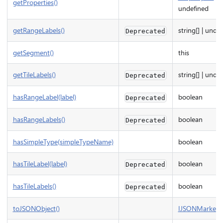
getProperties()
undefined
getRangeLabels()
string[] | unde
Deprecated
getSegment()
this
getTileLabels()
string[] | unde
Deprecated
hasRangeLabel(label)
boolean
Deprecated
hasRangeLabels()
boolean
Deprecated
hasSimpleType(simpleTypeName)
boolean
hasTileLabel(label)
boolean
Deprecated
hasTileLabels()
boolean
Deprecated
toJSONObject()
IJSONMarkerS