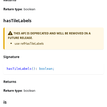
Return type
: boolean
hasTileLabels
THIS API IS DEPRECATED AND WILL BE REMOVED IN A
FUTURE RELEASE.
use refHasTileLabels
Signature
hasTileLabels
(
)
:
boolean
;
Returns
Return type
: boolean
is