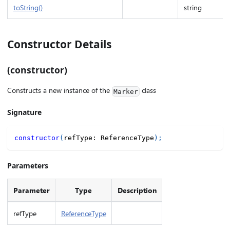
toString()
string
Constructor Details
(constructor)
Constructs a new instance of the
class
Marker
Signature
constructor
(
refType
:
 ReferenceType
)
;
Parameters
Parameter
Type
Description
refType
ReferenceType