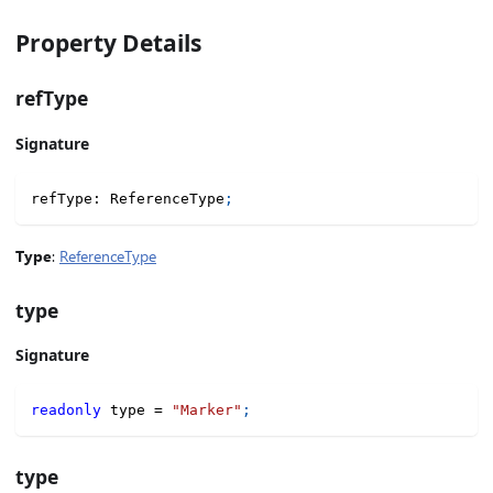
Property Details
refType
Signature
refType
:
 ReferenceType
;
Type
:
ReferenceType
type
Signature
readonly
 type 
=
"Marker"
;
type