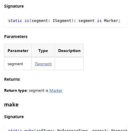
Signature
static
is
(
segment
:
 ISegment
)
:
 segment 
is
 Marker
;
Parameters
Parameter
Type
Description
segment
ISegment
Returns
Return type
: segment is
Marker
make
Signature
static
make
(
refType
:
 ReferenceType
,
 props
?
:
 Property