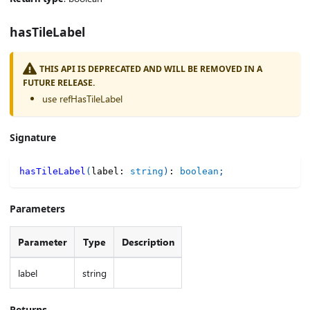
hasTileLabel
THIS API IS DEPRECATED AND WILL BE REMOVED IN A
FUTURE RELEASE.
use refHasTileLabel
Signature
hasTileLabel
(
label
:
string
)
:
boolean
;
Parameters
Parameter
Type
Description
label
string
Returns