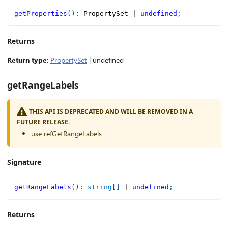
getProperties
(
)
:
 PropertySet 
|
undefined
;
Returns
Return type
:
PropertySet
| undefined
getRangeLabels
THIS API IS DEPRECATED AND WILL BE REMOVED IN A
FUTURE RELEASE.
use refGetRangeLabels
Signature
getRangeLabels
(
)
:
string
[
]
|
undefined
;
Returns