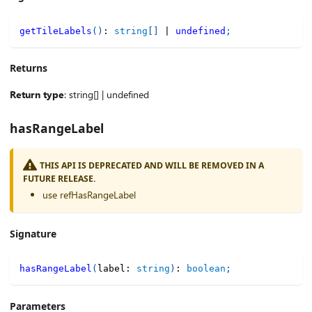
getTileLabels
(
)
:
string
[
]
|
undefined
;
Returns
Return type
: string[] | undefined
hasRangeLabel
THIS API IS DEPRECATED AND WILL BE REMOVED IN A
FUTURE RELEASE.
use refHasRangeLabel
Signature
hasRangeLabel
(
label
:
string
)
:
boolean
;
Parameters