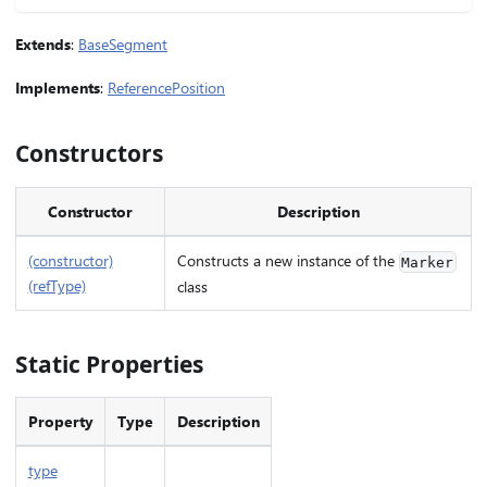
Extends
:
BaseSegment
Implements
:
ReferencePosition
Constructors
Constructor
Description
(constructor)
Constructs a new instance of the
Marker
(refType)
class
Static Properties
Property
Type
Description
type