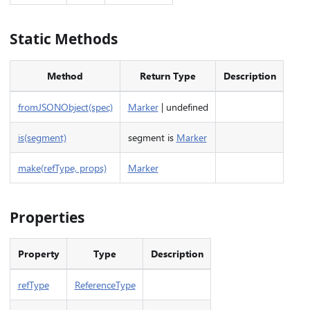
Static Methods
Method
Return Type
Description
fromJSONObject(spec)
Marker
| undefined
is(segment)
segment is
Marker
make(refType, props)
Marker
Properties
Property
Type
Description
refType
ReferenceType