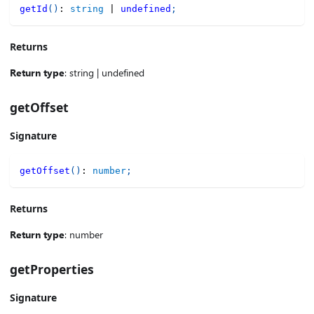
getId
(
)
:
string
|
undefined
;
Returns
Return type
: string | undefined
getOffset
Signature
getOffset
(
)
:
number
;
Returns
Return type
: number
getProperties
Signature