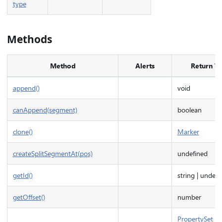
type
Methods
Method
Alerts
Return T
append()
void
canAppend(segment)
boolean
clone()
Marker
createSplitSegmentAt(pos)
undefined
getId()
string | undefi
getOffset()
number
PropertySet
|