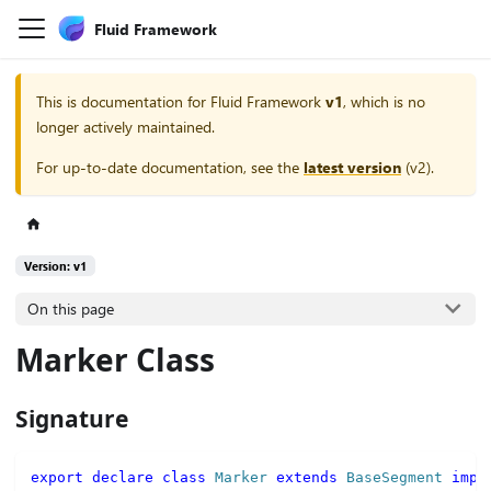
Fluid Framework
This is documentation for
Fluid Framework
v1
, which is no
longer actively maintained.
For up-to-date documentation, see the
latest version
(
v2
).
Version: v1
On this page
Marker Class
Signature
export
declare
class
Marker
extends
BaseSegment
impl