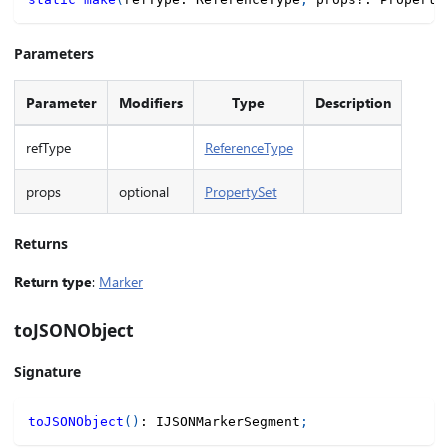
Parameters
Parameter
Modifiers
Type
Description
refType
ReferenceType
props
optional
PropertySet
Returns
Return type
:
Marker
toJSONObject
Signature
toJSONObject
(
)
:
 IJSONMarkerSegment
;