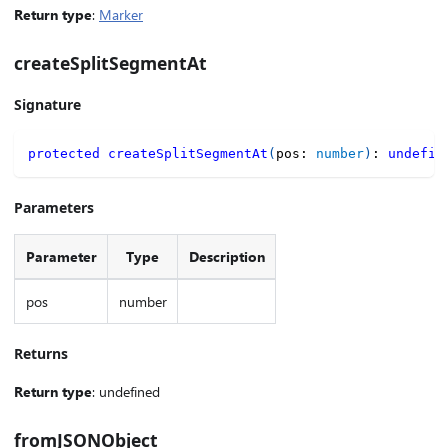
Return type
:
Marker
createSplitSegmentAt
Signature
protected
createSplitSegmentAt
(
pos
:
number
)
:
undefin
Parameters
Parameter
Type
Description
pos
number
Returns
Return type
: undefined
fromJSONObject