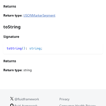
Returns
Return type
:
IJSONMarkerSegment
toString
Signature
toString
(
)
:
string
;
Returns
Return type
: string
@fluidframework
Privacy
fluid-framework
Consumer Health Privacy