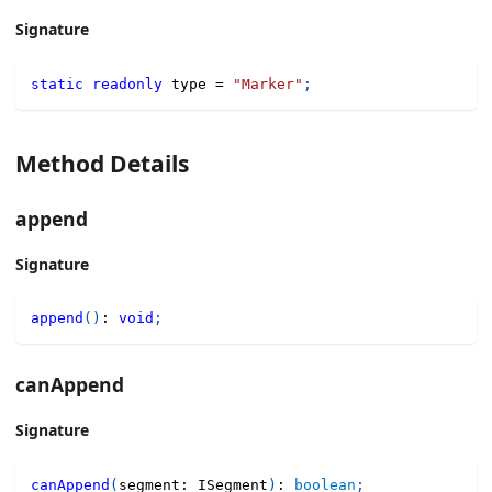
Signature
static
readonly
 type 
=
"Marker"
;
Method Details
append
Signature
append
(
)
:
void
;
canAppend
Signature
canAppend
(
segment
:
 ISegment
)
:
boolean
;