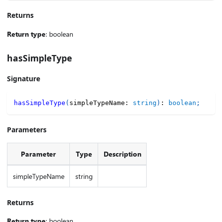
Returns
Return type
: boolean
hasSimpleType
Signature
hasSimpleType
(
simpleTypeName
:
string
)
:
boolean
;
Parameters
Parameter
Type
Description
simpleTypeName
string
Returns
Return type
: boolean