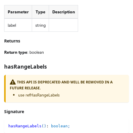
Parameter
Type
Description
label
string
Returns
Return type
: boolean
hasRangeLabels
THIS API IS DEPRECATED AND WILL BE REMOVED IN A
FUTURE RELEASE.
use refHasRangeLabels
Signature
hasRangeLabels
(
)
:
boolean
;