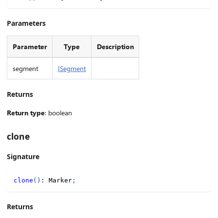
Parameters
Parameter
Type
Description
segment
ISegment
Returns
Return type
: boolean
clone
Signature
clone
(
)
:
 Marker
;
Returns