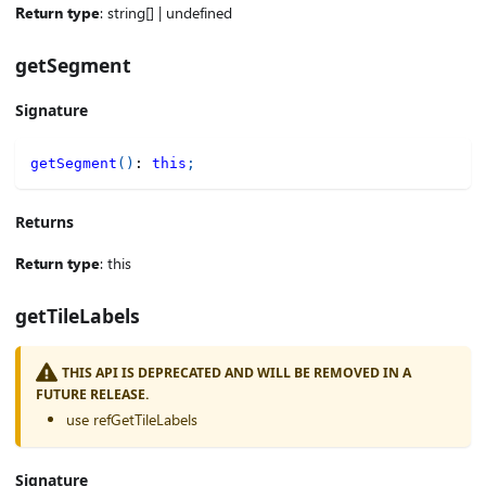
Return type
: string[] | undefined
getSegment
Signature
getSegment
(
)
:
this
;
Returns
Return type
: this
getTileLabels
THIS API IS DEPRECATED AND WILL BE REMOVED IN A
FUTURE RELEASE.
use refGetTileLabels
Signature