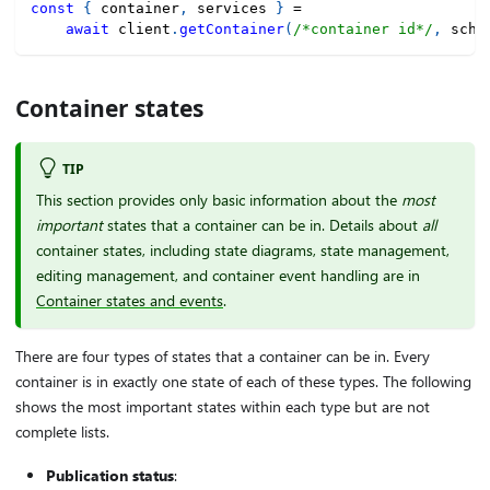
const
{
 container
,
 services 
}
=
await
 client
.
getContainer
(
/*container id*/
,
 sche
Container states
TIP
This section provides only basic information about the
most
important
states that a container can be in. Details about
all
container states, including state diagrams, state management,
editing management, and container event handling are in
Container states and events
.
There are four types of states that a container can be in. Every
container is in exactly one state of each of these types. The following
shows the most important states within each type but are not
complete lists.
Publication status
: