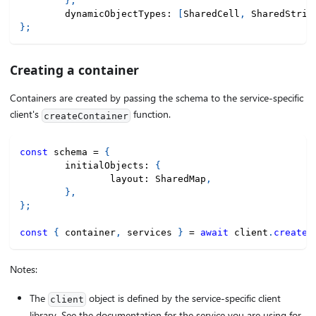
}
,
	dynamicObjectTypes
:
[
SharedCell
,
 SharedStrin
}
;
Creating a container
Containers are created by passing the schema to the service-specific
client's
function.
createContainer
const
 schema 
=
{
	initialObjects
:
{
		layout
:
 SharedMap
,
}
,
}
;
const
{
 container
,
 services 
}
=
await
 client
.
createC
Notes:
The
object is defined by the service-specific client
client
library. See the documentation for the service you are using for