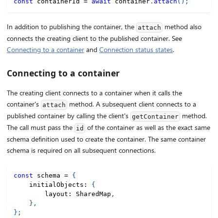
const
 containerId 
=
await
 container
.
attach
(
)
;
In addition to publishing the container, the
method also
attach
connects the creating client to the published container. See
Connecting to a container
and
Connection status states
.
Connecting to a container
The creating client connects to a container when it calls the
container's
method. A subsequent client connects to a
attach
published container by calling the client's
method.
getContainer
The call must pass the
of the container as well as the exact same
id
schema definition used to create the container. The same container
schema is required on all subsequent connections.
const
 schema 
=
{
    initialObjects
:
{
        layout
:
 SharedMap
,
}
,
}
;