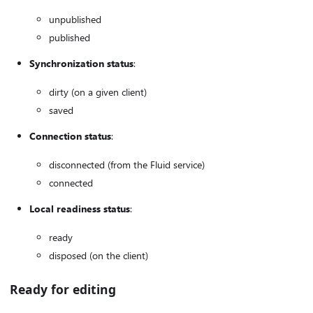
unpublished
published
Synchronization status
:
dirty (on a given client)
saved
Connection status
:
disconnected (from the Fluid service)
connected
Local readiness status
:
ready
disposed (on the client)
Ready for editing