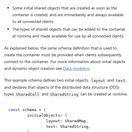
Some initial shared objects that are created as soon as the
container is created, and are immediately and always available
to all connected clients.
The types of shared objects that can be added to the container
at runtime and made available for use by all connected clients.
As explained below, the same schema definition that is used to
create the container must be provided when clients subsequently
connect to the container. For more information about initial objects
and dynamic object creation see
Data modeling
.
This example schema defines two initial objects,
and
,
layout
text
and declares that objects of the distributed data structure (DDS)
types
and
can be created at runtime.
SharedCell
SharedString
const
 schema 
=
{
	initialObjects
:
{
		layout
:
 SharedMap
,
		text
:
 SharedString
,