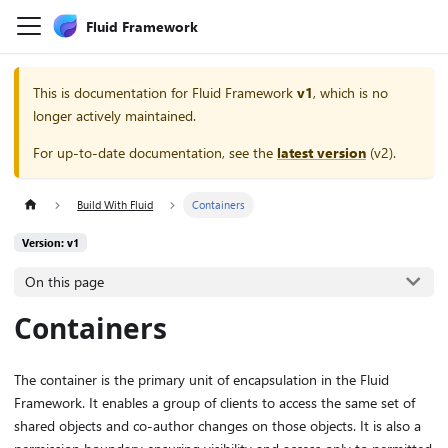
Fluid Framework
This is documentation for
Fluid Framework
v1
, which is no
longer actively maintained.
For up-to-date documentation, see the
latest version
(
v2
).
Build With Fluid
Containers
Version: v1
On this page
Containers
The container is the primary unit of encapsulation in the Fluid
Framework. It enables a group of clients to access the same set of
shared objects and co-author changes on those objects. It is also a