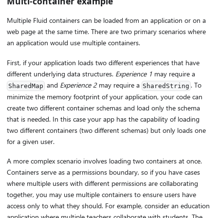
Multi-container example
Multiple Fluid containers can be loaded from an application or on a
web page at the same time. There are two primary scenarios where
an application would use multiple containers.
First, if your application loads two different experiences that have
different underlying data structures.
Experience 1
may require a
and
Experience 2
may require a
. To
SharedMap
SharedString
minimize the memory footprint of your application, your code can
create two different container schemas and load only the schema
that is needed. In this case your app has the capability of loading
two different containers (two different schemas) but only loads one
for a given user.
A more complex scenario involves loading two containers at once.
Containers serve as a permissions boundary, so if you have cases
where multiple users with different permissions are collaborating
together, you may use multiple containers to ensure users have
access only to what they should. For example, consider an education
application where multiple teachers collaborate with students. The