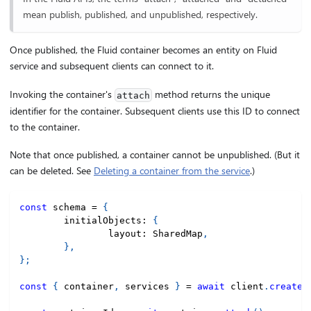
mean publish, published, and unpublished, respectively.
Once published, the Fluid container becomes an entity on Fluid
service and subsequent clients can connect to it.
Invoking the container's
method returns the unique
attach
identifier for the container. Subsequent clients use this ID to connect
to the container.
Note that once published, a container cannot be unpublished. (But it
can be deleted. See
Deleting a container from the service
.)
const
 schema 
=
{
	initialObjects
:
{
		layout
:
 SharedMap
,
}
,
}
;
const
{
 container
,
 services 
}
=
await
 client
.
createC