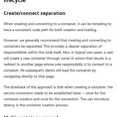
Create/connect separation
When creating and connecting to a container, it can be tempting to
have a consistent code path for both creation and loading.
However, we generally recommend that creating and connecting to
containers be separated. This provides a cleaner separation of
responsibilities within the code itself. Also, in typical use-cases, a user
will create a new container through some UI action that results in a
redirect to another page whose sole responsibility is to connect to a
container. All subsequent clients will load the container by
navigating directly to that page.
The drawback of this approach is that when creating a container, the
service connection needs to be established twice -- once for the
container creation and once for the connection. This can introduce
latency in the container creation process.