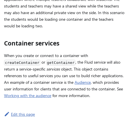
students and teachers may have a shared view while the teachers
may also have an additional private view on the side. In this scenario
the students would be loading one container and the teachers
would be loading two.
Container services
When you create or connect to a container with
or
, the Fluid service will also
createContainer
getContainer
return a service-specific
services
object. This object contains
references to useful services you can use to build richer applications.
An example of a container service is the
Audience
, which provides
user information for clients that are connected to the container. See
Working with the audience
for more information.
Edit this page