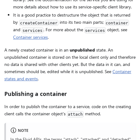
more details about how to use its service-specific client library.
It is a good practice to destructure the object that is returned
by
into its two main parts;
createContainer
container
and
. For more about the
object, see
services
services
Container services
.
A newly created container is in an
unpublished
state. An
unpublished container is stored on the local client only and therefore
no data is shared with other clients yet. But the data in it can, and
sometimes should be, edited while it is unpublished. See
Container
states and events
.
Publishing a container
In order to publish the container to a service, code on the creating
client calls the container object's
method.
attach
NOTE
In the Fluid APIs, the terms "attach", "attached" and "detached"