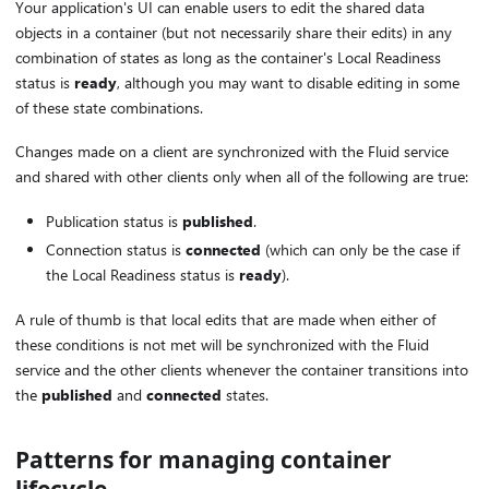
Your application's UI can enable users to edit the shared data
objects in a container (but not necessarily share their edits) in any
combination of states as long as the container's Local Readiness
status is
ready
, although you may want to disable editing in some
of these state combinations.
Changes made on a client are synchronized with the Fluid service
and shared with other clients only when all of the following are true:
Publication status is
published
.
Connection status is
connected
(which can only be the case if
the Local Readiness status is
ready
).
A rule of thumb is that local edits that are made when either of
these conditions is not met will be synchronized with the Fluid
service and the other clients whenever the container transitions into
the
published
and
connected
states.
Patterns for managing container
lifecycle