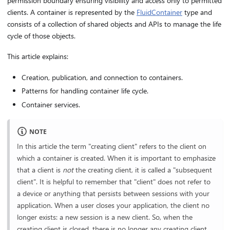
permission boundary ensuring visibility and access only to permitted
clients. A container is represented by the
FluidContainer
type and
consists of a collection of shared objects and APIs to manage the life
cycle of those objects.
This article explains:
Creation, publication, and connection to containers.
Patterns for handling container life cycle.
Container services.
NOTE
In this article the term "creating client" refers to the client on
which a container is created. When it is important to emphasize
that a client is
not
the creating client, it is called a "subsequent
client". It is helpful to remember that "client" does not refer to
a device or anything that persists between sessions with your
application. When a user closes your application, the client no
longer exists: a new session is a new client. So, when the
creating client is closed, there is no longer any creating client.