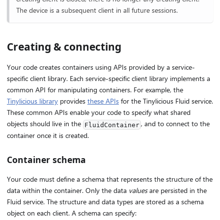
The device is a subsequent client in all future sessions.
Creating & connecting
Your code creates containers using APIs provided by a service-
specific client library. Each service-specific client library implements a
common API for manipulating containers. For example, the
Tinylicious library
provides
these APIs
for the Tinylicious Fluid service.
These common APIs enable your code to specify what shared
objects should live in the
, and to connect to the
FluidContainer
container once it is created.
Container schema
Your code must define a schema that represents the structure of the
data within the container. Only the data
values
are persisted in the
Fluid service. The structure and data types are stored as a schema
object on each client. A schema can specify: