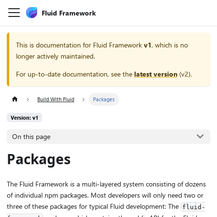
Fluid Framework
This is documentation for
Fluid Framework
v1
, which is no
longer actively maintained.
For up-to-date documentation, see the
latest version
(
v2
).
Build With Fluid
Packages
Version: v1
On this page
Packages
The Fluid Framework is a multi-layered system consisting of dozens
of individual npm packages. Most developers will only need two or
three of these packages for typical Fluid development: The
fluid-