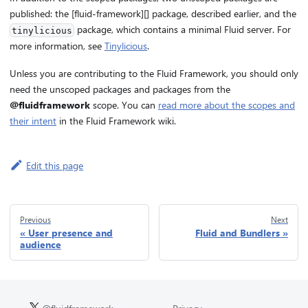
published: the [fluid-framework][] package, described earlier, and the
package, which contains a minimal Fluid server. For
tinylicious
more information, see
Tinylicious
.
Unless you are contributing to the Fluid Framework, you should only
need the unscoped packages and packages from the
@fluidframework
scope. You can
read more about the scopes and
their intent
in the Fluid Framework wiki.
Edit this page
Previous
Next
User presence and
Fluid and Bundlers
audience