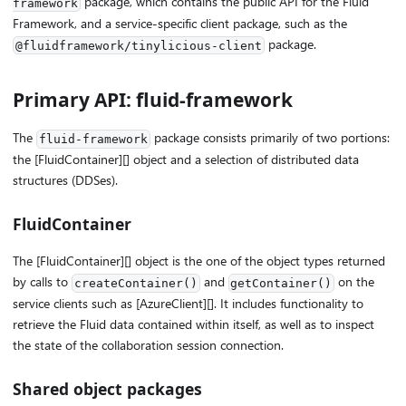
package, which contains the public API for the Fluid
framework
Framework, and a service-specific client package, such as the
package.
@fluidframework/tinylicious-client
Primary API: fluid-framework
The
package consists primarily of two portions:
fluid-framework
the [FluidContainer][] object and a selection of distributed data
structures (DDSes).
FluidContainer
The [FluidContainer][] object is the one of the object types returned
by calls to
and
on the
createContainer()
getContainer()
service clients such as [AzureClient][]. It includes functionality to
retrieve the Fluid data contained within itself, as well as to inspect
the state of the collaboration session connection.
Shared object packages