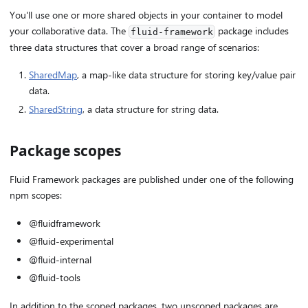
You'll use one or more shared objects in your container to model
your collaborative data. The
package includes
fluid-framework
three data structures that cover a broad range of scenarios:
SharedMap
, a map-like data structure for storing key/value pair
data.
SharedString
, a data structure for string data.
Package scopes
Fluid Framework packages are published under one of the following
npm scopes:
@fluidframework
@fluid-experimental
@fluid-internal
@fluid-tools
In addition to the scoped packages, two unscoped packages are