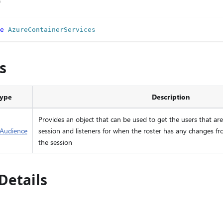
e
e
AzureContainerServices
s
ype
Description
Provides an object that can be used to get the users that are 
eAudience
session and listeners for when the roster has any changes fr
the session
Details