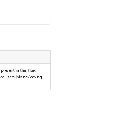
present in this Fluid
om users joining/leaving