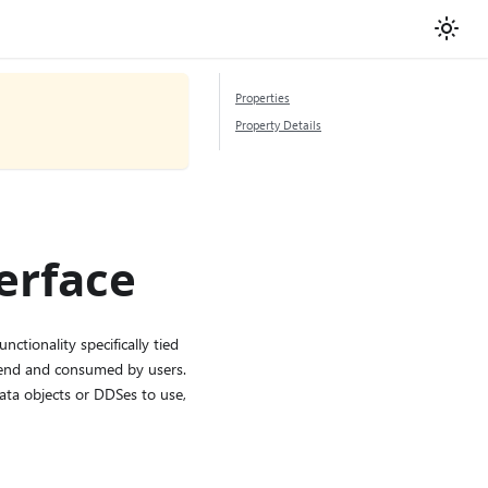
Properties
Property Details
erface
ctionality specifically tied
ckend and consumed by users.
data objects or DDSes to use,