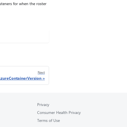
isteners for when the roster
Next
zureContainerVersion
Privacy
Consumer Health Privacy
Terms of Use