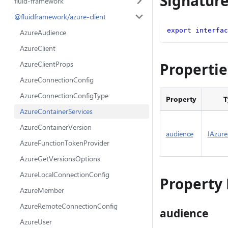
Signatur
fluid-framework
@fluidframework/azure-client
export
interfac
AzureAudience
AzureClient
AzureClientProps
Propertie
AzureConnectionConfig
AzureConnectionConfigType
Property
T
AzureContainerServices
AzureContainerVersion
audience
IAzur
AzureFunctionTokenProvider
AzureGetVersionsOptions
AzureLocalConnectionConfig
Property 
AzureMember
AzureRemoteConnectionConfig
audience
AzureUser