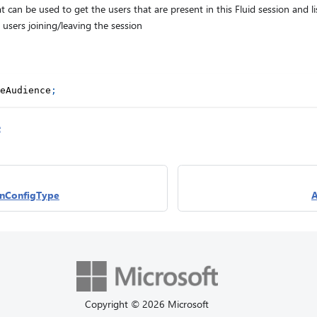
t can be used to get the users that are present in this Fluid session and l
users joining/leaving the session
eAudience
;
e
nConfigType
A
Copyright © 2026 Microsoft