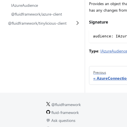
Provides an object tha
IAzureAudience
has any changes from 
@fluidframework/azure-client
Signature
@fluidframework/tinylicious-client
audience
:
 IAzur
Type
:
IAzureAudienc
Previous
AzureConnectio
@fluidframework
fluid-framework
💬 Ask questions