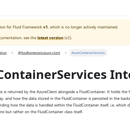
ion for
Fluid Framework
v1
, which is no longer actively maintained.
cumentation, see the
latest version
(
v2
).
ation
@fluidframework/azure-client
AzureContainerServices
ontainerServices Int
 is returned by the AzureClient alongside a FluidContainer. It holds the fun
lay, and how the data stored in the FluidContainer is persisted in the ba
rding how the data is handled within the FluidContainer itself, i.e. which 
re but rather on the FluidContainer class itself.