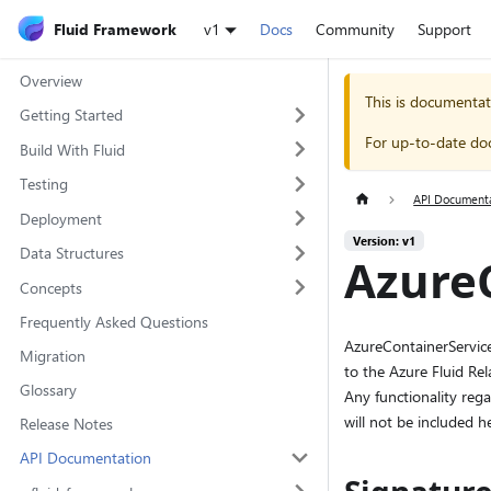
Fluid Framework
v1
Docs
Community
Support
Overview
This is documentat
Getting Started
For up-to-date do
Build With Fluid
Testing
API Document
Deployment
Version: v1
Data Structures
AzureC
Concepts
Frequently Asked Questions
AzureContainerServices
Migration
to the Azure Fluid Re
Glossary
Any functionality rega
will not be included he
Release Notes
API Documentation