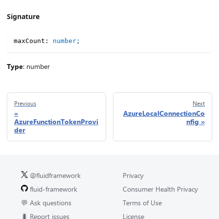
Signature
maxCount
:
number
;
Type
: number
Previous
Next
AzureLocalConnectionCo
AzureFunctionTokenProvi
nfig
der
@fluidframework
Privacy
fluid-framework
Consumer Health Privacy
💬 Ask questions
Terms of Use
🐛 Report issues
License