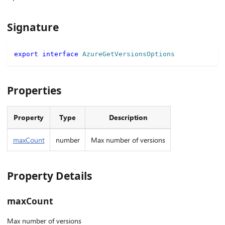
Signature
export
interface
AzureGetVersionsOptions
Properties
Property
Type
Description
maxCount
number
Max number of versions
Property Details
maxCount
Max number of versions