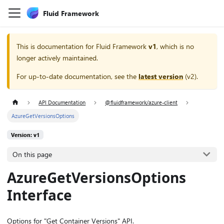
Fluid Framework
This is documentation for
Fluid Framework
v1
, which is no
longer actively maintained.
For up-to-date documentation, see the
latest version
(
v2
).
API Documentation
@fluidframework/azure-client
AzureGetVersionsOptions
Version: v1
On this page
AzureGetVersionsOptions
Interface
Options for "Get Container Versions" API.