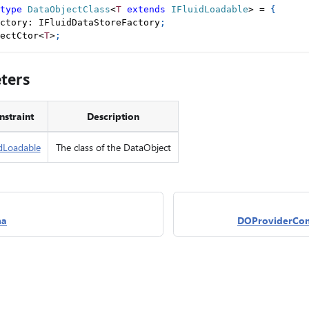
type
DataObjectClass
<
T
extends
 IFluidLoadable
>
=
{
ctory
:
 IFluidDataStoreFactory
;
ectCtor
<
T
>
;
ters
nstraint
Description
idLoadable
The class of the DataObject
ma
DOProviderCon