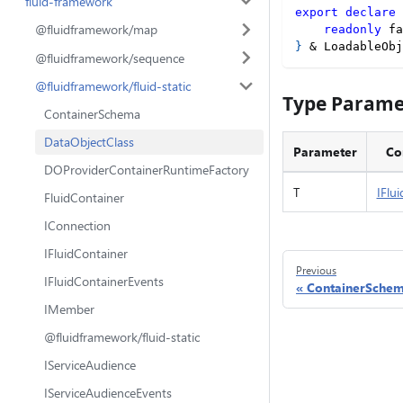
fluid-framework
export
declare
@fluidframework/map
readonly
 fa
}
&
 LoadableObj
@fluidframework/sequence
@fluidframework/fluid-static
Type Parame
ContainerSchema
DataObjectClass
Parameter
Co
DOProviderContainerRuntimeFactory
T
IFlu
FluidContainer
IConnection
IFluidContainer
Previous
IFluidContainerEvents
ContainerSche
IMember
@fluidframework/fluid-static
IServiceAudience
IServiceAudienceEvents