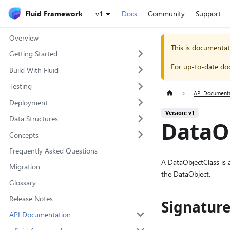
Fluid Framework
v1
Docs
Community
Support
Overview
This is documentat
Getting Started
For up-to-date do
Build With Fluid
Testing
API Document
Deployment
Version: v1
Data Structures
DataOb
Concepts
Frequently Asked Questions
A DataObjectClass is a
Migration
the DataObject.
Glossary
Release Notes
Signatur
API Documentation