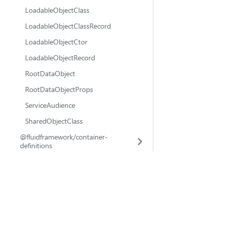
LoadableObjectClass
LoadableObjectClassRecord
LoadableObjectCtor
LoadableObjectRecord
RootDataObject
RootDataObjectProps
ServiceAudience
SharedObjectClass
@fluidframework/container-
definitions
@fluidframework/azure-client
@fluidframework
@fluidframework/tinylicious-client
fluid-framework
💬 Ask questions
🐛 Report issues