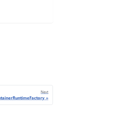
Next
tainerRuntimeFactory