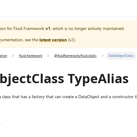
ion for
Fluid Framework
v1
, which is no longer actively maintained.
cumentation, see the
latest version
(
v2
).
ation
fluid-framework
@fluidframework/fluid-static
DataObjectClass
jectClass TypeAlias
 class that has a factory that can create a DataObject and a constructor th
e