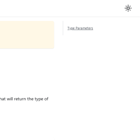
Type Parameters
at will return the type of