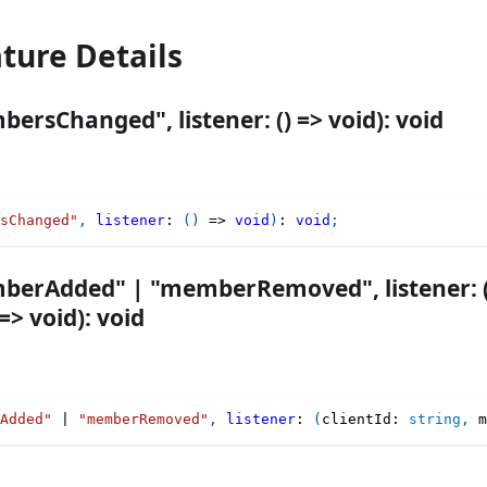
ature Details
ersChanged", listener: () => void): void
sChanged"
,
listener
:
(
)
=>
void
)
:
void
;
berAdded" | "memberRemoved", listener: (cl
> void): void
Added"
|
"memberRemoved"
,
listener
:
(
clientId
:
string
,
 m