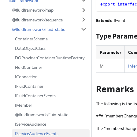
fluid-framework
export
interfac
@fluidframework/map
@fluidframework/sequence
Extends
: IEvent
@fluidframework/fluid-static
Type Parame
ContainerSchema
DataObjectClass
Parameter
Cons
DOProviderContainerRuntimeFactory
M
IMe
FluidContainer
IConnection
IFluidContainer
Remarks
IFluidContainerEvents
The following is the li
IMember
@fluidframework/fluid-static
### "membersChang
IServiceAudience
The "membersChanged"
IServiceAudienceEvents