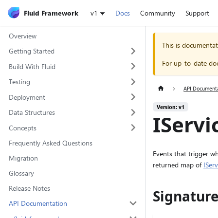
Fluid Framework
v1
Docs
Community
Support
Overview
This is documentat
Getting Started
For up-to-date do
Build With Fluid
Testing
API Document
Deployment
Version: v1
Data Structures
IServi
Concepts
Frequently Asked Questions
Events that trigger w
Migration
returned map of
ISer
Glossary
Release Notes
Signatur
API Documentation