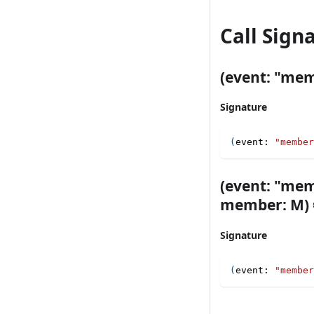
Call Sign
(event: "memb
Signature
(
event
:
"member
(event: "mem
member: M) =
Signature
(
event
:
"member