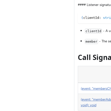
#### Listener signatu
(
clientId
:
stri
- A un
clientId
- The se
member
Call Sign
(event: "membersChan
(event: "memberAdde
void): void