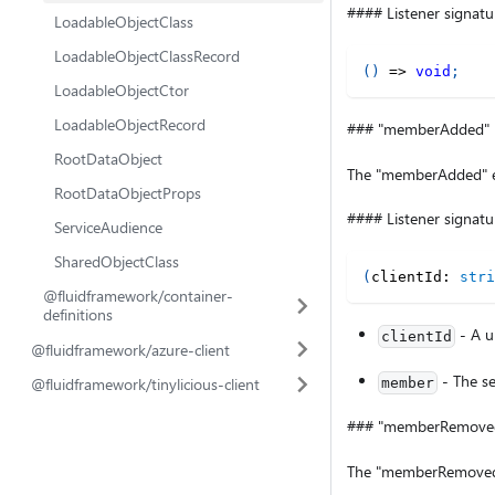
#### Listener signatu
LoadableObjectClass
LoadableObjectClassRecord
(
)
=>
void
;
LoadableObjectCtor
LoadableObjectRecord
### "memberAdded"
RootDataObject
The "memberAdded" ev
RootDataObjectProps
#### Listener signatu
ServiceAudience
SharedObjectClass
(
clientId
:
stri
@fluidframework/container-
definitions
- A un
clientId
@fluidframework/azure-client
- The se
@fluidframework/tinylicious-client
member
### "memberRemove
The "memberRemoved" 