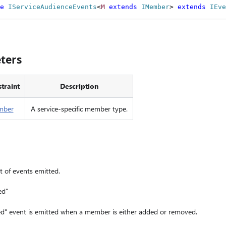
e
IServiceAudienceEvents
<
M
extends
 IMember
>
extends
IEve
ters
traint
Description
mber
A service-specific member type.
st of events emitted.
ed"
 event is emitted when a member is either added or removed.