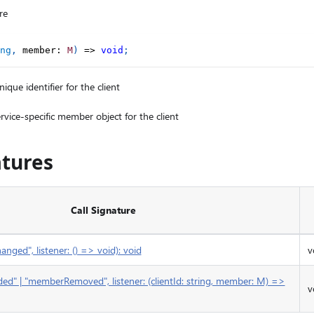
re
ng
,
 member
:
M
)
=>
void
;
ique identifier for the client
rvice-specific member object for the client
atures
Call Signature
ged", listener: () => void): void
v
d" | "memberRemoved", listener: (clientId: string, member: M) =>
v