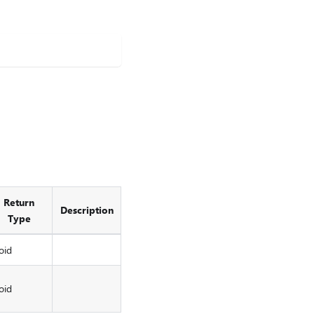
Return
Description
Type
oid
oid