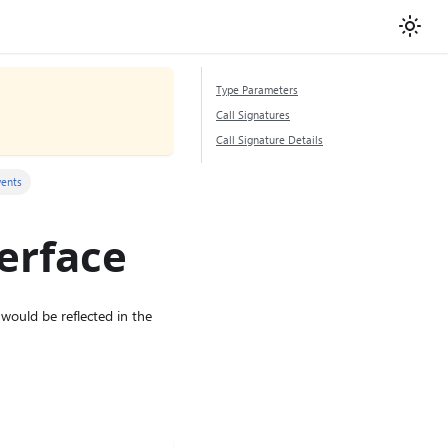
Type Parameters
Call Signatures
Call Signature Details
vents
erface
would be reflected in the