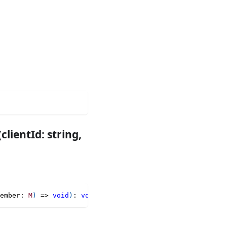
ientId: string,
ember
:
M
)
=>
void
)
:
void
;