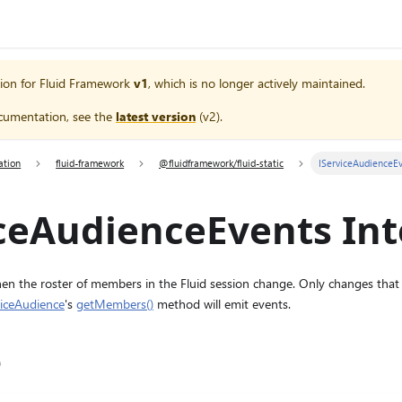
ion for
Fluid Framework
v1
, which is no longer actively maintained.
cumentation, see the
latest version
(
v2
).
ation
fluid-framework
@fluidframework/fluid-static
IServiceAudienceE
ceAudienceEvents Int
hen the roster of members in the Fluid session change. Only changes that 
viceAudience
's
getMembers()
method will emit events.
e