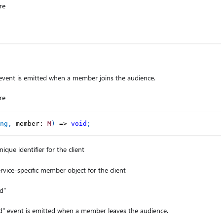
re
ent is emitted when a member joins the audience.
re
ng
,
 member
:
M
)
=>
void
;
ique identifier for the client
rvice-specific member object for the client
d"
event is emitted when a member leaves the audience.