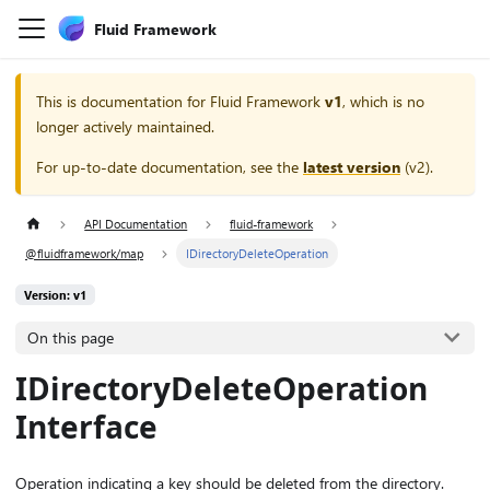
Fluid Framework
This is documentation for
Fluid Framework
v1
, which is no
longer actively maintained.
For up-to-date documentation, see the
latest version
(
v2
).
API Documentation
fluid-framework
@fluidframework/map
IDirectoryDeleteOperation
Version: v1
On this page
IDirectoryDeleteOperation
Interface
Operation indicating a key should be deleted from the directory.