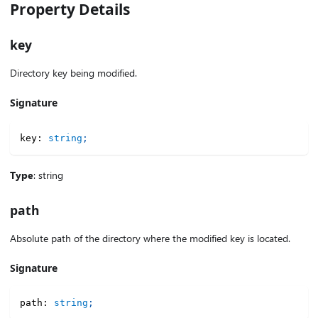
Property Details
key
Directory key being modified.
Signature
key
:
string
;
Type
: string
path
Absolute path of the directory where the modified key is located.
Signature
path
:
string
;