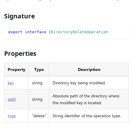
Signature
export
interface
IDirectoryDeleteOperation
Properties
Property
Type
Description
key
string
Directory key being modified.
Absolute path of the directory where
path
string
the modified key is located.
type
"delete"
String identifier of the operation type.