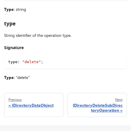
Type
: string
type
String identifier of the operation type.
Signature
type
:
"delete"
;
Type
: "delete"
Previous
Next
IDirectoryDataObject
IDirectoryDeleteSubDirec
toryOperation