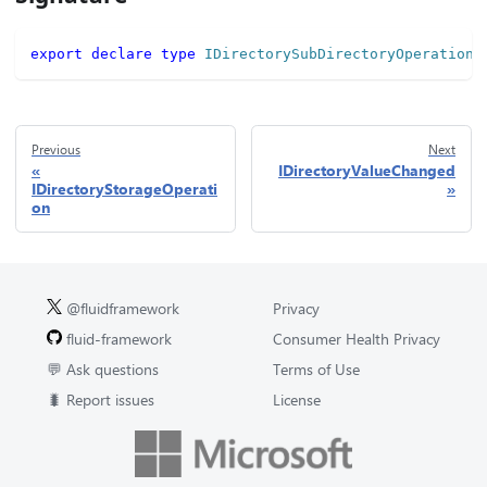
export
declare
type
IDirectorySubDirectoryOperation
Previous
Next
IDirectoryValueChanged
IDirectoryStorageOperati
on
@fluidframework
Privacy
fluid-framework
Consumer Health Privacy
💬 Ask questions
Terms of Use
🐛 Report issues
License