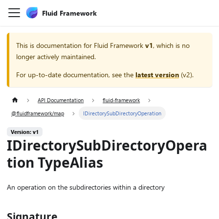
Fluid Framework
This is documentation for
Fluid Framework
v1
, which is no
longer actively maintained.
For up-to-date documentation, see the
latest version
(
v2
).
API Documentation
fluid-framework
@fluidframework/map
IDirectorySubDirectoryOperation
Version: v1
IDirectorySubDirectoryOpera
tion TypeAlias
An operation on the subdirectories within a directory
Signature