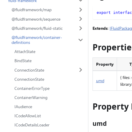
fluid-framework
@fluidframework/map
export
interfac
@fluidframework/sequence
Extends
:
IFluidPacka
@fluidframework/fluid-static
@fluidframework/container-
definitions
Propertie
AttachState
BindState
Property
T
ConnectionState
{ files:
ConnectionState
umd
library:
ContainerErrorType
ContainerWarning
Property 
IAudience
ICodeAllowList
umd
ICodeDetailsLoader