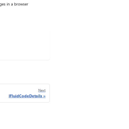
ages in a browser
Next
IFluidCodeDetails