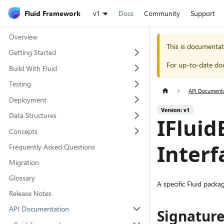
Fluid Framework
v1
Docs
Community
Support
Overview
This is documentat
Getting Started
For up-to-date do
Build With Fluid
Testing
API Document
Deployment
Version: v1
Data Structures
IFlui
Concepts
Interf
Frequently Asked Questions
Migration
Glossary
A specific Fluid pack
Release Notes
API Documentation
Signatur