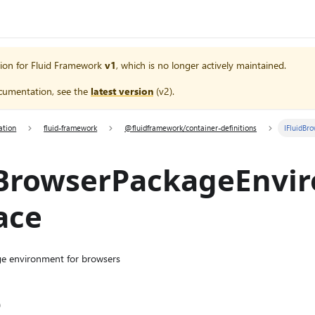
ion for
Fluid Framework
v1
, which is no longer actively maintained.
cumentation, see the
latest version
(
v2
).
ation
fluid-framework
@fluidframework/container-definitions
IFluidBr
dBrowserPackageEnvi
ace
age environment for browsers
e