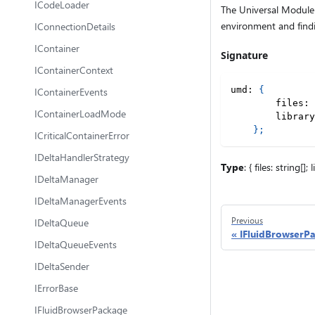
ICodeLoader
The Universal Module D
environment and findi
IConnectionDetails
IContainer
Signature
IContainerContext
umd
:
{
IContainerEvents
        files
:
IContainerLoadMode
        library
}
;
ICriticalContainerError
IDeltaHandlerStrategy
Type
: { files: string[]; 
IDeltaManager
IDeltaManagerEvents
Previous
IDeltaQueue
IFluidBrowserP
IDeltaQueueEvents
IDeltaSender
IErrorBase
IFluidBrowserPackage