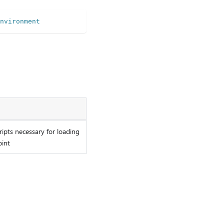
nvironment
ripts necessary for loading
oint