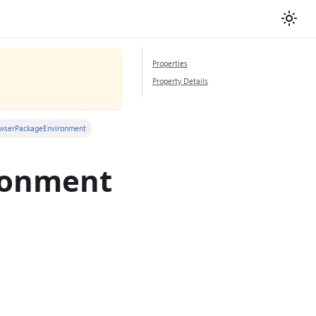
Properties
Property Details
owserPackageEnvironment
ronment