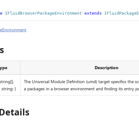
e
IFluidBrowserPackageEnvironment
extends
IFluidPackageE
geEnvironment
s
ype
Description
 string[];
The Universal Module Definition (umd) target specifics the sc
 string; }
a packages in a browser environment and finding its entry p
Details