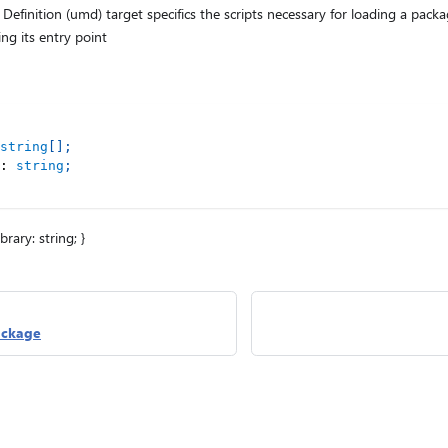
efinition (umd) target specifics the scripts necessary for loading a pack
ng its entry point
string
[
]
;
:
string
;
library: string; }
ackage