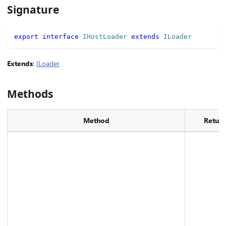
Signature
export
interface
IHostLoader
extends
ILoader
Extends
:
ILoader
Methods
Method
Return