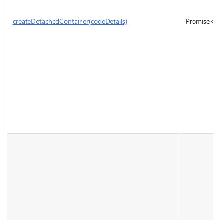
createDetachedContainer(codeDetails)
Promise<
I