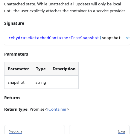
unattached state. While unattached all updates will only be local
until the user explicitly attaches the container to a service provider.
Signature
rehydrateDetachedContainerFromSnapshot
(
snapshot
:
str
Parameters
Parameter
Type
Description
snapshot
string
Returns
Return type
: Promise<
IContainer
>
Previous
Next