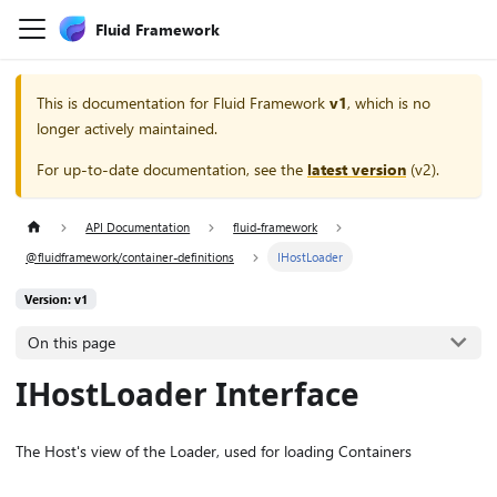
Fluid Framework
This is documentation for
Fluid Framework
v1
, which is no
longer actively maintained.
For up-to-date documentation, see the
latest version
(
v2
).
API Documentation
fluid-framework
@fluidframework/container-definitions
IHostLoader
Version: v1
On this page
IHostLoader Interface
The Host's view of the Loader, used for loading Containers