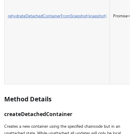
rehydrateDetachedContainerFromSnapshot(snapshot)
Promise<
I
Method Details
createDetachedContainer
Creates a new container using the specified chaincode but in an
unattached state. While unattached all updates will only be local