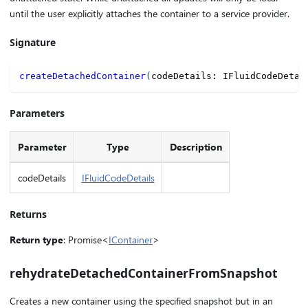
until the user explicitly attaches the container to a service provider.
Signature
createDetachedContainer
(
codeDetails
:
 IFluidCodeDetai
Parameters
Parameter
Type
Description
codeDetails
IFluidCodeDetails
Returns
Return type
: Promise<
IContainer
>
rehydrateDetachedContainerFromSnapshot
Creates a new container using the specified snapshot but in an