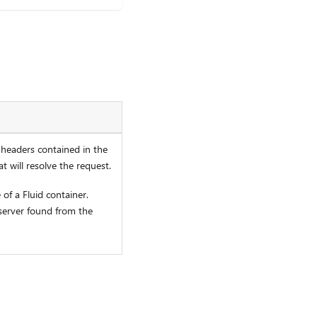
 headers contained in the
t will resolve the request.
 of a Fluid container.
server found from the