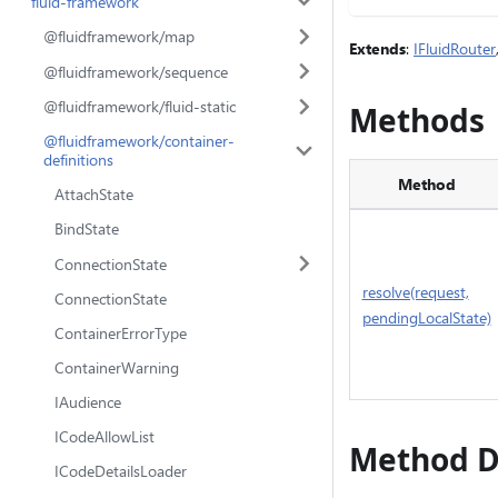
fluid-framework
@fluidframework/map
Extends
:
IFluidRouter
@fluidframework/sequence
@fluidframework/fluid-static
Methods
@fluidframework/container-
definitions
Method
AttachState
BindState
ConnectionState
resolve(request,
ConnectionState
pendingLocalState)
ContainerErrorType
ContainerWarning
IAudience
ICodeAllowList
Method D
ICodeDetailsLoader