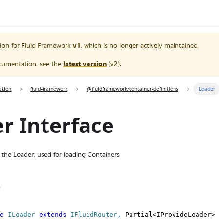
ion for
Fluid Framework
v1
, which is no longer actively maintained.
cumentation, see the
latest version
(
v2
).
ation
fluid-framework
@fluidframework/container-definitions
ILoader
r Interface
 the Loader, used for loading Containers
e
e
ILoader
extends
IFluidRouter
,
 Partial
<
IProvideLoader
>