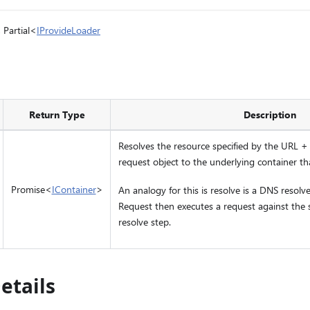
, Partial<
IProvideLoader
Return Type
Description
Resolves the resource specified by the URL +
request object to the underlying container tha
Promise<
IContainer
>
An analogy for this is resolve is a DNS resolve
Request then executes a request against the 
resolve step.
etails