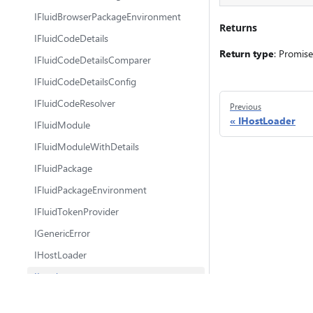
IFluidBrowserPackageEnvironment
Returns
IFluidCodeDetails
Return type
: Promis
IFluidCodeDetailsComparer
IFluidCodeDetailsConfig
IFluidCodeResolver
Previous
IHostLoader
IFluidModule
IFluidModuleWithDetails
IFluidPackage
IFluidPackageEnvironment
IFluidTokenProvider
IGenericError
IHostLoader
ILoader
ILoaderHeader
@fluidframework