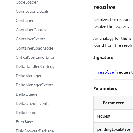
ICodeLoader
resolve
IConnectionDetails
Resolves the resource 
IContainer
resolve the request.
IContainerContext
An analogy for this is
IContainerEvents
found from the resolv
IContainerLoadMode
ICriticalContainerError
Signature
IDeltaHandlerStrategy
resolve
(
request
IDeltaManager
IDeltaManagerEvents
Parameters
IDeltaQueue
Parameter
IDeltaQueueEvents
IDeltaSender
request
IErrorBase
pendingLocalState
IFluidBrowserPackage