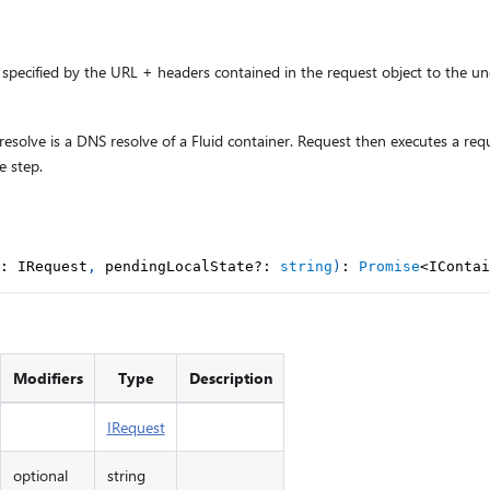
specified by the URL + headers contained in the request object to the und
 resolve is a DNS resolve of a Fluid container. Request then executes a req
e step.
:
 IRequest
,
 pendingLocalState
?
:
string
)
:
Promise
<
IContai
Modifiers
Type
Description
IRequest
optional
string