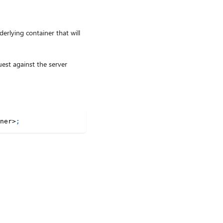
erlying container that will
uest against the server
ner
>
;