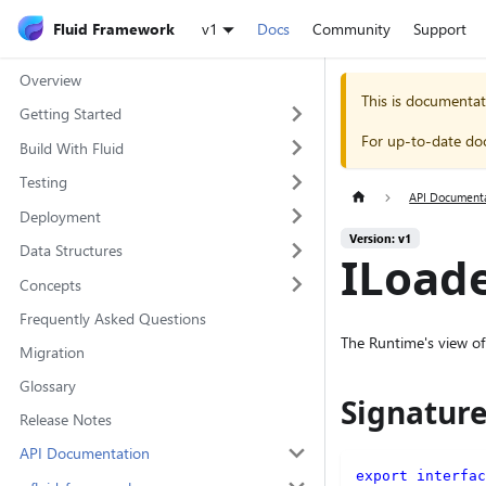
Fluid Framework
v1
Docs
Community
Support
Overview
This is documentat
Getting Started
For up-to-date do
Build With Fluid
Testing
API Document
Deployment
Version: v1
Data Structures
ILoade
Concepts
Frequently Asked Questions
The Runtime's view of
Migration
Glossary
Signatur
Release Notes
API Documentation
export
interfac