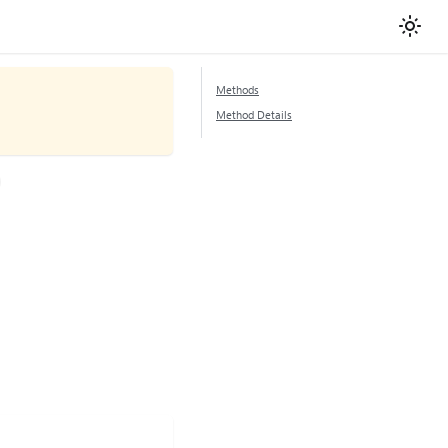
Methods
Method Details