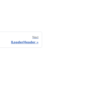
Next
ILoaderHeader
Privacy