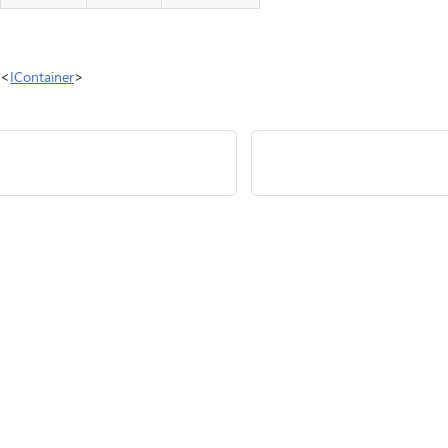
e<
IContainer
>