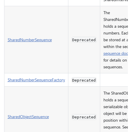
The
SharedNumberS
holds a sequenc
numbers. Each 
SharedNumberSequence
be stored at a p
Deprecated
within the sequ
sequence docu
for details on w
sequences.
SharedNumberSequenceFactory
Deprecated
The SharedObje
holds a sequenc
serializable obje
object will be st
SharedObjectSequence
Deprecated
position within 
sequence. See 