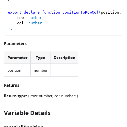
export
declare
function
positionToRowCol
(
position
:
n
    row
:
number
;
    col
:
number
;
}
;
Parameters
Parameter
Type
Description
position
number
Returns
Return type
: { row: number; col: number; }
Variable Details