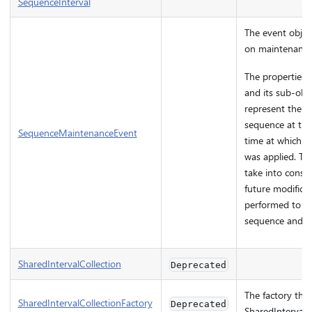
SequenceInterval
The event objec
on maintenance
The properties o
and its sub-obj
represent the st
sequence at the
SequenceMaintenanceEvent
time at which t
was applied. The
take into consi
future modifica
performed to th
sequence and m
SharedIntervalCollection
Deprecated
The factory that
SharedIntervalCollectionFactory
Deprecated
SharedIntervalC