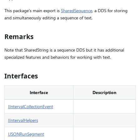
This package's main export is
SharedSequence
, a DDS for storing
and simultaneously editing a sequence of text.
Remarks
Note that SharedString is a sequence DDS but it has additional
specialized features and behaviors for working with text.
Interfaces
Interface
Description
IIntervalCollectionEvent
IIntervalHelpers
IJSONRunSegment