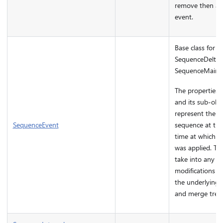
remove then an 
event.
Base class for
SequenceDeltaE
SequenceMainte
The properties o
and its sub-obj
represent the st
SequenceEvent
sequence at the
time at which t
was applied. The
take into any fu
modifications p
the underlying
and merge tree.