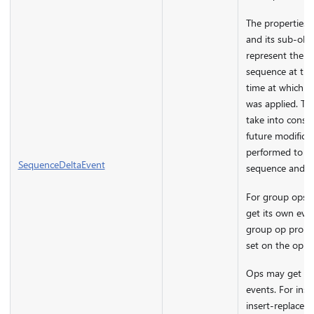
The properties o
and its sub-obj
represent the st
sequence at the
time at which t
was applied. The
take into consi
future modifica
performed to th
SequenceDeltaEvent
sequence and m
For group ops, 
get its own eve
group op proper
set on the op ar
Ops may get mu
events. For inst
insert-replace wi