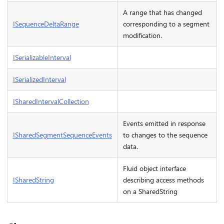
A range that has changed
ISequenceDeltaRange
corresponding to a segment
modification.
ISerializableInterval
ISerializedInterval
ISharedIntervalCollection
Events emitted in response
ISharedSegmentSequenceEvents
to changes to the sequence
data.
Fluid object interface
ISharedString
describing access methods
on a SharedString