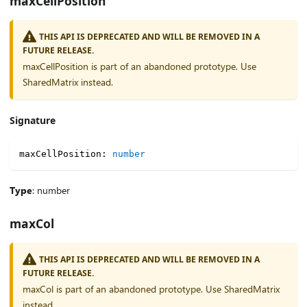
maxCellPosition
THIS API IS DEPRECATED AND WILL BE REMOVED IN A
FUTURE RELEASE.
maxCellPosition is part of an abandoned prototype. Use
SharedMatrix instead.
Signature
maxCellPosition
:
number
Type
: number
maxCol
THIS API IS DEPRECATED AND WILL BE REMOVED IN A
FUTURE RELEASE.
maxCol is part of an abandoned prototype. Use SharedMatrix
instead.