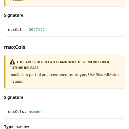
Signature
maxCol 
=
2097152
maxCols
THIS API IS DEPRECATED AND WILL BE REMOVED IN A
FUTURE RELEASE.
maxCols is part of an abandoned prototype. Use SharedMatrix
instead.
Signature
maxCols
:
number
Type
: number