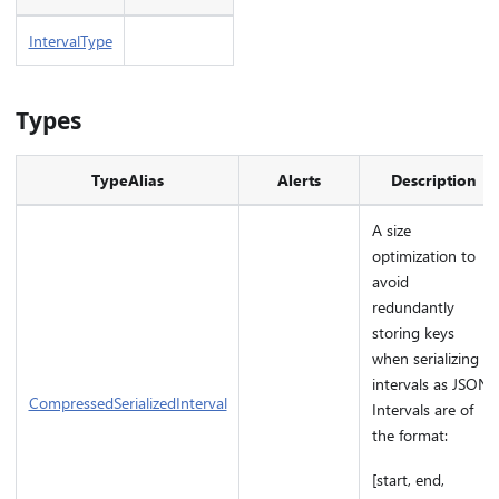
IntervalType
Types
TypeAlias
Alerts
Description
A size
optimization to
avoid
redundantly
storing keys
when serializing
intervals as JSON.
CompressedSerializedInterval
Intervals are of
the format:
[start, end,