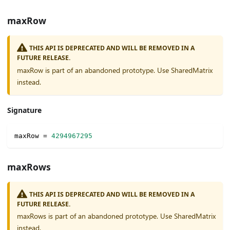
maxRow
THIS API IS DEPRECATED AND WILL BE REMOVED IN A
FUTURE RELEASE.
maxRow is part of an abandoned prototype. Use SharedMatrix
instead.
Signature
maxRow 
=
4294967295
maxRows
THIS API IS DEPRECATED AND WILL BE REMOVED IN A
FUTURE RELEASE.
maxRows is part of an abandoned prototype. Use SharedMatrix
instead.