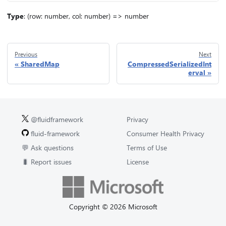
Type
: (row: number, col: number) => number
Previous
Next
SharedMap
CompressedSerializedInt
erval
@fluidframework
Privacy
fluid-framework
Consumer Health Privacy
💬 Ask questions
Terms of Use
🐛 Report issues
License
Copyright © 2026 Microsoft