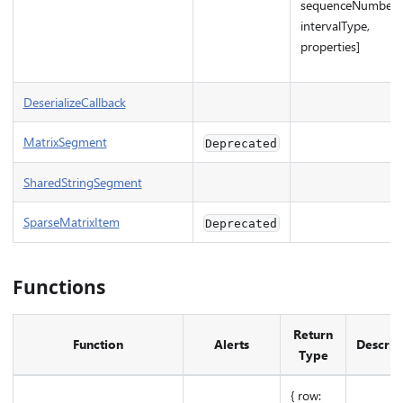
sequenceNumber,
intervalType,
properties]
DeserializeCallback
MatrixSegment
Deprecated
SharedStringSegment
SparseMatrixItem
Deprecated
Functions
Return
Function
Alerts
Descrip
Type
{ row: