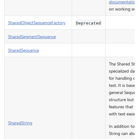
documentation
on working wit
SharedObjectSequenceFactory
Deprecated
SharedSegmentSequence
SharedSequence
The Shared Strin
specialized data
for handling col
text. It is base
general Sequen
structure but ha
features that m
with text easier.
SharedString
In addition to t
String can also 