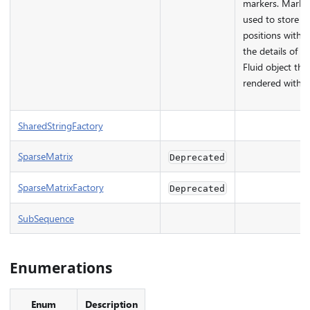
markers. Marke
used to store m
positions within 
the details of a
Fluid object tha
rendered with th
SharedStringFactory
SparseMatrix
Deprecated
SparseMatrixFactory
Deprecated
SubSequence
Enumerations
Enum
Description