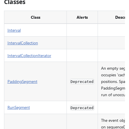
Classes
Class
Alerts
Descrip
Interval
IntervalCollection
IntervalCollectionIterator
An empty segme
occupies 'cache
PaddingSegment
positions. Spar
Deprecated
PaddingSegment
run of unoccupie
RunSegment
Deprecated
The event objec
on sequenceDelt