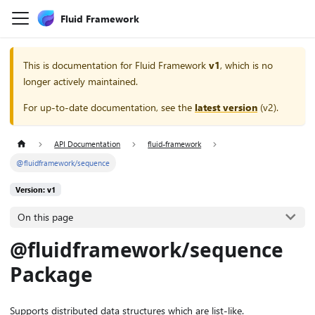
Fluid Framework
This is documentation for
Fluid Framework
v1
, which is no
longer actively maintained.
For up-to-date documentation, see the
latest version
(
v2
).
API Documentation
fluid-framework
@fluidframework/sequence
Version: v1
On this page
@fluidframework/sequence
Package
Supports distributed data structures which are list-like.