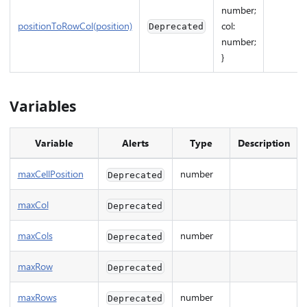
number;
positionToRowCol(position)
col:
Deprecated
number;
}
Variables
Variable
Alerts
Type
Description
maxCellPosition
number
Deprecated
maxCol
Deprecated
maxCols
number
Deprecated
maxRow
Deprecated
maxRows
number
Deprecated