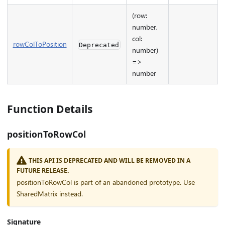
(row:
number,
col:
rowColToPosition
Deprecated
number)
=>
number
Function Details
positionToRowCol
THIS API IS DEPRECATED AND WILL BE REMOVED IN A
FUTURE RELEASE.
positionToRowCol is part of an abandoned prototype. Use
SharedMatrix instead.
Signature