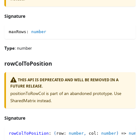
Signature
maxRows
:
number
Type
: number
rowColToPosition
THIS API IS DEPRECATED AND WILL BE REMOVED IN A
FUTURE RELEASE.
positionToRowCol is part of an abandoned prototype. Use
SharedMatrix instead.
Signature
rowColToPosition
:
(
row
:
number
,
 col
:
number
)
=>
numb