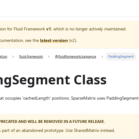
ion for
Fluid Framework
v1
, which is no longer actively maintained.
cumentation, see the
latest version
(
v2
).
ation
fluid-framework
@fluidframework/sequence
PaddingSegment
ngSegment Class
t occupies 'cachedLength' positions. SparseMatrix uses PaddingSegment 
EPRECATED AND WILL BE REMOVED IN A FUTURE RELEASE.
 part of an abandoned prototype. Use SharedMatrix instead.