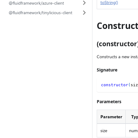
toString()
@fluidframework/azure-client
@fluidframework/tinylicious-client
Construct
(constructor
Constructs a new inst
Signature
constructor
(
siz
Parameters
Parameter
Ty
size
num