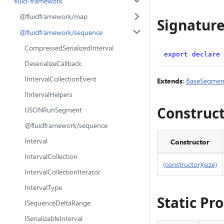
fluid-framework
@fluidframework/map
Signatur
@fluidframework/sequence
CompressedSerializedInterval
export
declare
DeserializeCallback
IIntervalCollectionEvent
Extends
:
BaseSegmen
IIntervalHelpers
Construc
IJSONRunSegment
@fluidframework/sequence
Interval
Constructor
IntervalCollection
(constructor)(size)
IntervalCollectionIterator
IntervalType
Static Pr
ISequenceDeltaRange
ISerializableInterval