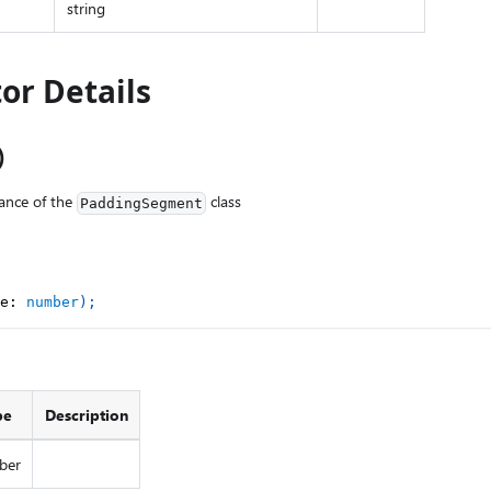
string
or Details
)
ance of the
class
PaddingSegment
e
:
number
)
;
pe
Description
ber