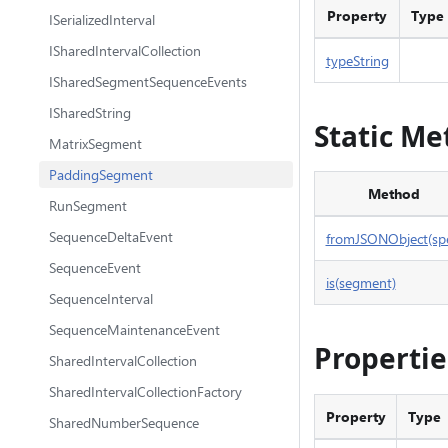
Property
Type
ISerializedInterval
ISharedIntervalCollection
typeString
ISharedSegmentSequenceEvents
ISharedString
Static Me
MatrixSegment
PaddingSegment
Method
RunSegment
SequenceDeltaEvent
fromJSONObject(sp
SequenceEvent
is(segment)
SequenceInterval
SequenceMaintenanceEvent
Propertie
SharedIntervalCollection
SharedIntervalCollectionFactory
Property
Type
SharedNumberSequence