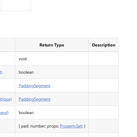
Return Type
Description
void
t)
boolean
PaddingSegment
t(pos)
PaddingSegment
 end)
boolean
{ pad: number; props:
PropertySet
; }