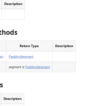
Description
thods
Return Type
Description
ec)
PaddingSegment
segment is
PaddingSegment
s
Description