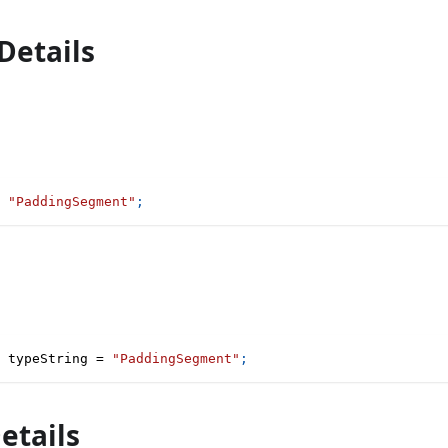
Details
"PaddingSegment"
;
 typeString 
=
"PaddingSegment"
;
etails