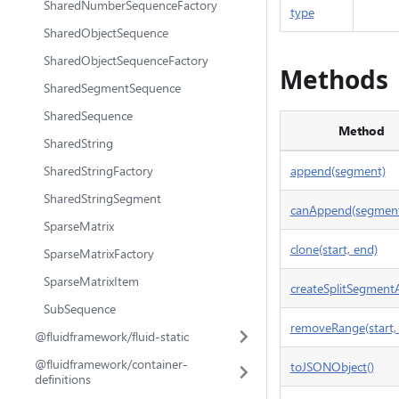
SharedNumberSequenceFactory
type
SharedObjectSequence
SharedObjectSequenceFactory
Methods
SharedSegmentSequence
SharedSequence
Method
SharedString
SharedStringFactory
append(segment)
SharedStringSegment
canAppend(segmen
SparseMatrix
clone(start, end)
SparseMatrixFactory
SparseMatrixItem
createSplitSegmentA
SubSequence
removeRange(start,
@fluidframework/fluid-static
@fluidframework/container-
toJSONObject()
definitions