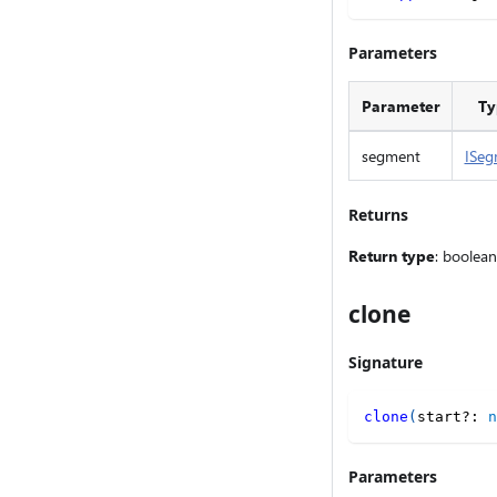
Parameters
Parameter
Ty
segment
ISeg
Returns
Return type
: boolean
clone
Signature
clone
(
start
?
:
n
Parameters