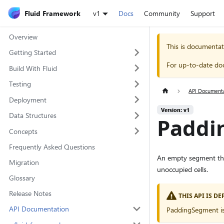
Fluid Framework
v1
Docs
Community
Support
Overview
This is documentat
Getting Started
For up-to-date do
Build With Fluid
Testing
API Document
Deployment
Version: v1
Data Structures
Paddi
Concepts
Frequently Asked Questions
An empty segment tha
Migration
unoccupied cells.
Glossary
Release Notes
THIS API IS D
API Documentation
PaddingSegment is