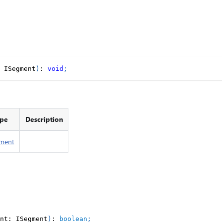
 ISegment
)
:
void
;
pe
Description
ment
nt
:
 ISegment
)
:
boolean
;