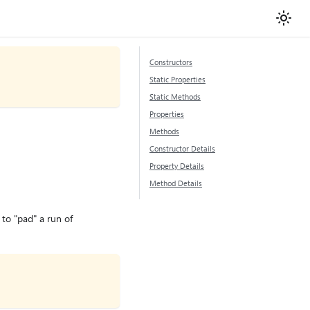
Constructors
Static Properties
Static Methods
Properties
Methods
Constructor Details
Property Details
Method Details
to "pad" a run of