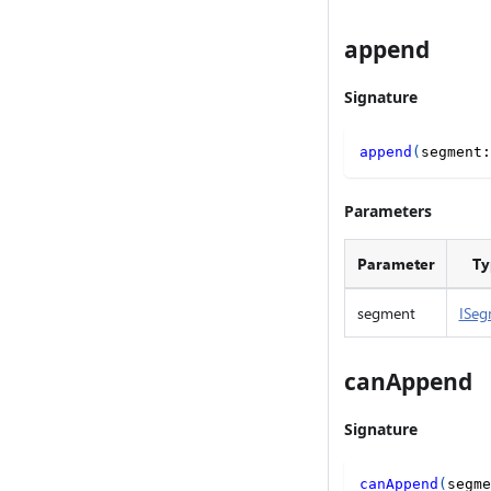
append
Signature
append
(
segment
:
Parameters
Parameter
Ty
segment
ISeg
canAppend
Signature
canAppend
(
segme