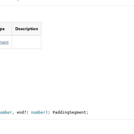
pe
Description
ment
umber
,
 end
?
:
number
)
:
 PaddingSegment
;