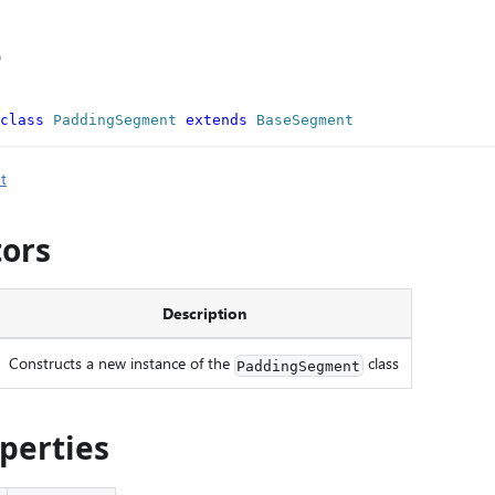
e
class
PaddingSegment
extends
BaseSegment
t
tors
Description
Constructs a new instance of the
class
PaddingSegment
operties