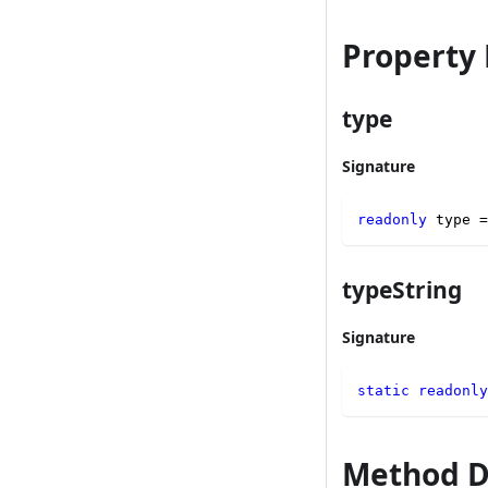
Property 
type
Signature
readonly
 type 
=
typeString
Signature
static
readonly
Method D