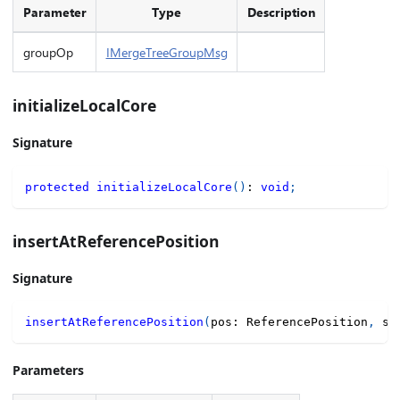
Parameter
Type
Description
groupOp
IMergeTreeGroupMsg
initializeLocalCore
Signature
protected
initializeLocalCore
(
)
:
void
;
insertAtReferencePosition
Signature
insertAtReferencePosition
(
pos
:
 ReferencePosition
,
 se
Parameters