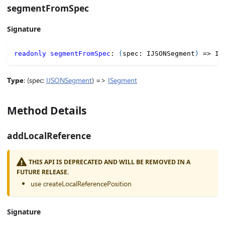
segmentFromSpec
Signature
readonly
segmentFromSpec
:
(
spec
:
 IJSONSegment
)
=>
 IS
Type
: (spec:
IJSONSegment
) =>
ISegment
Method Details
addLocalReference
THIS API IS DEPRECATED AND WILL BE REMOVED IN A
FUTURE RELEASE.
use createLocalReferencePosition
Signature