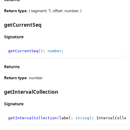
Return type
: { segment: T; offset: number; }
getCurrentSeq
Signature
getCurrentSeq
(
)
:
number
;
Returns
Return type
: number
getIntervalCollection
Signature
getIntervalCollection
(
label
:
string
)
:
 IntervalCollec