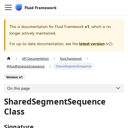
Fluid Framework
This is documentation for
Fluid Framework
v1
, which is no
longer actively maintained.
For up-to-date documentation, see the
latest version
(
v2
).
API Documentation
fluid-framework
@fluidframework/sequence
SharedSegmentSequence
Version: v1
On this page
SharedSegmentSequence
Class
Signature