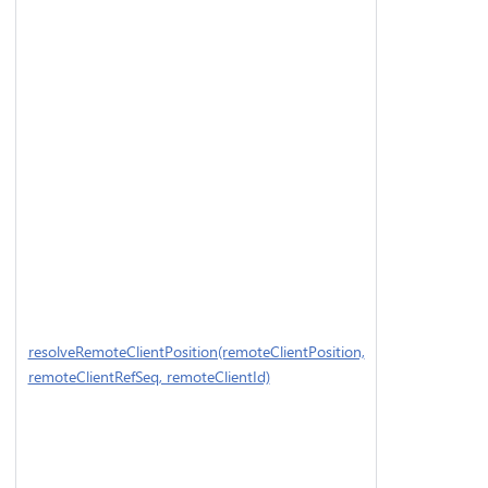
resolveRemoteClientPosition(remoteClientPosition,
remoteClientRefSeq, remoteClientId)