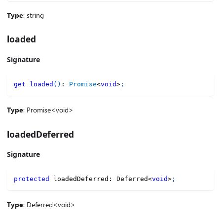
Type
: string
loaded
Signature
get
loaded
(
)
:
Promise
<
void
>
;
Type
: Promise<void>
loadedDeferred
Signature
protected
 loadedDeferred
:
 Deferred
<
void
>
;
Type
: Deferred<void>