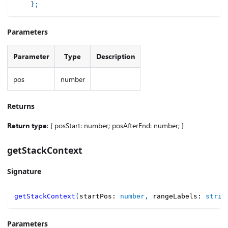
}
;
Parameters
Parameter
Type
Description
pos
number
Returns
Return type
: { posStart: number; posAfterEnd: number; }
getStackContext
Signature
getStackContext
(
startPos
:
number
,
 rangeLabels
:
strin
Parameters