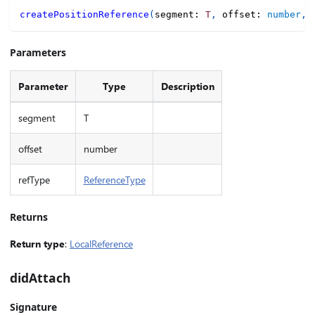
createPositionReference
(
segment
:
T
,
 offset
:
number
,
 
Parameters
Parameter
Type
Description
segment
T
offset
number
refType
ReferenceType
Returns
Return type
:
LocalReference
didAttach
Signature