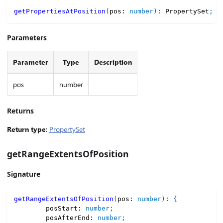
getPropertiesAtPosition
(
pos
:
number
)
:
 PropertySet
;
Parameters
Parameter
Type
Description
pos
number
Returns
Return type
:
PropertySet
getRangeExtentsOfPosition
Signature
getRangeExtentsOfPosition
(
pos
:
number
)
:
{
        posStart
:
number
;
        posAfterEnd
:
number
;