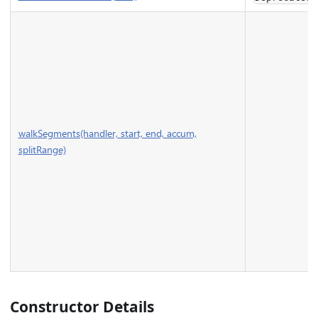
walkSegments(handler, start, end, accum,
splitRange)
Constructor Details