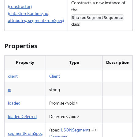
Constructs a new instance of
(constructor)
the
(dataStoreRuntime, id,
SharedSegmentSequence
attributes, segmentFromSpec)
class
Properties
Property
Type
Description
client
Client
id
string
loaded
Promise<void>
loadedDeferred
Deferred<void>
(spec:
IJSONSegment
) =>
segmentFromSpec
ISegment