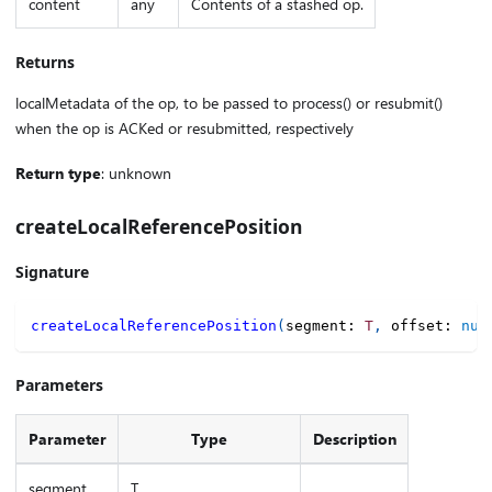
content
any
Contents of a stashed op.
Returns
localMetadata of the op, to be passed to process() or resubmit()
when the op is ACKed or resubmitted, respectively
Return type
: unknown
createLocalReferencePosition
Signature
createLocalReferencePosition
(
segment
:
T
,
 offset
:
num
Parameters
Parameter
Type
Description
segment
T