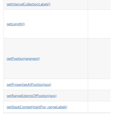
getIntervalCollectionLabels()
getLength()
getPosition(segment)
getPropertiesAtPosition(pos)
getRangeExtentsOfPosition(pos)
getStackContext(startPos, rangeLabels)