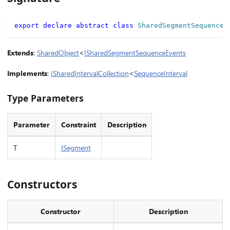
export
declare
abstract
class
SharedSegmentSequence
<
Extends
:
SharedObject
<
ISharedSegmentSequenceEvents
Implements
:
ISharedIntervalCollection
<
SequenceInterval
Type Parameters
Parameter
Constraint
Description
T
ISegment
Constructors
Constructor
Description