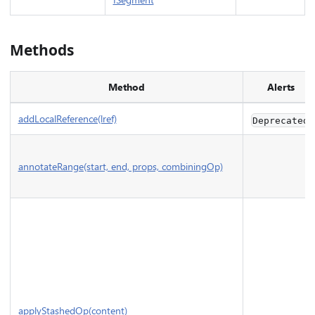
Methods
Method
Alerts
addLocalReference(lref)
Deprecated
annotateRange(start, end, props, combiningOp)
applyStashedOp(content)