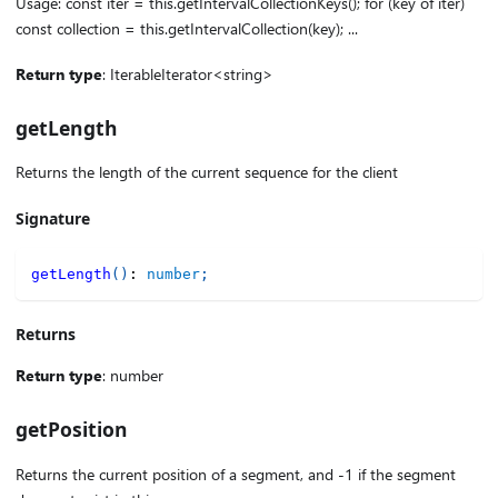
Usage: const iter = this.getIntervalCollectionKeys(); for (key of iter)
const collection = this.getIntervalCollection(key); ...
Return type
: IterableIterator<string>
getLength
Returns the length of the current sequence for the client
Signature
getLength
(
)
:
number
;
Returns
Return type
: number
getPosition
Returns the current position of a segment, and -1 if the segment