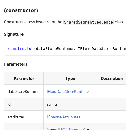
(constructor)
Constructs a new instance of the
class
SharedSegmentSequence
Signature
constructor
(
dataStoreRuntime
:
 IFluidDataStoreRuntime
Parameters
Parameter
Type
Description
dataStoreRuntime
IFluidDataStoreRuntime
id
string
attributes
IChannelAttributes
(spec:
IJSONSegment
) =>