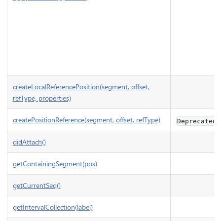
createLocalReferencePosition(segment, offset,
refType, properties)
createPositionReference(segment, offset, refType)
Deprecated
didAttach()
getContainingSegment(pos)
getCurrentSeq()
getIntervalCollection(label)