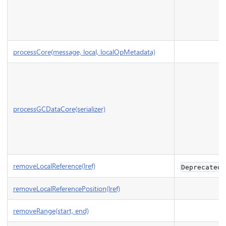
processCore(message, local, localOpMetadata)
processGCDataCore(serializer)
removeLocalReference(lref)
Deprecated
removeLocalReferencePosition(lref)
removeRange(start, end)