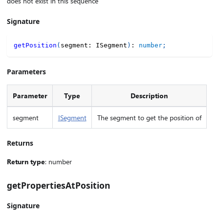
does not exist in this sequence
Signature
getPosition
(
segment
:
 ISegment
)
:
number
;
Parameters
Parameter
Type
Description
segment
ISegment
The segment to get the position of
Returns
Return type
: number
getPropertiesAtPosition
Signature