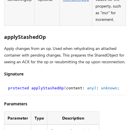
property, such
as "incr" for
increment.
applyStashedOp
Apply changes from an op. Used when rehydrating an attached
container with pending changes. This prepares the SharedObject for
seeing an ACK for the op or resubmitting the op upon reconnection.
Signature
protected
applyStashedOp
(
content
:
any
)
:
unknown
;
Parameters
Parameter
Type
Description