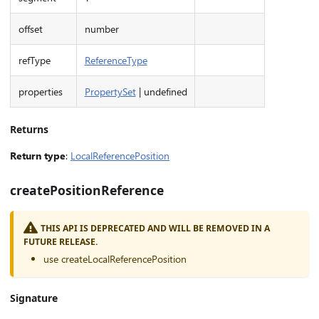
offset
number
refType
ReferenceType
properties
PropertySet
| undefined
Returns
Return type
:
LocalReferencePosition
createPositionReference
THIS API IS DEPRECATED AND WILL BE REMOVED IN A
FUTURE RELEASE.
use createLocalReferencePosition
Signature