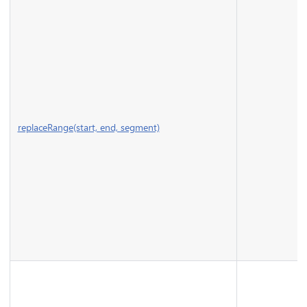
replaceRange(start, end, segment)