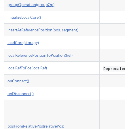
groupOperation(groupOp)
initializeLocalCore()
insertAtReferencePosition(pos, segment)
loadCore(storage)
localReferencePositionToPosition(lref)
localRefToPos(localRef)
Deprecated
onConnect()
onDisconnect()
posFromRelativePos(relativePos)