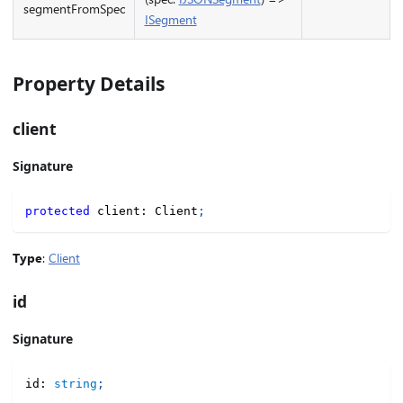
segmentFromSpec
ISegment
Property Details
client
Signature
protected
 client
:
 Client
;
Type
:
Client
id
Signature
id
:
string
;