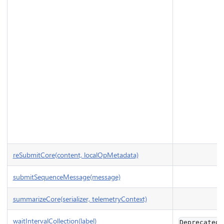
reSubmitCore(content, localOpMetadata)
submitSequenceMessage(message)
summarizeCore(serializer, telemetryContext)
waitIntervalCollection(label)
Deprecated