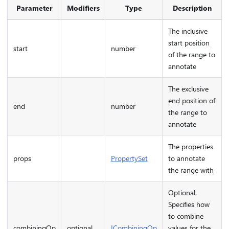
Parameter
Modifiers
Type
Description
The inclusive
start position
start
number
of the range to
annotate
The exclusive
end position of
end
number
the range to
annotate
The properties
props
PropertySet
to annotate
the range with
Optional.
Specifies how
to combine
combiningOp
optional
ICombiningOp
values for the