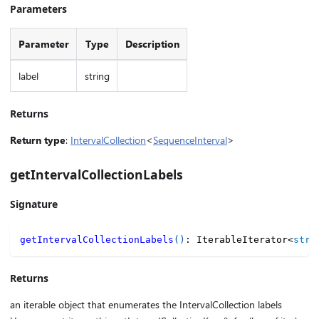
Parameters
Parameter
Type
Description
label
string
Returns
Return type
:
IntervalCollection
<
SequenceInterval
>
getIntervalCollectionLabels
Signature
getIntervalCollectionLabels
(
)
:
 IterableIterator
<
stri
Returns
an iterable object that enumerates the IntervalCollection labels