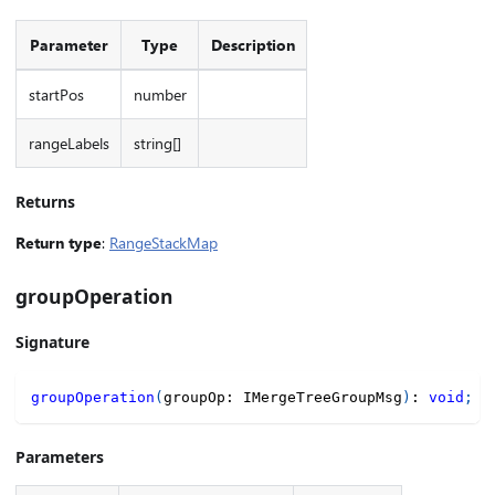
Parameter
Type
Description
startPos
number
rangeLabels
string[]
Returns
Return type
:
RangeStackMap
groupOperation
Signature
groupOperation
(
groupOp
:
 IMergeTreeGroupMsg
)
:
void
;
Parameters