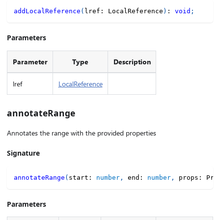
addLocalReference
(
lref
:
 LocalReference
)
:
void
;
Parameters
Parameter
Type
Description
lref
LocalReference
annotateRange
Annotates the range with the provided properties
Signature
annotateRange
(
start
:
number
,
 end
:
number
,
 props
:
 Pro
Parameters