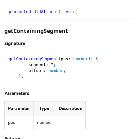
protected
didAttach
(
)
:
void
;
getContainingSegment
Signature
getContainingSegment
(
pos
:
number
)
:
{
        segment
:
T
;
        offset
:
number
;
}
;
Parameters
Parameter
Type
Description
pos
number
Returns