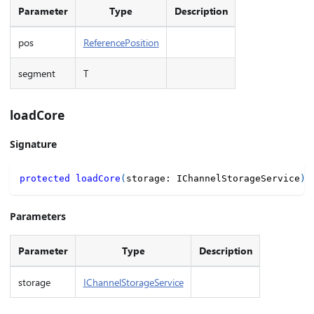
Parameter
Type
Description
pos
ReferencePosition
segment
T
loadCore
Signature
protected
loadCore
(
storage
:
 IChannelStorageService
)
:
Parameters
Parameter
Type
Description
storage
IChannelStorageService