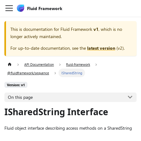
Fluid Framework
This is documentation for
Fluid Framework
v1
, which is no
longer actively maintained.
For up-to-date documentation, see the
latest version
(
v2
).
API Documentation
fluid-framework
@fluidframework/sequence
ISharedString
Version: v1
On this page
ISharedString Interface
Fluid object interface describing access methods on a SharedString