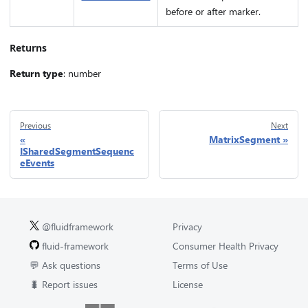
before or after marker.
Returns
Return type
: number
Previous
Next
MatrixSegment
ISharedSegmentSequenc
eEvents
@fluidframework
Privacy
fluid-framework
Consumer Health Privacy
💬 Ask questions
Terms of Use
🐛 Report issues
License