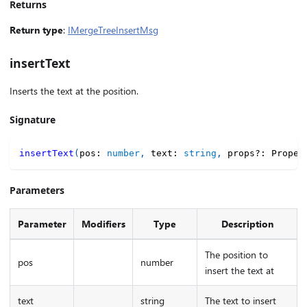
Returns
Return type
:
IMergeTreeInsertMsg
insertText
Inserts the text at the position.
Signature
insertText
(
pos
:
number
,
 text
:
string
,
 props
?
:
 Proper
Parameters
Parameter
Modifiers
Type
Description
The position to
pos
number
insert the text at
text
string
The text to insert