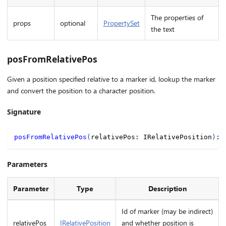
The properties of
props
optional
PropertySet
the text
posFromRelativePos
Given a position specified relative to a marker id, lookup the marker
and convert the position to a character position.
Signature
posFromRelativePos
(
relativePos
:
 IRelativePosition
)
:
Parameters
Parameter
Type
Description
Id of marker (may be indirect)
relativePos
IRelativePosition
and whether position is