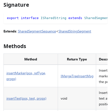
Signature
export
interface
ISharedString
extends
SharedSegment
Extends
:
SharedSegmentSequence
<
SharedStringSegment
Methods
Method
Return Type
Descrip
Inserts 
insertMarker(pos, refType,
IMergeTreeInsertMsg
marker 
props)
the posi
Inserts 
insertText(pos, text, props)
void
text at 
position