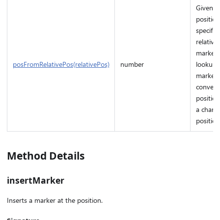
Given a
position
specifie
relative
marker i
posFromRelativePos(relativePos)
number
lookup 
marker 
convert
position
a charac
position
Method Details
insertMarker
Inserts a marker at the position.