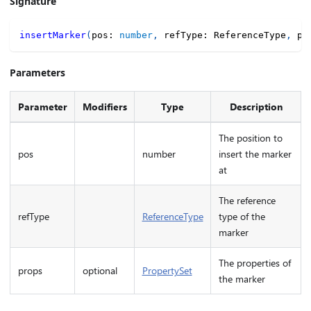
Signature
insertMarker
(
pos
:
number
,
 refType
:
 ReferenceType
,
 pr
Parameters
Parameter
Modifiers
Type
Description
The position to
pos
number
insert the marker
at
The reference
refType
ReferenceType
type of the
marker
The properties of
props
optional
PropertySet
the marker