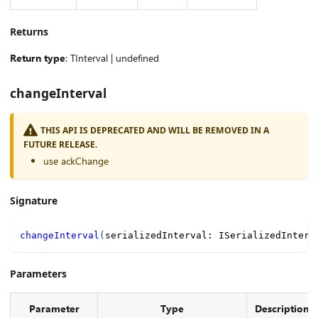
Returns
Return type
: TInterval | undefined
changeInterval
THIS API IS DEPRECATED AND WILL BE REMOVED IN A
FUTURE RELEASE.
use ackChange
Signature
changeInterval
(
serializedInterval
:
 ISerializedInterv
Parameters
Parameter
Type
Description