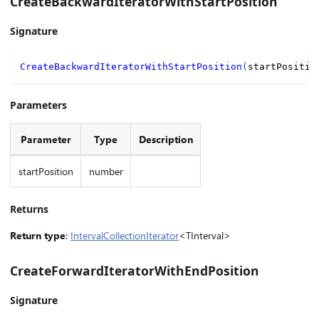
CreateBackwardIteratorWithStartPosition
Signature
CreateBackwardIteratorWithStartPosition
(
startPositio
Parameters
Parameter
Type
Description
startPosition
number
Returns
Return type
:
IntervalCollectionIterator
<TInterval>
CreateForwardIteratorWithEndPosition
Signature