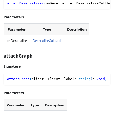
attachDeserializer
(
onDeserialize
:
 DeserializeCallbac
Parameters
Parameter
Type
Description
onDeserialize
DeserializeCallback
attachGraph
Signature
attachGraph
(
client
:
 Client
,
 label
:
string
)
:
void
;
Parameters
Parameter
Type
Description