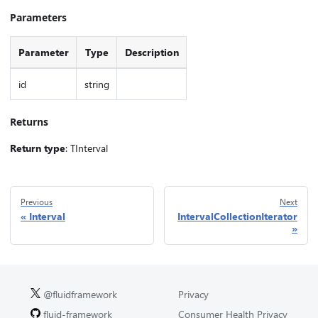
Parameters
Parameter
Type
Description
id
string
Returns
Return type
: TInterval
Previous
Next
Interval
IntervalCollectionIterator
@fluidframework
Privacy
fluid-framework
Consumer Health Privacy