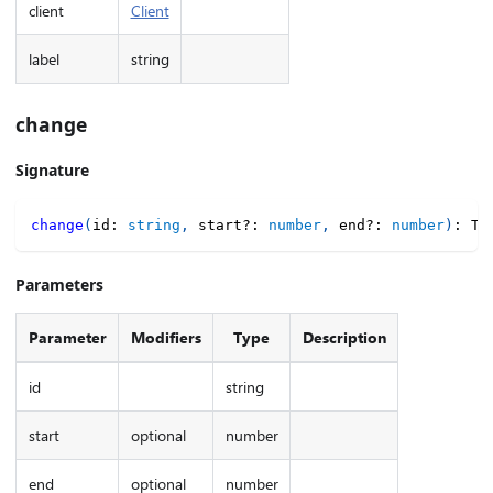
client
Client
label
string
change
Signature
change
(
id
:
string
,
 start
?
:
number
,
 end
?
:
number
)
:
 TI
Parameters
Parameter
Modifiers
Type
Description
id
string
start
optional
number
end
optional
number