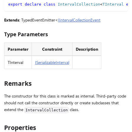
export
declare
class
IntervalCollection
<
TInterval 
ex
Extends
: TypedEventEmitter<
IIntervalCollectionEvent
Type Parameters
Parameter
Constraint
Description
TInterval
ISerializableInterval
Remarks
The constructor for this class is marked as internal. Third-party code
should not call the constructor directly or create subclasses that
extend the
class.
IntervalCollection
Properties