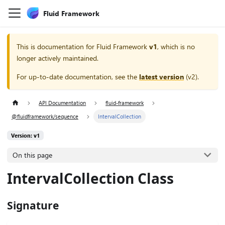
Fluid Framework
This is documentation for
Fluid Framework
v1
, which is no
longer actively maintained.
For up-to-date documentation, see the
latest version
(
v2
).
API Documentation
fluid-framework
@fluidframework/sequence
IntervalCollection
Version: v1
On this page
IntervalCollection Class
Signature