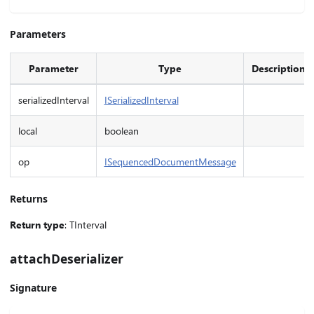
Parameters
Parameter
Type
Description
serializedInterval
ISerializedInterval
local
boolean
op
ISequencedDocumentMessage
Returns
Return type
: TInterval
attachDeserializer
Signature