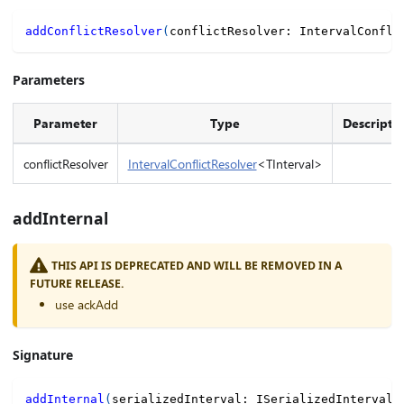
addConflictResolver
(
conflictResolver
:
 IntervalConfli
Parameters
Parameter
Type
Descripti
conflictResolver
IntervalConflictResolver
<TInterval>
addInternal
THIS API IS DEPRECATED AND WILL BE REMOVED IN A
FUTURE RELEASE.
use ackAdd
Signature
addInternal
(
serializedInterval
:
 ISerializedInterval
,