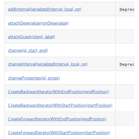
addInternal(serializedInterval, local, op)
Depreca
attachDeserializer(onDeserialize)
attachGraph(client, label)
change(id, start, end)
changeInterval(serializedInterval, local, op)
Depreca
changeProperties(id, props)
CreateBackwardIteratorWithEndPosition(endPosition)
CreateBackwardIteratorWithStartPosition(startPosition)
CreateForwardIteratorWithEndPosition(endPosition)
CreateForwardIteratorWithStartPosition(startPosition)