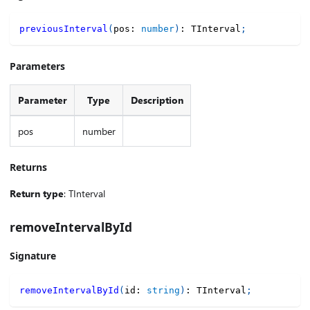
previousInterval
(
pos
:
number
)
:
 TInterval
;
Parameters
Parameter
Type
Description
pos
number
Returns
Return type
: TInterval
removeIntervalById
Signature
removeIntervalById
(
id
:
string
)
:
 TInterval
;