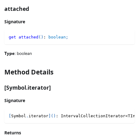
attached
Signature
get
attached
(
)
:
boolean
;
Type
: boolean
Method Details
[Symbol.iterator]
Signature
[
Symbol
.
iterator
]
(
)
:
 IntervalCollectionIterator
<
TInt
Returns