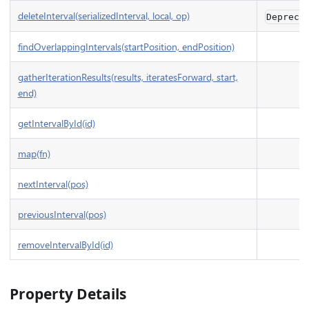
deleteInterval(serializedInterval, local, op)
Depreca
findOverlappingIntervals(startPosition, endPosition)
gatherIterationResults(results, iteratesForward, start,
end)
getIntervalById(id)
map(fn)
nextInterval(pos)
previousInterval(pos)
removeIntervalById(id)
Property Details