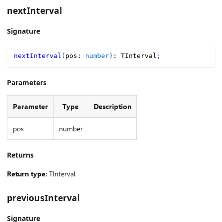
nextInterval
Signature
nextInterval
(
pos
:
number
)
:
 TInterval
;
Parameters
Parameter
Type
Description
pos
number
Returns
Return type
: TInterval
previousInterval
Signature