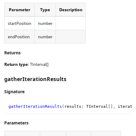
Parameter
Type
Description
startPosition
number
endPosition
number
Returns
Return type
: TInterval[]
gatherIterationResults
Signature
gatherIterationResults
(
results
:
 TInterval
[
]
,
 iterate
Parameters