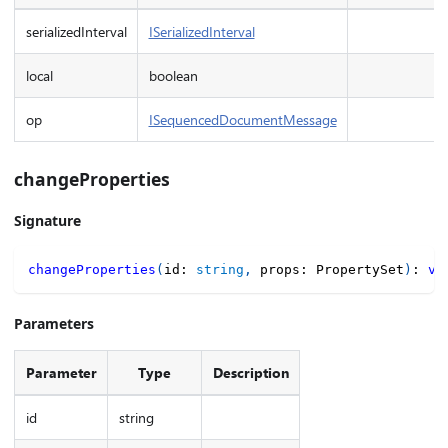
serializedInterval
ISerializedInterval
local
boolean
op
ISequencedDocumentMessage
changeProperties
Signature
changeProperties
(
id
:
string
,
 props
:
 PropertySet
)
:
vo
Parameters
Parameter
Type
Description
id
string