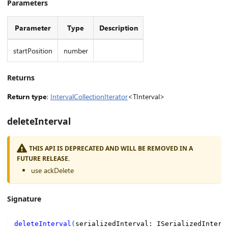
Parameters
Parameter
Type
Description
startPosition
number
Returns
Return type
:
IntervalCollectionIterator
<TInterval>
deleteInterval
THIS API IS DEPRECATED AND WILL BE REMOVED IN A
FUTURE RELEASE.
use ackDelete
Signature
deleteInterval
(
serializedInterval
:
 ISerializedInterv