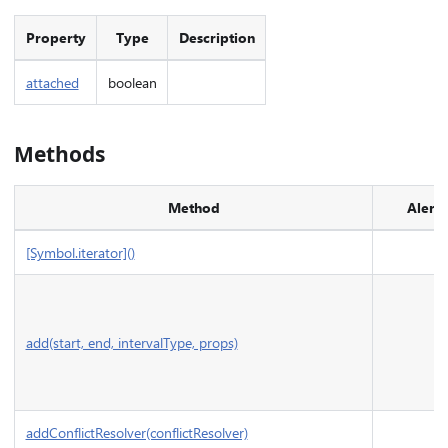
Property
Type
Description
attached
boolean
Methods
Method
Alerts
[Symbol.iterator]()
add(start, end, intervalType, props)
addConflictResolver(conflictResolver)