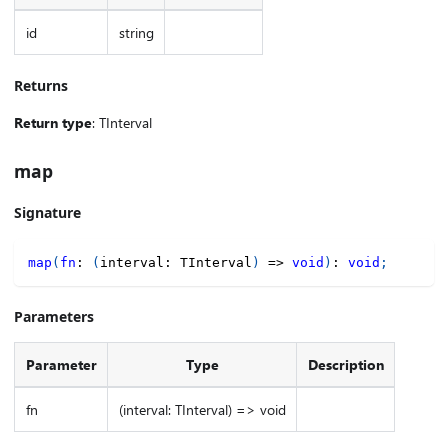
id
string
Returns
Return type
: TInterval
map
Signature
map
(
fn
:
(
interval
:
 TInterval
)
=>
void
)
:
void
;
Parameters
Parameter
Type
Description
fn
(interval: TInterval) => void