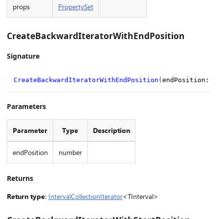
props
PropertySet
CreateBackwardIteratorWithEndPosition
Signature
CreateBackwardIteratorWithEndPosition
(
endPosition
:
n
Parameters
Parameter
Type
Description
endPosition
number
Returns
Return type
:
IntervalCollectionIterator
<TInterval>