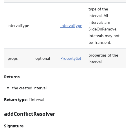
type of the
interval. All
intervals are
intervalType
IntervalType
SlideOnRemove.
Intervals may not
be Transient.
properties of the
props
optional
PropertySet
interval
Returns
the created interval
Return type
: TInterval
addConflictResolver
Signature