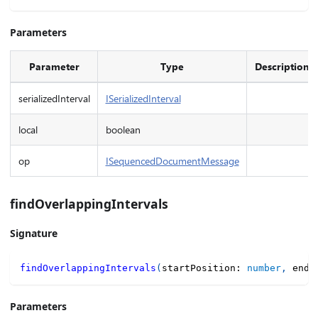
Parameters
Parameter
Type
Description
serializedInterval
ISerializedInterval
local
boolean
op
ISequencedDocumentMessage
findOverlappingIntervals
Signature
findOverlappingIntervals
(
startPosition
:
number
,
 endP
Parameters