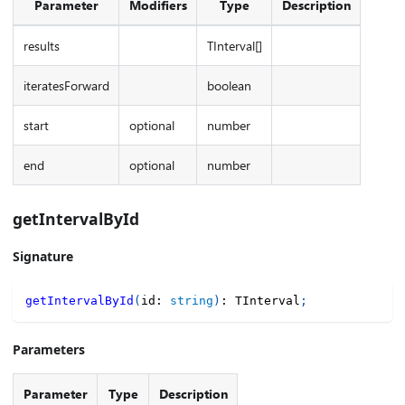
Parameter
Modifiers
Type
Description
results
TInterval[]
iteratesForward
boolean
start
optional
number
end
optional
number
getIntervalById
Signature
getIntervalById
(
id
:
string
)
:
 TInterval
;
Parameters
Parameter
Type
Description