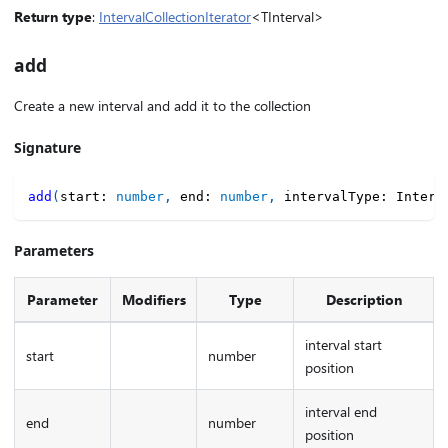
Return type
:
IntervalCollectionIterator
<TInterval>
add
Create a new interval and add it to the collection
Signature
add
(
start
:
number
,
 end
:
number
,
 intervalType
:
 Interv
Parameters
Parameter
Modifiers
Type
Description
interval start
start
number
position
interval end
end
number
position