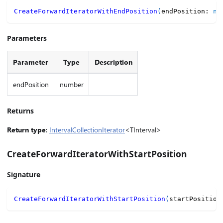
CreateForwardIteratorWithEndPosition
(
endPosition
:
nu
Parameters
Parameter
Type
Description
endPosition
number
Returns
Return type
:
IntervalCollectionIterator
<TInterval>
CreateForwardIteratorWithStartPosition
Signature
CreateForwardIteratorWithStartPosition
(
startPosition