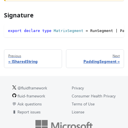
Signature
export
declare
type
MatrixSegment
=
 RunSegment 
|
 Pad
Previous
Next
ISharedString
PaddingSegment
@fluidframework
Privacy
fluid-framework
Consumer Health Privacy
💬 Ask questions
Terms of Use
🐛 Report issues
License