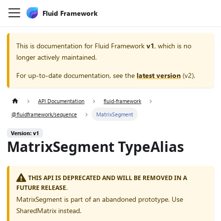
Fluid Framework
This is documentation for
Fluid Framework
v1
, which is no
longer actively maintained.
For up-to-date documentation, see the
latest version
(
v2
).
API Documentation
fluid-framework
@fluidframework/sequence
MatrixSegment
Version: v1
MatrixSegment TypeAlias
THIS API IS DEPRECATED AND WILL BE REMOVED IN A
FUTURE RELEASE.
MatrixSegment is part of an abandoned prototype. Use
SharedMatrix instead.