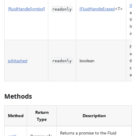
IFl
[fluidHandleSymbol]
IFluidHandleErased
<T>
readonly
and
the
han
imp
Fla
whe
isAttached
boolean
the
readonly
ser
att
Methods
Return
Method
Description
Type
Returns a promise to the Fluid