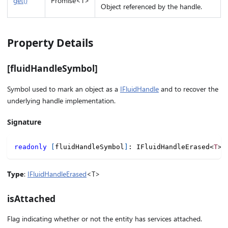
get()
Promise<T>
Object referenced by the handle.
Property Details
[fluidHandleSymbol]
Symbol used to mark an object as a
IFluidHandle
and to recover the
underlying handle implementation.
Signature
readonly
[
fluidHandleSymbol
]
:
 IFluidHandleErased
<
T
>
;
Type
:
IFluidHandleErased
<T>
isAttached
Flag indicating whether or not the entity has services attached.