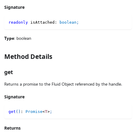
Signature
readonly
 isAttached
:
boolean
;
Type
: boolean
Method Details
get
Returns a promise to the Fluid Object referenced by the handle.
Signature
get
(
)
:
Promise
<
T
>
;
Returns