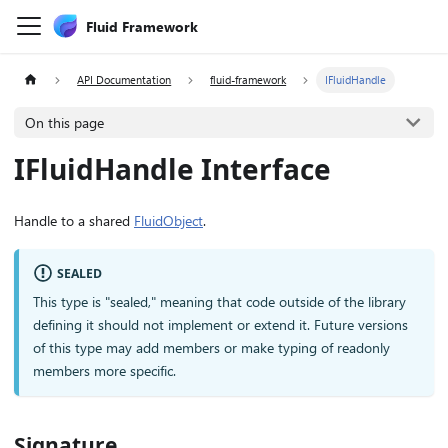
Fluid Framework
API Documentation
fluid-framework
IFluidHandle
On this page
IFluidHandle Interface
Handle to a shared
FluidObject
.
SEALED
This type is "sealed," meaning that code outside of the library
defining it should not implement or extend it. Future versions
of this type may add members or make typing of readonly
members more specific.
Signature