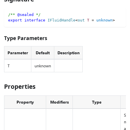
/** 
@sealed
 */
export
interface
IFluidHandle
<
out 
T
=
unknown
>
Type Parameters
Parameter
Default
Description
T
unknown
Properties
Property
Modifiers
Type
D
Sym
mar
as 