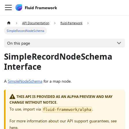
Fluid Framework
API Documentation
fluid-framework
SimpleRecordNodeSchema
On this page
SimpleRecordNodeSchema
Interface
A
SimpleNodeSchema
for a map node.
THIS API IS PROVIDED AS AN ALPHA PREVIEW AND MAY
CHANGE WITHOUT NOTICE.
To use, import via
.
fluid-framework/alpha
For more information about our API support guarantees, see
here
.