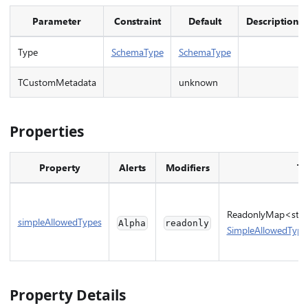
Parameter
Constraint
Default
Description
Type
SchemaType
SchemaType
TCustomMetadata
unknown
Properties
Property
Alerts
Modifiers
Ty
ReadonlyMap<strin
simpleAllowedTypes
Alpha
readonly
SimpleAllowedType
Property Details