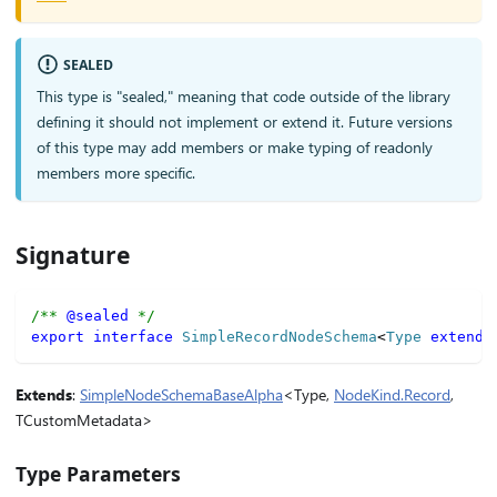
SEALED
This type is "sealed," meaning that code outside of the library
defining it should not implement or extend it. Future versions
of this type may add members or make typing of readonly
members more specific.
Signature
/** 
@sealed
 */
export
interface
SimpleRecordNodeSchema
<
Type 
extends
Extends
:
SimpleNodeSchemaBaseAlpha
<Type,
NodeKind.Record
,
TCustomMetadata>
Type Parameters