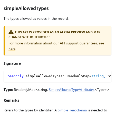
simpleAllowedTypes
The types allowed as values in the record.
THIS API IS PROVIDED AS AN ALPHA PREVIEW AND MAY
CHANGE WITHOUT NOTICE.
For more information about our API support guarantees, see
here
.
Signature
readonly
 simpleAllowedTypes
:
 ReadonlyMap
<
string
,
 Sim
Type
: ReadonlyMap<string,
SimpleAllowedTypeAttributes
<Type>>
Remarks
Refers to the types by identifier. A
SimpleTreeSchema
is needed to