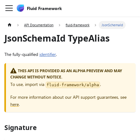
Fluid Framework
API Documentation
fluid-framework
JsonSchemaId
JsonSchemaId TypeAlias
The fully-qualified
identifier
.
THIS API IS PROVIDED AS AN ALPHA PREVIEW AND MAY
CHANGE WITHOUT NOTICE.
To use, import via
.
fluid-framework/alpha
For more information about our API support guarantees, see
here
.
Signature