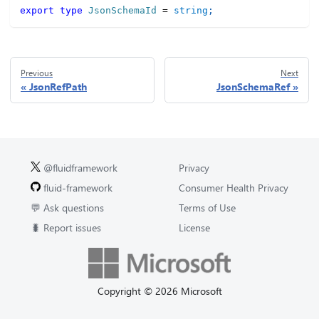
export
type
JsonSchemaId
=
string
;
Previous
Next
JsonRefPath
JsonSchemaRef
@fluidframework
Privacy
fluid-framework
Consumer Health Privacy
💬 Ask questions
Terms of Use
🐛 Report issues
License
Copyright © 2026 Microsoft