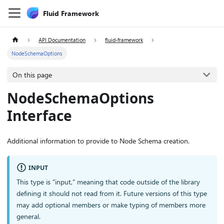
Fluid Framework
API Documentation
fluid-framework
NodeSchemaOptions
On this page
NodeSchemaOptions
Interface
Additional information to provide to Node Schema creation.
INPUT
This type is "input," meaning that code outside of the library
defining it should not read from it. Future versions of this type
may add optional members or make typing of members more
general.