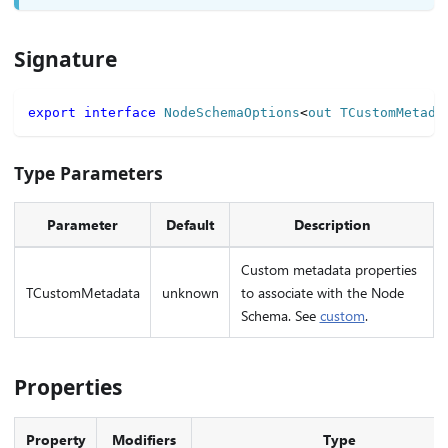
Signature
export
interface
NodeSchemaOptions
<
out TCustomMetada
Type Parameters
Parameter
Default
Description
Custom metadata properties
TCustomMetadata
unknown
to associate with the Node
Schema. See
custom
.
Properties
Property
Modifiers
Type