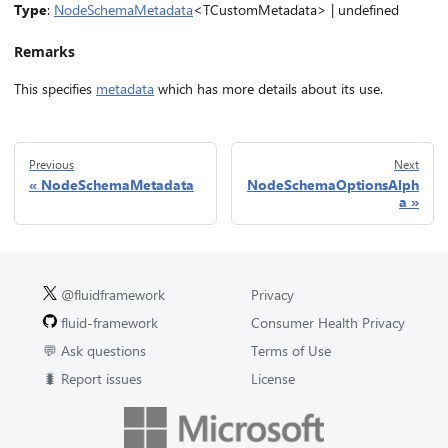
Type
:
NodeSchemaMetadata
<TCustomMetadata> | undefined
Remarks
This specifies
metadata
which has more details about its use.
Previous
Next
NodeSchemaMetadata
NodeSchemaOptionsAlph
a
@fluidframework
Privacy
fluid-framework
Consumer Health Privacy
💬 Ask questions
Terms of Use
🐛 Report issues
License