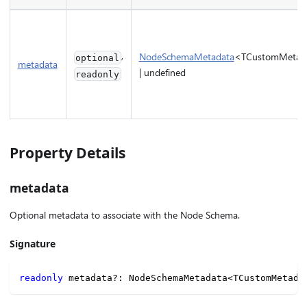
,
NodeSchemaMetadata
<TCustomMetad
optional
metadata
| undefined
readonly
Property Details
metadata
Optional metadata to associate with the Node Schema.
Signature
readonly
 metadata
?
:
 NodeSchemaMetadata
<
TCustomMetada