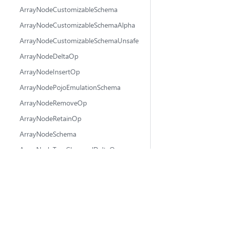
ArrayNodeCustomizableSchema
ArrayNodeCustomizableSchemaAlpha
ArrayNodeCustomizableSchemaUnsafe
ArrayNodeDeltaOp
ArrayNodeInsertOp
ArrayNodePojoEmulationSchema
ArrayNodeRemoveOp
ArrayNodeRetainOp
ArrayNodeSchema
ArrayNodeTreeChangedDeltaOp
ArrayNodeTreeChangedRetainOp
@fluidframework
ArrayPlaceAnchor
fluid-framework
AttachState
💬 Ask questions
ChangeMetadata
🐛 Report issues