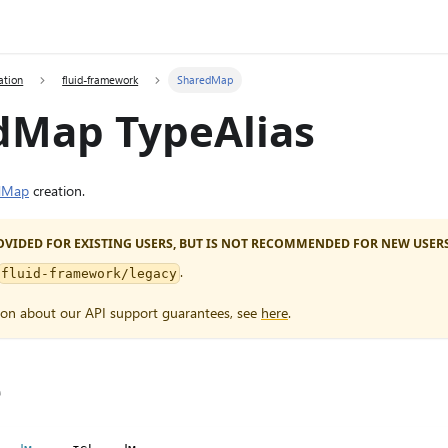
ation
fluid-framework
SharedMap
dMap TypeAlias
dMap
creation.
PROVIDED FOR EXISTING USERS, BUT IS NOT RECOMMENDED FOR NEW USERS
.
fluid-framework/legacy
ion about our API support guarantees, see
here
.
e