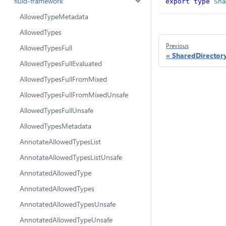
fluid-framework
export
type
Sha
AllowedTypeMetadata
AllowedTypes
Previous
AllowedTypesFull
SharedDirector
AllowedTypesFullEvaluated
AllowedTypesFullFromMixed
AllowedTypesFullFromMixedUnsafe
AllowedTypesFullUnsafe
AllowedTypesMetadata
AnnotateAllowedTypesList
AnnotateAllowedTypesListUnsafe
AnnotatedAllowedType
AnnotatedAllowedTypes
AnnotatedAllowedTypesUnsafe
AnnotatedAllowedTypeUnsafe