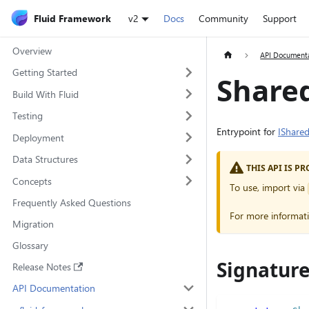
Fluid Framework
v2
Docs
Community
Support
Overview
API Document
Getting Started
Share
Build With Fluid
Testing
Entrypoint for
IShare
Deployment
Data Structures
THIS API IS 
Concepts
To use, import via
Frequently Asked Questions
For more informat
Migration
Glossary
Signatur
Release Notes
API Documentation