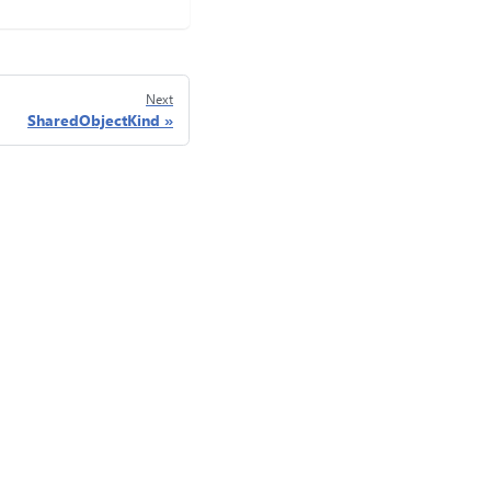
Next
SharedObjectKind