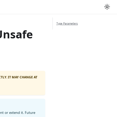
Type Parameters
Unsafe
TLY. IT MAY CHANGE AT
nt or extend it. Future