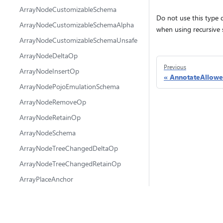
ArrayNodeCustomizableSchema
Do not use this type d
ArrayNodeCustomizableSchemaAlpha
when using recursive
ArrayNodeCustomizableSchemaUnsafe
ArrayNodeDeltaOp
Previous
ArrayNodeInsertOp
AnnotateAllowe
ArrayNodePojoEmulationSchema
ArrayNodeRemoveOp
ArrayNodeRetainOp
ArrayNodeSchema
ArrayNodeTreeChangedDeltaOp
ArrayNodeTreeChangedRetainOp
ArrayPlaceAnchor
AttachState
@fluidframework
ChangeMetadata
fluid-framework