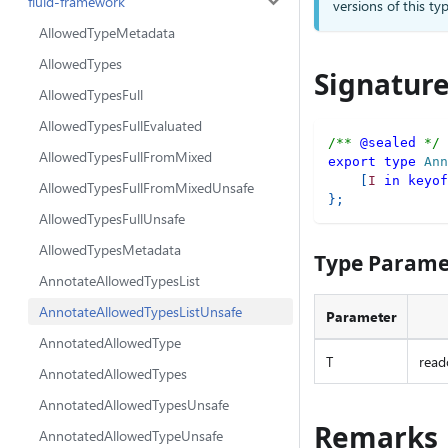
fluid-framework
versions of this 
AllowedTypeMetadata
AllowedTypes
Signatur
AllowedTypesFull
AllowedTypesFullEvaluated
/** 
@sealed
 */
AllowedTypesFullFromMixed
export
type
Ann
[
I
in
keyof
AllowedTypesFullFromMixedUnsafe
}
;
AllowedTypesFullUnsafe
AllowedTypesMetadata
Type Parame
AnnotateAllowedTypesList
AnnotateAllowedTypesListUnsafe
Parameter
AnnotatedAllowedType
T
read
AnnotatedAllowedTypes
AnnotatedAllowedTypesUnsafe
Remarks
AnnotatedAllowedTypeUnsafe