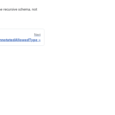
ine recursive schema, not
Next
nnotatedAllowedType
Privacy
Consumer Health Privacy