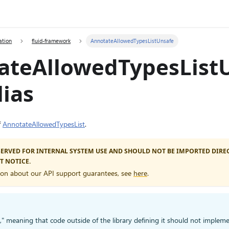
ation
fluid-framework
AnnotateAllowedTypesListUnsafe
ateAllowedTypesList
ias
f
AnnotateAllowedTypesList
.
ESERVED FOR INTERNAL SYSTEM USE AND SHOULD NOT BE IMPORTED DIREC
T NOTICE.
ion about our API support guarantees, see
here
.
d," meaning that code outside of the library defining it should not impleme