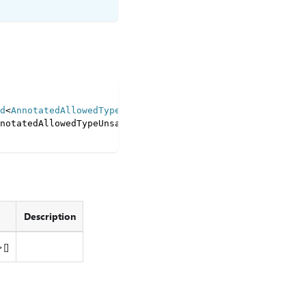
d
<
AnnotatedAllowedType 
|
 LazyItem
<
TreeNodeSchema
>>
[
]
>
=
notatedAllowedTypeUnsafe
<
T
[
I
]
>
;
Description
[]