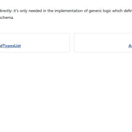
irectly: it's only needed in the implementation of generic logic which def
 schema.
dTypesList
A