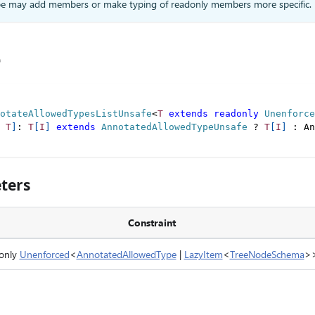
type may add members or make typing of readonly members more specific.
e
otateAllowedTypesListUnsafe
<
T
extends
readonly
 Unenforce
T
]
:
T
[
I
]
extends
AnnotatedAllowedTypeUnsafe
?
T
[
I
]
:
 An
ters
Constraint
only
Unenforced
<
AnnotatedAllowedType
|
LazyItem
<
TreeNodeSchema
>>