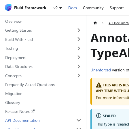
Fluid Framework
v2
Docs
Community
Support
Overview
API Document
Getting Started
Annot
Build With Fluid
TypeAl
Testing
Deployment
Data Structures
Unenforced
version o
Concepts
Frequently Asked Questions
THIS API IS R
ANY TIME WITHOU
Migration
For more informat
Glossary
Release Notes
SEALED
API Documentation
This type is "seale