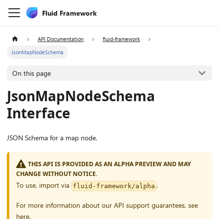
Fluid Framework
API Documentation
fluid-framework
JsonMapNodeSchema
On this page
JsonMapNodeSchema
Interface
JSON Schema for a map node.
THIS API IS PROVIDED AS AN ALPHA PREVIEW AND MAY
CHANGE WITHOUT NOTICE.
To use, import via
.
fluid-framework/alpha
For more information about our API support guarantees, see
here
.