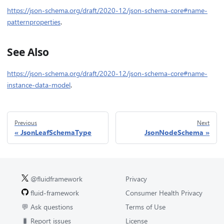
https://json-schema.org/draft/2020-12/json-schema-core#name-
patternproperties
.
See Also
https://json-schema.org/draft/2020-12/json-schema-core#name-
instance-data-model
.
Previous
Next
JsonLeafSchemaType
JsonNodeSchema
@fluidframework
Privacy
fluid-framework
Consumer Health Privacy
💬 Ask questions
Terms of Use
🐛 Report issues
License