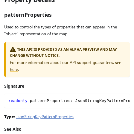
patternProperties
Used to control the types of properties that can appear in the
"object" representation of the map.
THIS API IS PROVIDED AS AN ALPHA PREVIEW AND MAY
CHANGE WITHOUT NOTICE.
For more information about our API support guarantees, see
here
.
Signature
readonly
 patternProperties
:
 JsonStringKeyPatternProp
Type
:
JsonStringKeyPatternProperties
See Also