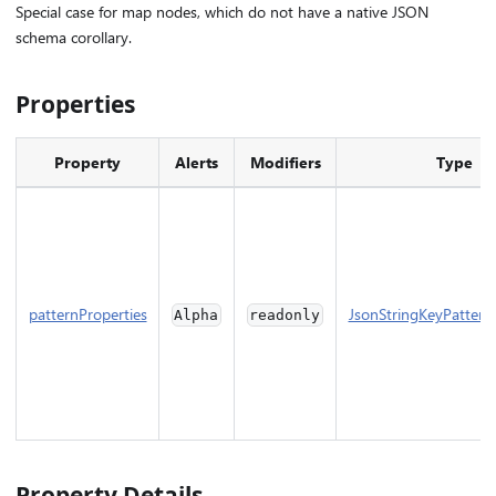
Special case for map nodes, which do not have a native JSON
schema corollary.
Properties
Property
Alerts
Modifiers
Type
patternProperties
JsonStringKeyPattern
Alpha
readonly
Property Details