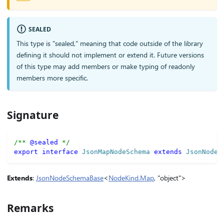
SEALED
This type is "sealed," meaning that code outside of the library
defining it should not implement or extend it. Future versions
of this type may add members or make typing of readonly
members more specific.
Signature
/** 
@sealed
 */
export
interface
JsonMapNodeSchema
extends
JsonNodeS
Extends
:
JsonNodeSchemaBase
<
NodeKind.Map
, "object">
Remarks