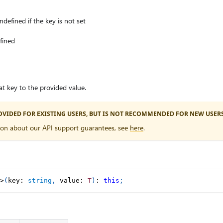
ndefined if the key is not set
efined
at key to the provided value.
PROVIDED FOR EXISTING USERS, BUT IS NOT RECOMMENDED FOR NEW USERS
ion about our API support guarantees, see
here
.
>
(
key
:
string
,
 value
:
T
)
:
this
;