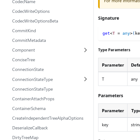
For more informat
CodecName
CodecWriteOptions
Signature
CodecWriteOptionsBeta
CommitKind
get
<
T
=
any
>
(
ke
CommitMetadata
Component
Type Parameters
ConciseTree
Parameter
Defa
ConnectionState
T
any
ConnectionStateType
ConnectionStateType
Parameters
ContainerAttachProps
ContainerSchema
Parameter
Typ
CreateIndependentTreeAlphaOptions
key
strin
DeserializeCallback
DirtyTreeMap