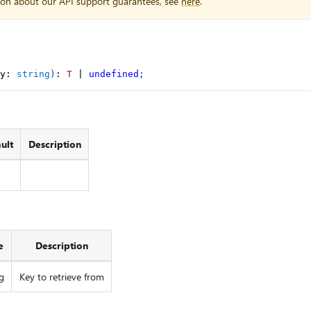
ion about our API support guarantees, see
here
.
y
:
string
)
:
T
|
undefined
;
ult
Description
e
Description
g
Key to retrieve from