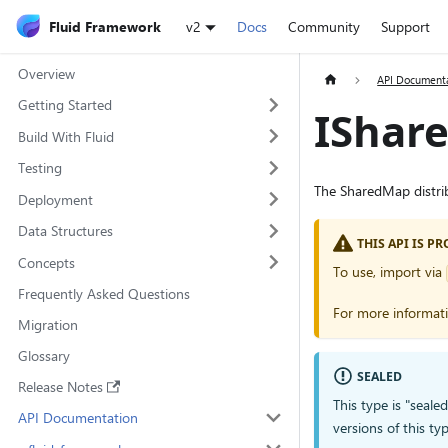
Fluid Framework
v2
Docs
Community
Support
Overview
API Document
Getting Started
IShar
Build With Fluid
Testing
The SharedMap distrib
Deployment
Data Structures
THIS API IS 
Concepts
To use, import via
Frequently Asked Questions
For more informat
Migration
Glossary
SEALED
Release Notes
This type is "seale
API Documentation
versions of this 