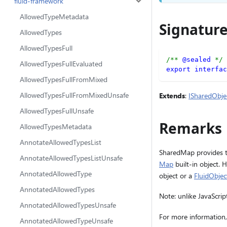
fluid-framework
AllowedTypeMetadata
Signatur
AllowedTypes
AllowedTypesFull
/** 
@sealed
 */
AllowedTypesFullEvaluated
export
interfac
AllowedTypesFullFromMixed
AllowedTypesFullFromMixedUnsafe
Extends
:
ISharedObje
AllowedTypesFullUnsafe
Remarks
AllowedTypesMetadata
AnnotateAllowedTypesList
SharedMap provides th
AnnotateAllowedTypesListUnsafe
Map
built-in object. 
AnnotatedAllowedType
object or a
FluidObje
AnnotatedAllowedTypes
Note: unlike JavaScr
AnnotatedAllowedTypesUnsafe
For more information,
AnnotatedAllowedTypeUnsafe