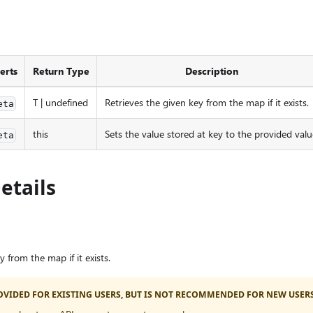
erts
Return Type
Description
T | undefined
Retrieves the given key from the map if it exists.
eta
this
Sets the value stored at key to the provided valu
eta
etails
y from the map if it exists.
PROVIDED FOR EXISTING USERS, BUT IS NOT RECOMMENDED FOR NEW USERS