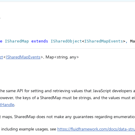
e
e
ISharedMap
extends
ISharedObject
<
ISharedMapEvents
>
,
 Ma
ct
<
ISharedMapEvents
>, Map<string, any>
e same API for setting and retrieving values that JavaScript developers 
However, the keys of a SharedMap must be strings, and the values must ei
ctHandle
.
ipt maps, SharedMap does not make any guarantees regarding enumeratio
 including example usages, see
https://fluidframework.com/docs/data-str