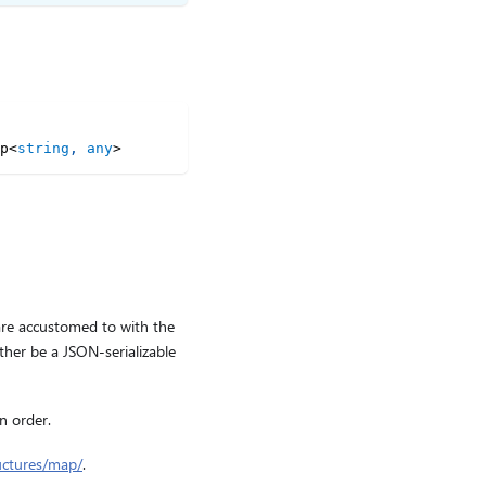
p
<
string
,
any
>
are accustomed to with the
ther be a JSON-serializable
n order.
uctures/map/
.