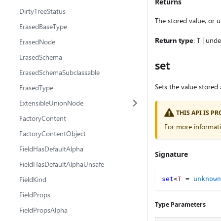
Returns
DirtyTreeStatus
The stored value, or u
ErasedBaseType
Return type
: T | und
ErasedNode
ErasedSchema
set
ErasedSchemaSubclassable
Sets the value stored 
ErasedType
ExtensibleUnionNode
THIS API IS 
FactoryContent
For more informat
FactoryContentObject
FieldHasDefaultAlpha
Signature
FieldHasDefaultAlphaUnsafe
FieldKind
set
<
T
=
unknown
FieldProps
Type Parameters
FieldPropsAlpha