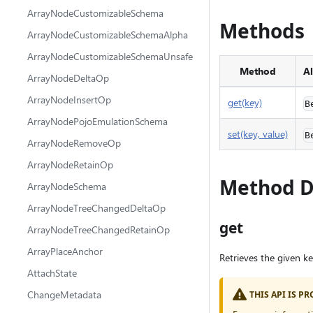
ArrayNodeCustomizableSchema
Methods
ArrayNodeCustomizableSchemaAlpha
ArrayNodeCustomizableSchemaUnsafe
Method
Al
ArrayNodeDeltaOp
ArrayNodeInsertOp
get(key)
B
ArrayNodePojoEmulationSchema
set(key, value)
B
ArrayNodeRemoveOp
ArrayNodeRetainOp
Method D
ArrayNodeSchema
ArrayNodeTreeChangedDeltaOp
get
ArrayNodeTreeChangedRetainOp
ArrayPlaceAnchor
Retrieves the given ke
AttachState
ChangeMetadata
THIS API IS 