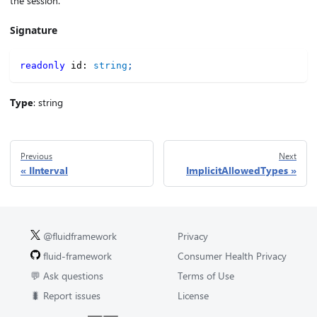
the session.
Signature
readonly
 id
:
string
;
Type
: string
Previous
Next
IInterval
ImplicitAllowedTypes
@fluidframework
Privacy
fluid-framework
Consumer Health Privacy
💬 Ask questions
Terms of Use
🐛 Report issues
License