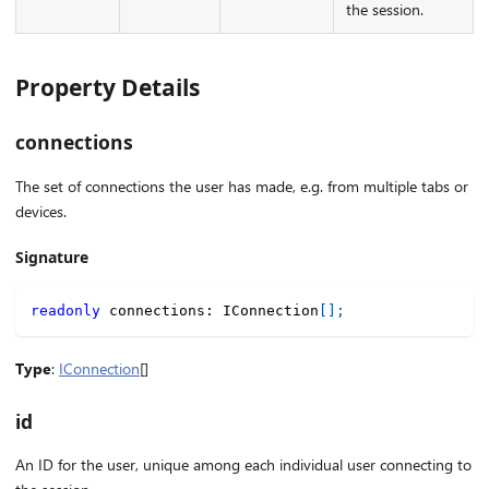
the session.
Property Details
connections
The set of connections the user has made, e.g. from multiple tabs or
devices.
Signature
readonly
 connections
:
 IConnection
[
]
;
Type
:
IConnection
[]
id
An ID for the user, unique among each individual user connecting to