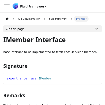
Fluid Framework
API Documentation
fluid-framework
IMember
On this page
IMember Interface
Base interface to be implemented to fetch each service's member.
Signature
export
interface
IMember
Remarks