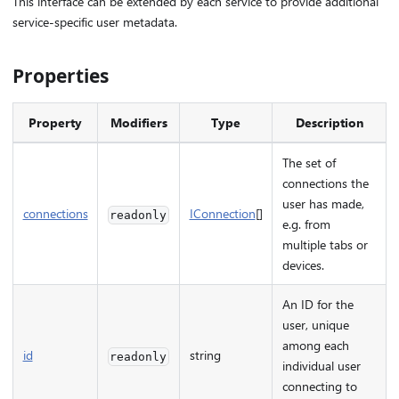
This interface can be extended by each service to provide additional
service-specific user metadata.
Properties
Property
Modifiers
Type
Description
The set of
connections the
user has made,
connections
IConnection
[]
readonly
e.g. from
multiple tabs or
devices.
An ID for the
user, unique
among each
id
string
readonly
individual user
connecting to