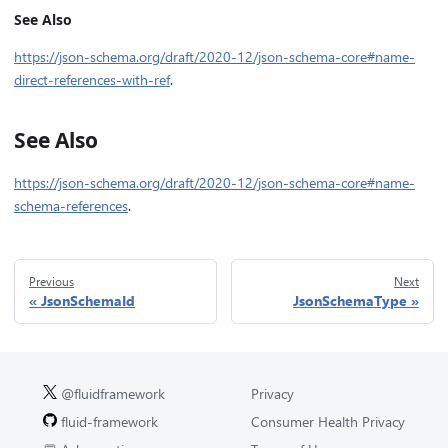
See Also
https://json-schema.org/draft/2020-12/json-schema-core#name-
direct-references-with-ref
.
See Also
https://json-schema.org/draft/2020-12/json-schema-core#name-
schema-references
.
Previous
Next
JsonSchemaId
JsonSchemaType
@fluidframework
Privacy
fluid-framework
Consumer Health Privacy