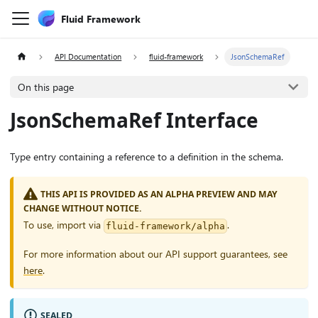
Fluid Framework
API Documentation
fluid-framework
JsonSchemaRef
On this page
JsonSchemaRef Interface
Type entry containing a reference to a definition in the schema.
THIS API IS PROVIDED AS AN ALPHA PREVIEW AND MAY
CHANGE WITHOUT NOTICE.
To use, import via
.
fluid-framework/alpha
For more information about our API support guarantees, see
here
.
SEALED