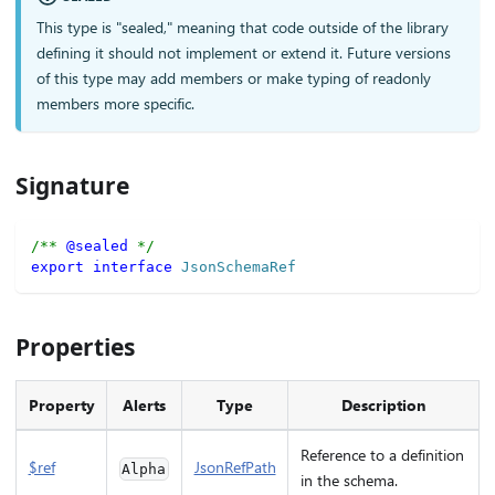
This type is "sealed," meaning that code outside of the library
defining it should not implement or extend it. Future versions
of this type may add members or make typing of readonly
members more specific.
Signature
/** 
@sealed
 */
export
interface
JsonSchemaRef
Properties
Property
Alerts
Type
Description
Reference to a definition
$ref
JsonRefPath
Alpha
in the schema.