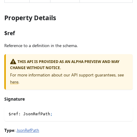
Property Details
$ref
Reference to a definition in the schema.
THIS API IS PROVIDED AS AN ALPHA PREVIEW AND MAY
CHANGE WITHOUT NOTICE.
For more information about our API support guarantees, see
here
.
Signature
$ref
:
 JsonRefPath
;
Type
:
JsonRefPath