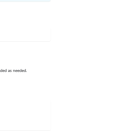
ided as needed.