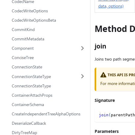
CodecName
data, options)
CodecWriteOptions
CodecWriteOptionsBeta
Method D
CommitKind
CommitMetadata
join
Component
ConciseTree
Joins two path segment
ConnectionState
THIS API IS 
ConnectionStateType
For more informat
ConnectionStateType
ContainerAttachProps
Signature
ContainerSchema
CreateIndependentTreeAlphaOptions
join
(
parentPath
DeserializeCallback
Parameters
DirtyTreeMap