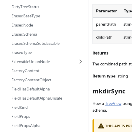
DirtyTreeStatus
Parameter
Typ
ErasedBaseType
parentPath
strin
ErasedNode
ErasedSchema
childPath
strin
ErasedSchemaSubclassable
ErasedType
Returns
ExtensibleUnionNode
The combined path st
FactoryContent
Return type
: string
FactoryContentObject
FieldHasDefaultAlpha
mkdirSync
FieldHasDefaultAlphaUnsafe
How a
TreeView
using
FieldKind
schema.
FieldProps
FieldPropsAlpha
THIS API IS 