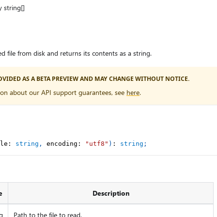
y string[]
file from disk and returns its contents as a string.
PROVIDED AS A BETA PREVIEW AND MAY CHANGE WITHOUT NOTICE.
ion about our API support guarantees, see
here
.
le
:
string
,
 encoding
:
"utf8"
)
:
string
;
e
Description
g
Path to the file to read.