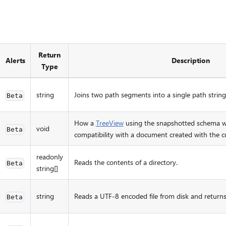
Return
Alerts
Description
Type
string
Joins two path segments into a single path string
Beta
How a
TreeView
using the snapshotted schema wo
void
Beta
compatibility with a document created with the c
readonly
Reads the contents of a directory.
Beta
string[]
string
Reads a UTF-8 encoded file from disk and returns 
Beta