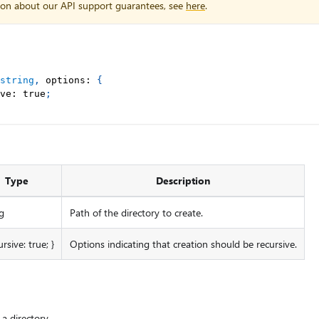
ion about our API support guarantees, see
here
.
string
,
 options
:
{
ve
:
true
;
Type
Description
g
Path of the directory to create.
ursive: true; }
Options indicating that creation should be recursive.
a directory.