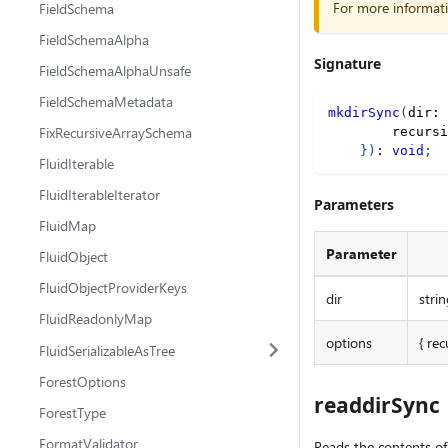
For more informat
FieldSchema
FieldSchemaAlpha
Signature
FieldSchemaAlphaUnsafe
FieldSchemaMetadata
mkdirSync
(
dir
:
FixRecursiveArraySchema
        recursi
}
)
:
void
;
FluidIterable
FluidIterableIterator
Parameters
FluidMap
Parameter
FluidObject
FluidObjectProviderKeys
dir
strin
FluidReadonlyMap
options
{ rec
FluidSerializableAsTree
ForestOptions
readdirSync
ForestType
FormatValidator
Reads the contents of 