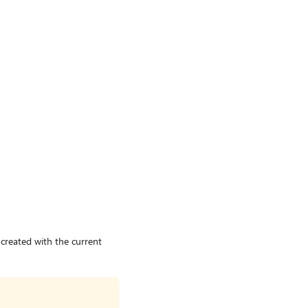
created with the current