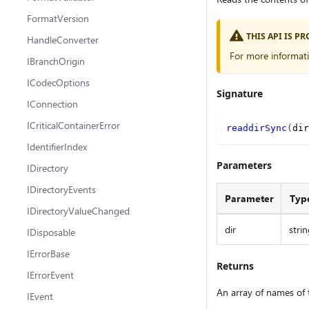
FormatVersion
THIS API IS 
HandleConverter
For more informat
IBranchOrigin
ICodecOptions
Signature
IConnection
ICriticalContainerError
readdirSync
(
dir
IdentifierIndex
Parameters
IDirectory
IDirectoryEvents
Parameter
Typ
IDirectoryValueChanged
dir
strin
IDisposable
IErrorBase
Returns
IErrorEvent
An array of names of t
IEvent