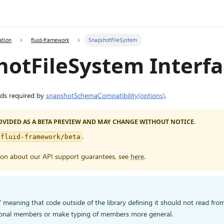
ation
fluid-framework
SnapshotFileSystem
hotFileSystem Interf
ods required by
snapshotSchemaCompatibility(options)
.
PROVIDED AS A BETA PREVIEW AND MAY CHANGE WITHOUT NOTICE.
.
fluid-framework/beta
ion about our API support guarantees, see
here
.
," meaning that code outside of the library defining it should not read from 
onal members or make typing of members more general.