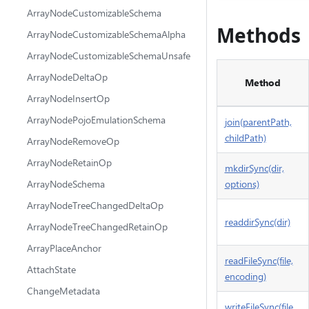
ArrayNodeCustomizableSchema
Methods
ArrayNodeCustomizableSchemaAlpha
ArrayNodeCustomizableSchemaUnsafe
ArrayNodeDeltaOp
Method
ArrayNodeInsertOp
ArrayNodePojoEmulationSchema
join(parentPath,
childPath)
ArrayNodeRemoveOp
ArrayNodeRetainOp
mkdirSync(dir,
ArrayNodeSchema
options)
ArrayNodeTreeChangedDeltaOp
readdirSync(dir)
ArrayNodeTreeChangedRetainOp
ArrayPlaceAnchor
readFileSync(file,
AttachState
encoding)
ChangeMetadata
writeFileSync(file,