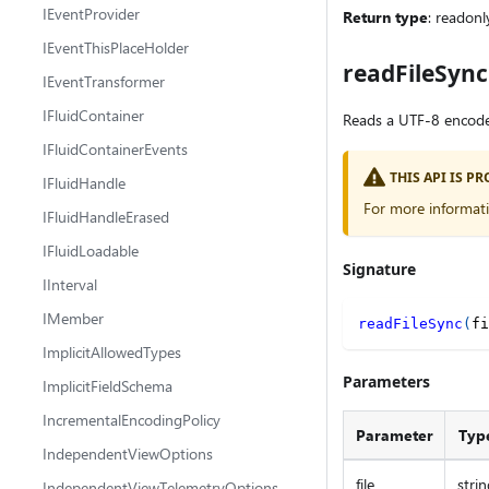
IEventProvider
Return type
: readonl
IEventThisPlaceHolder
readFileSync
IEventTransformer
IFluidContainer
Reads a UTF-8 encoded 
IFluidContainerEvents
THIS API IS 
IFluidHandle
For more informat
IFluidHandleErased
IFluidLoadable
Signature
IInterval
IMember
readFileSync
(
fi
ImplicitAllowedTypes
Parameters
ImplicitFieldSchema
IncrementalEncodingPolicy
Parameter
Typ
IndependentViewOptions
file
strin
IndependentViewTelemetryOptions