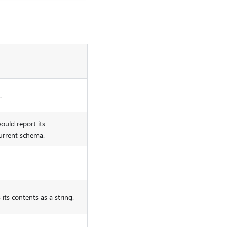
.
uld report its
urrent schema.
its contents as a string.