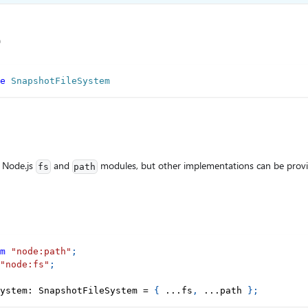
e
e
SnapshotFileSystem
 Node.js
and
modules, but other implementations can be prov
fs
path
m
"node:path"
;
"node:fs"
;
ystem
:
 SnapshotFileSystem 
=
{
...
fs
,
...
path 
}
;