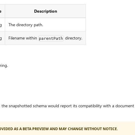
e
Description
g
The directory path.
g
Filename within
directory.
parentPath
ring.
 the snapshotted schema would report its compatibility with a document 
PROVIDED AS A BETA PREVIEW AND MAY CHANGE WITHOUT NOTICE.