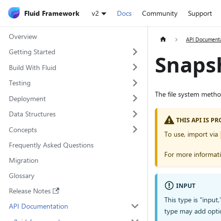
Fluid Framework
v2
Docs
Community
Support
Overview
API Document
Getting Started
Snaps
Build With Fluid
Testing
The file system meth
Deployment
Data Structures
THIS API IS 
Concepts
To use, import via
Frequently Asked Questions
For more informat
Migration
Glossary
INPUT
Release Notes
This type is "input
API Documentation
type may add opti