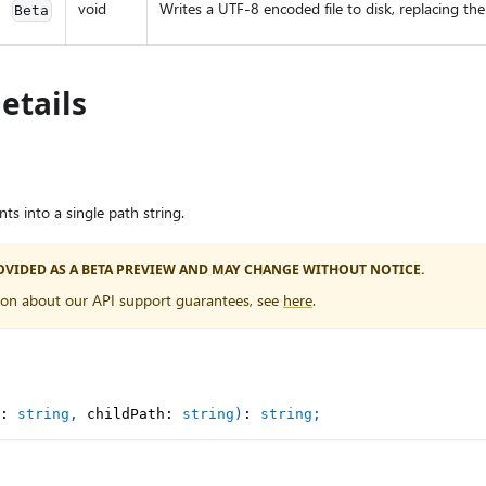
void
Writes a UTF-8 encoded file to disk, replacing the fi
Beta
etails
s into a single path string.
PROVIDED AS A BETA PREVIEW AND MAY CHANGE WITHOUT NOTICE.
ion about our API support guarantees, see
here
.
:
string
,
 childPath
:
string
)
:
string
;