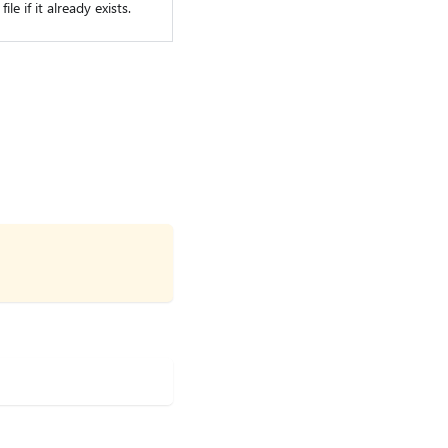
le if it already exists.