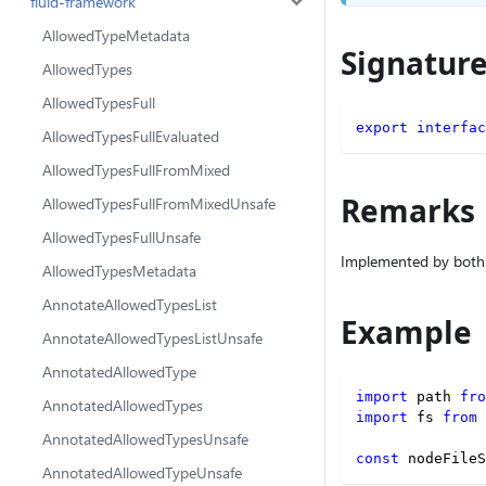
fluid-framework
AllowedTypeMetadata
Signatur
AllowedTypes
AllowedTypesFull
export
interfac
AllowedTypesFullEvaluated
AllowedTypesFullFromMixed
Remarks
AllowedTypesFullFromMixedUnsafe
AllowedTypesFullUnsafe
Implemented by both
AllowedTypesMetadata
AnnotateAllowedTypesList
Example
AnnotateAllowedTypesListUnsafe
AnnotatedAllowedType
import
 path 
fro
AnnotatedAllowedTypes
import
 fs 
from
AnnotatedAllowedTypesUnsafe
const
 nodeFileS
AnnotatedAllowedTypeUnsafe