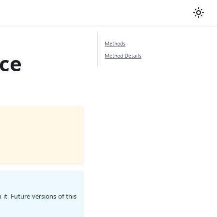
Methods
ace
Method Details
it. Future versions of this