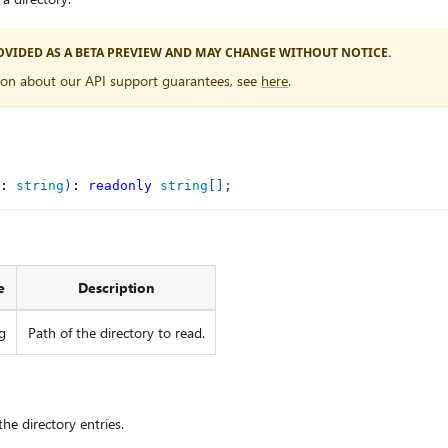
PROVIDED AS A BETA PREVIEW AND MAY CHANGE WITHOUT NOTICE.
ion about our API support guarantees, see
here
.
:
string
)
:
readonly
string
[
]
;
e
Description
g
Path of the directory to read.
he directory entries.