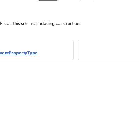
APIs on this schema, including construction.
ventPropertyType