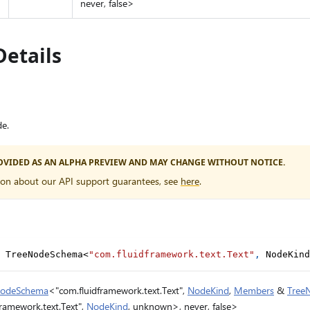
never, false>
Details
e.
PROVIDED AS AN ALPHA PREVIEW AND MAY CHANGE WITHOUT NOTICE.
ion about our API support guarantees, see
here
.
 TreeNodeSchema
<
"com.fluidframework.text.Text"
,
 NodeKind
NodeSchema
<"com.fluidframework.text.Text",
NodeKind
,
Members
&
Tree
ramework.text.Text",
NodeKind
, unknown>, never, false>