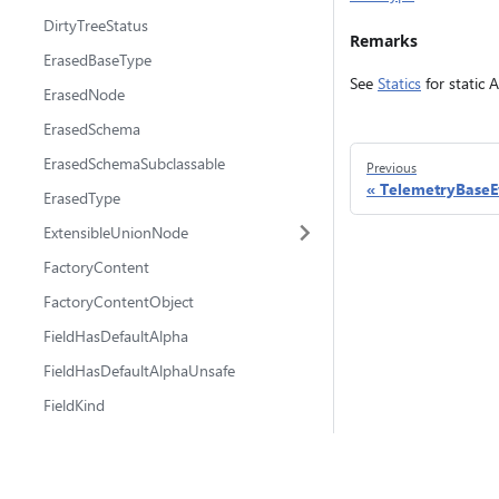
DirtyTreeStatus
Remarks
ErasedBaseType
See
Statics
for static 
ErasedNode
ErasedSchema
ErasedSchemaSubclassable
Previous
TelemetryBaseE
ErasedType
ExtensibleUnionNode
FactoryContent
FactoryContentObject
FieldHasDefaultAlpha
FieldHasDefaultAlphaUnsafe
FieldKind
FieldProps
FieldPropsAlpha
@fluidframework