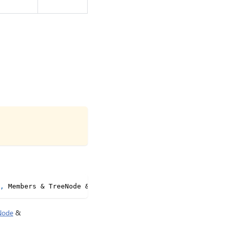
,
 Members 
&
 TreeNode 
&
 WithType
<
"com.fluidframework.text
Node
&