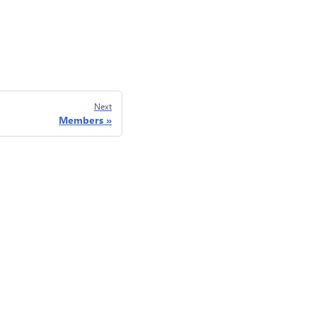
Next
Members
Privacy