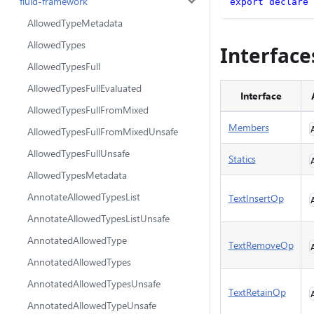
fluid-framework
export
declare
AllowedTypeMetadata
AllowedTypes
Interface
AllowedTypesFull
AllowedTypesFullEvaluated
Interface
AllowedTypesFullFromMixed
Members
AllowedTypesFullFromMixedUnsafe
AllowedTypesFullUnsafe
Statics
AllowedTypesMetadata
AnnotateAllowedTypesList
TextInsertOp
AnnotateAllowedTypesListUnsafe
AnnotatedAllowedType
TextRemoveOp
AnnotatedAllowedTypes
AnnotatedAllowedTypesUnsafe
TextRetainOp
AnnotatedAllowedTypeUnsafe