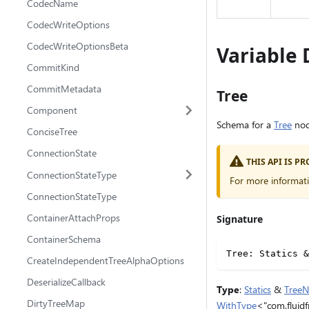
CodecName
CodecWriteOptions
CodecWriteOptionsBeta
Variable 
CommitKind
CommitMetadata
Tree
Component
Schema for a
Tree
nod
ConciseTree
ConnectionState
THIS API IS 
ConnectionStateType
For more informat
ConnectionStateType
ContainerAttachProps
Signature
ContainerSchema
Tree
:
 Statics 
&
CreateIndependentTreeAlphaOptions
DeserializeCallback
Type
:
Statics
&
Tree
DirtyTreeMap
WithType
<"com.fluidf