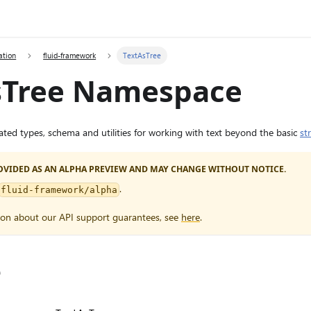
ation
fluid-framework
TextAsTree
sTree Namespace
elated types, schema and utilities for working with text beyond the basic
st
PROVIDED AS AN ALPHA PREVIEW AND MAY CHANGE WITHOUT NOTICE.
.
fluid-framework/alpha
ion about our API support guarantees, see
here
.
e