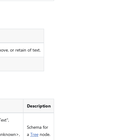
ove, or retain of text.
Description
ext",
Schema for
 unknown>,
a
Tree
node.