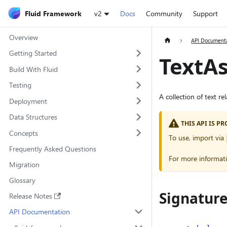
Fluid Framework
v2
Docs
Community
Support
Overview
API Document
Getting Started
TextA
Build With Fluid
Testing
A collection of text r
Deployment
Data Structures
THIS API IS 
Concepts
To use, import via
Frequently Asked Questions
For more informat
Migration
Glossary
Signatur
Release Notes
API Documentation