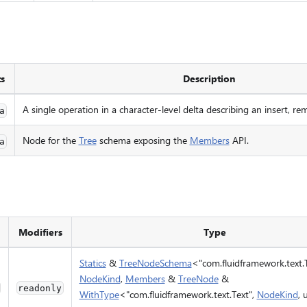
ts
Description
A single operation in a character-level delta describing an insert, rem
a
Node for the
Tree
schema exposing the
Members
API.
a
Modifiers
Type
Statics
&
TreeNodeSchema
<"com.fluidframework.text.T
NodeKind
,
Members
&
TreeNode
&
readonly
WithType
<"com.fluidframework.text.Text",
NodeKind
,