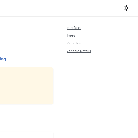
Interfaces
Types
Variables
Variable Details
ring
.