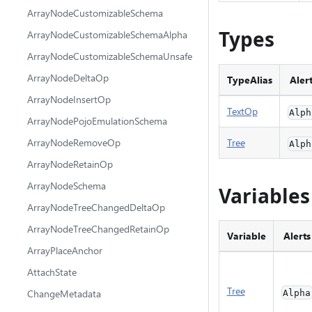
ArrayNodeCustomizableSchema
Types
ArrayNodeCustomizableSchemaAlpha
ArrayNodeCustomizableSchemaUnsafe
ArrayNodeDeltaOp
TypeAlias
Aler
ArrayNodeInsertOp
TextOp
Alph
ArrayNodePojoEmulationSchema
ArrayNodeRemoveOp
Tree
Alph
ArrayNodeRetainOp
ArrayNodeSchema
Variables
ArrayNodeTreeChangedDeltaOp
ArrayNodeTreeChangedRetainOp
Variable
Alerts
ArrayPlaceAnchor
AttachState
Tree
ChangeMetadata
Alpha