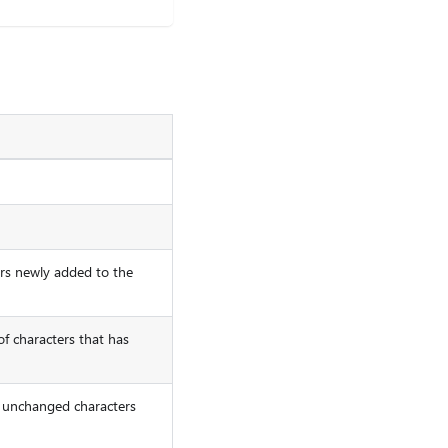
ers newly added to the
f characters that has
of unchanged characters