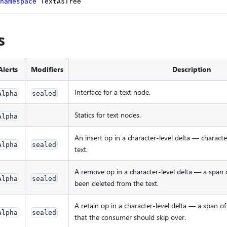
namespace
 TextAsTree
s
Alerts
Modifiers
Description
Interface for a text node.
Alpha
sealed
Statics for text nodes.
Alpha
An insert op in a character-level delta — charact
Alpha
sealed
text.
A remove op in a character-level delta — a span o
Alpha
sealed
been deleted from the text.
A retain op in a character-level delta — a span 
Alpha
sealed
that the consumer should skip over.