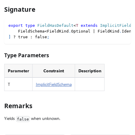
Signature
export
type
FieldHasDefault
<
T
extends
 ImplicitFieldS
    FieldSchema
<
FieldKind
.
Optional 
|
 FieldKind
.
Ident
]
?
true
:
false
;
Type Parameters
Parameter
Constraint
Description
T
ImplicitFieldSchema
Remarks
Yields
when unknown.
false