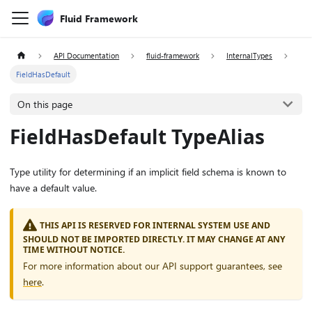
Fluid Framework
API Documentation
fluid-framework
InternalTypes
FieldHasDefault
On this page
FieldHasDefault TypeAlias
Type utility for determining if an implicit field schema is known to
have a default value.
THIS API IS RESERVED FOR INTERNAL SYSTEM USE AND
SHOULD NOT BE IMPORTED DIRECTLY. IT MAY CHANGE AT ANY
TIME WITHOUT NOTICE.
For more information about our API support guarantees, see
here
.